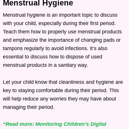
Menstrual Hygiene
Menstrual hygiene is an important topic to discuss
with your child, especially during their first period.
Teach them how to properly use menstrual products
and emphasize the importance of changing pads or
tampons regularly to avoid infections. It’s also
essential to discuss how to dispose of used
menstrual products in a sanitary way.
Let your child know that cleanliness and hygiene are
key to staying comfortable during their period. This
will help reduce any worries they may have about
managing their period.
“Read more: Monitoring Children’s Digital