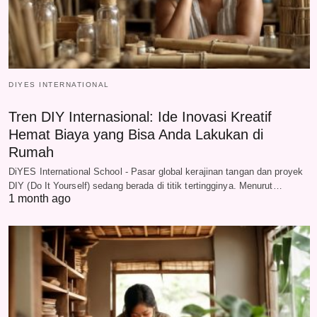
DIYES INTERNATIONAL
Tren DIY Internasional: Ide Inovasi Kreatif
Hemat Biaya yang Bisa Anda Lakukan di
Rumah
DiYES International School - Pasar global kerajinan tangan dan proyek
DIY (Do It Yourself) sedang berada di titik tertingginya. Menurut…
1 month ago