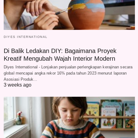
DIYES INTERNATIONAL
Di Balik Ledakan DIY: Bagaimana Proyek
Kreatif Mengubah Wajah Interior Modern
Diyes International - Lonjakan penjualan perlengkapan kerajinan secara
global mencapai angka rekor 16% pada tahun 2023 menurut laporan
Asosiasi Produk…
3 weeks ago