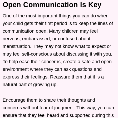
Open Communication Is Key
One of the most important things you can do when
your child gets their first period is to keep the lines of
communication open. Many children may feel
nervous, embarrassed, or confused about
menstruation. They may not know what to expect or
may feel self-conscious about discussing it with you.
To help ease their concerns, create a safe and open
environment where they can ask questions and
express their feelings. Reassure them that it is a
natural part of growing up.
Encourage them to share their thoughts and
concerns without fear of judgment. This way, you can
ensure that they feel heard and supported during this