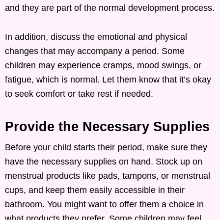
and they are part of the normal development process.
In addition, discuss the emotional and physical
changes that may accompany a period. Some
children may experience cramps, mood swings, or
fatigue, which is normal. Let them know that it’s okay
to seek comfort or take rest if needed.
Provide the Necessary Supplies
Before your child starts their period, make sure they
have the necessary supplies on hand. Stock up on
menstrual products like pads, tampons, or menstrual
cups, and keep them easily accessible in their
bathroom. You might want to offer them a choice in
what products they prefer. Some children may feel