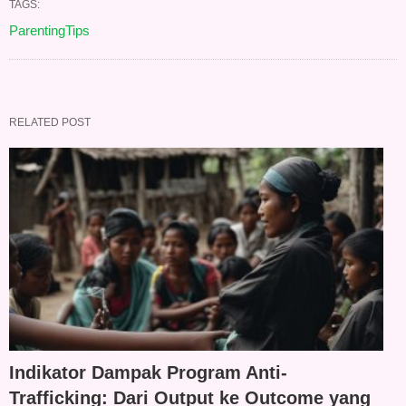
TAGS:
ParentingTips
RELATED POST
Indikator Dampak Program Anti-
Trafficking: Dari Output ke Outcome yang