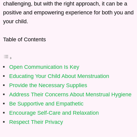
challenging, but with the right approach, it can be a
positive and empowering experience for both you and
your child.
Table of Contents
Open Communication Is Key
Educating Your Child About Menstruation
Provide the Necessary Supplies
Address Their Concerns About Menstrual Hygiene
Be Supportive and Empathetic
Encourage Self-Care and Relaxation
Respect Their Privacy