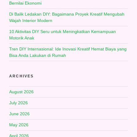
Bernilai Ekonomi
Di Balik Ledakan DIY: Bagaimana Proyek Kreatif Mengubah
Wajah Interior Modern
10 Aktivitas DIY Seru untuk Meningkatkan Kemampuan
Motorik Anak
Tren DIY Internasional: Ide Inovasi Kreatif Hemat Biaya yang
Bisa Anda Lakukan di Rumah
ARCHIVES
August 2026
July 2026
June 2026
May 2026
April 2026