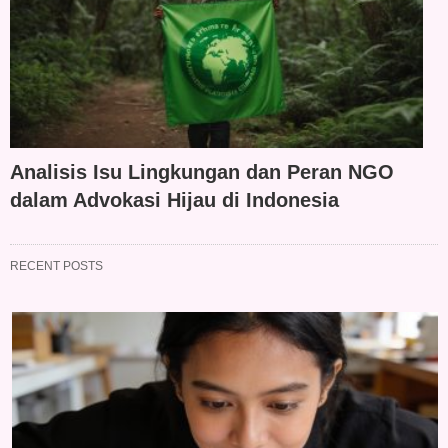
Analisis Isu Lingkungan dan Peran NGO
dalam Advokasi Hijau di Indonesia
RECENT POSTS