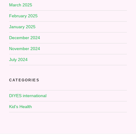
March 2025
February 2025
January 2025
December 2024
November 2024
July 2024
CATEGORIES
DIYES international
Kid's Health