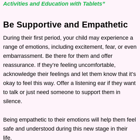
Activities and Education with Tablets”
Be Supportive and Empathetic
During their first period, your child may experience a
range of emotions, including excitement, fear, or even
embarrassment. Be there for them and offer
reassurance. If they’re feeling uncomfortable,
acknowledge their feelings and let them know that it’s
okay to feel this way. Offer a listening ear if they want
to talk or just need someone to support them in
silence.
Being empathetic to their emotions will help them feel
safe and understood during this new stage in their
life.