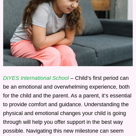
DiYES International School
– Child’s first period can
be an emotional and overwhelming experience, both
for the child and the parent. As a parent, it’s essential
to provide comfort and guidance. Understanding the
physical and emotional changes your child is going
through will help you offer support in the best way
possible. Navigating this new milestone can seem