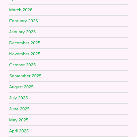
March 2026
February 2026
January 2026
December 2025
November 2025
October 2025
September 2025
August 2025
July 2025
June 2025
May 2025
April 2025