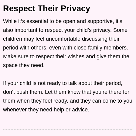
Respect Their Privacy
While it’s essential to be open and supportive, it’s
also important to respect your child’s privacy. Some
children may feel uncomfortable discussing their
period with others, even with close family members.
Make sure to respect their wishes and give them the
space they need.
If your child is not ready to talk about their period,
don’t push them. Let them know that you’re there for
them when they feel ready, and they can come to you
whenever they need help or advice.