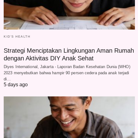
KID'S HEALTH
Strategi Menciptakan Lingkungan Aman Rumah
dengan Aktivitas DIY Anak Sehat
Diyes International, Jakarta - Laporan Badan Kesehatan Dunia (WHO)
2023 menyebutkan bahwa hampir 90 persen cedera pada anak terjadi
di…
5 days ago