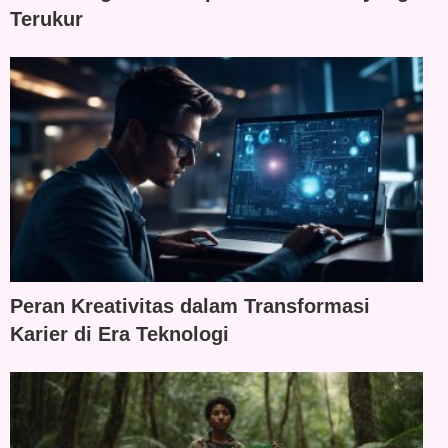
Terukur
Peran Kreativitas dalam Transformasi
Karier di Era Teknologi