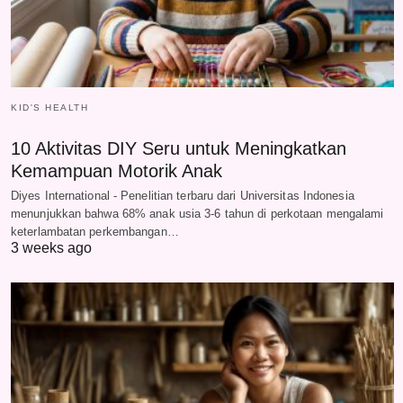
KID'S HEALTH
10 Aktivitas DIY Seru untuk Meningkatkan
Kemampuan Motorik Anak
Diyes International - Penelitian terbaru dari Universitas Indonesia
menunjukkan bahwa 68% anak usia 3-6 tahun di perkotaan mengalami
keterlambatan perkembangan…
3 weeks ago