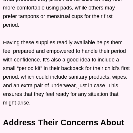
more comfortable using pads, while others may
prefer tampons or menstrual cups for their first
period.
Having these supplies readily available helps them
feel prepared and empowered to handle their period
with confidence. It’s also a good idea to include a
small “period kit” in their backpack for their child’s first
period, which could include sanitary products, wipes,
and an extra pair of underwear, just in case. This
ensures that they feel ready for any situation that
might arise.
Address Their Concerns About