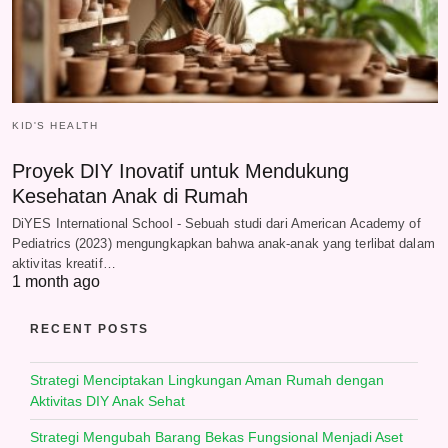
KID'S HEALTH
Proyek DIY Inovatif untuk Mendukung
Kesehatan Anak di Rumah
DiYES International School - Sebuah studi dari American Academy of
Pediatrics (2023) mengungkapkan bahwa anak-anak yang terlibat dalam
aktivitas kreatif…
1 month ago
RECENT POSTS
Strategi Menciptakan Lingkungan Aman Rumah dengan
Aktivitas DIY Anak Sehat
Strategi Mengubah Barang Bekas Fungsional Menjadi Aset