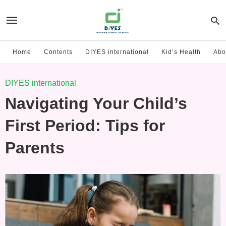
Home
Contents
DIYES international
Kid’s Health
Abo
DIYES international
Navigating Your Child’s
First Period: Tips for
Parents