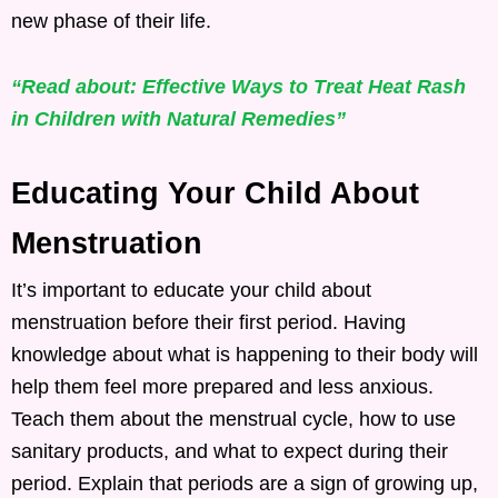
new phase of their life.
“Read about: Effective Ways to Treat Heat Rash
in Children with Natural Remedies”
Educating Your Child About
Menstruation
It’s important to educate your child about
menstruation before their first period. Having
knowledge about what is happening to their body will
help them feel more prepared and less anxious.
Teach them about the menstrual cycle, how to use
sanitary products, and what to expect during their
period. Explain that periods are a sign of growing up,