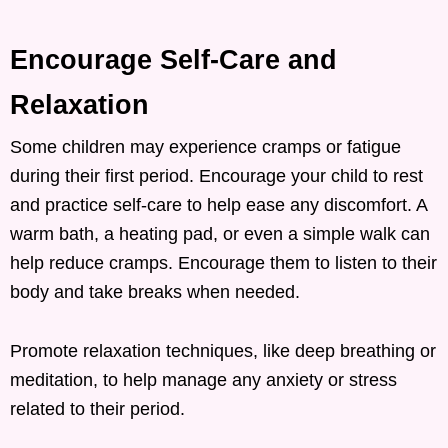
Encourage Self-Care and
Relaxation
Some children may experience cramps or fatigue
during their first period. Encourage your child to rest
and practice self-care to help ease any discomfort. A
warm bath, a heating pad, or even a simple walk can
help reduce cramps. Encourage them to listen to their
body and take breaks when needed.
Promote relaxation techniques, like deep breathing or
meditation, to help manage any anxiety or stress
related to their period.