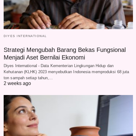
DIYES INTERNATIONAL
Strategi Mengubah Barang Bekas Fungsional
Menjadi Aset Bernilai Ekonomi
Diyes International - Data Kementerian Lingkungan Hidup dan
Kehutanan (KLHK) 2023 menyebutkan Indonesia memproduksi 68 juta
ton sampah setiap tahun,…
2 weeks ago