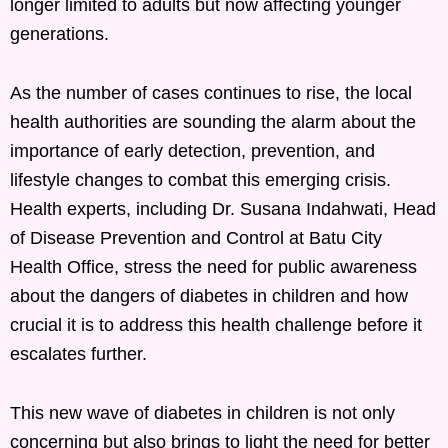
longer limited to adults but now affecting younger
generations.
As the number of cases continues to rise, the local
health authorities are sounding the alarm about the
importance of early detection, prevention, and
lifestyle changes to combat this emerging crisis.
Health experts, including Dr. Susana Indahwati, Head
of Disease Prevention and Control at Batu City
Health Office, stress the need for public awareness
about the dangers of diabetes in children and how
crucial it is to address this health challenge before it
escalates further.
This new wave of diabetes in children is not only
concerning but also brings to light the need for better