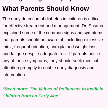
What Parents Should Know
The early detection of diabetes in children is critical
for effective treatment and management. Dr. Susana
explained some of the common signs and symptoms
that parents should be aware of, including excessive
thirst, frequent urination, unexplained weight loss,
and fatigue despite adequate rest. If parents notice
any of these symptoms, they should seek medical
attention promptly to enable early diagnosis and
intervention.
“Read more: The Values of Politeness to Instill in
Children from an Early Age”