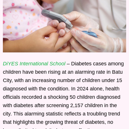
DiYES International School
– Diabetes cases among
children have been rising at an alarming rate in Batu
City, with an increasing number of children under 15
diagnosed with the condition. In 2024 alone, health
officials recorded a shocking 50 children diagnosed
with diabetes after screening 2,157 children in the
city. This alarming statistic reflects a troubling trend
that highlights the growing threat of diabetes, no