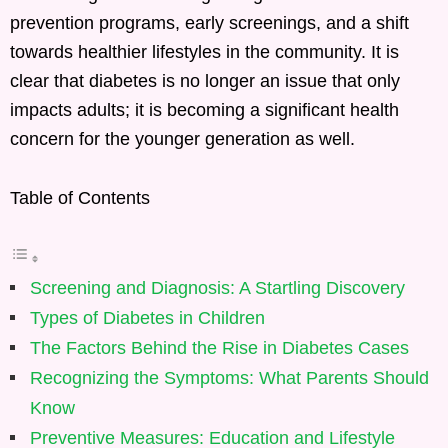
prevention programs, early screenings, and a shift
towards healthier lifestyles in the community. It is
clear that diabetes is no longer an issue that only
impacts adults; it is becoming a significant health
concern for the younger generation as well.
Table of Contents
Screening and Diagnosis: A Startling Discovery
Types of Diabetes in Children
The Factors Behind the Rise in Diabetes Cases
Recognizing the Symptoms: What Parents Should
Know
Preventive Measures: Education and Lifestyle