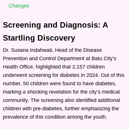
Changes
Screening and Diagnosis: A
Startling Discovery
Dr. Susana Indahwati, Head of the Disease
Prevention and Control Department at Batu City’s
Health Office, highlighted that 2,157 children
underwent screening for diabetes in 2024. Out of this
number, 50 children were found to have diabetes,
marking a shocking revelation for the city’s medical
community. The screening also identified additional
children with pre-diabetes, further emphasizing the
prevalence of this condition among the youth.