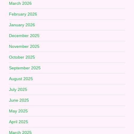
March 2026
February 2026
January 2026
December 2025
November 2025
October 2025
September 2025
August 2025
July 2025
June 2025
May 2025
April 2025
March 2025