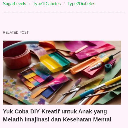
SugarLevels
Type1Diabetes
Type2Diabetes
RELATED POST
Yuk Coba DIY Kreatif untuk Anak yang
Melatih Imajinasi dan Kesehatan Mental