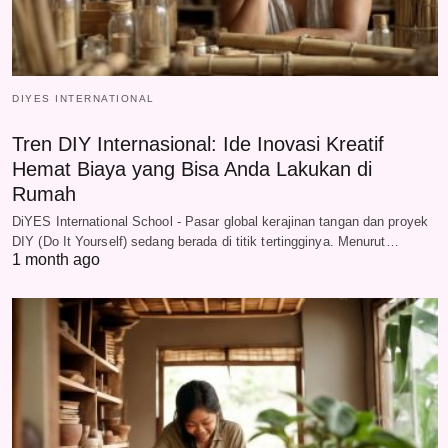
DIYES INTERNATIONAL
Tren DIY Internasional: Ide Inovasi Kreatif
Hemat Biaya yang Bisa Anda Lakukan di
Rumah
DiYES International School - Pasar global kerajinan tangan dan proyek
DIY (Do It Yourself) sedang berada di titik tertingginya. Menurut…
1 month ago