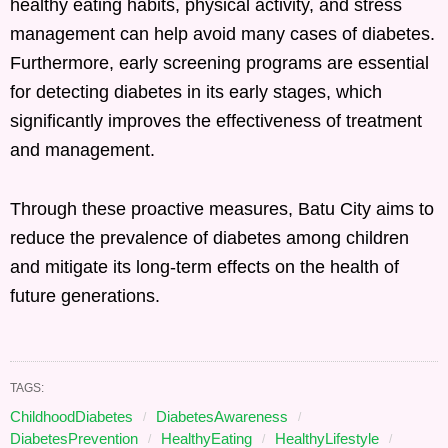
healthy eating habits, physical activity, and stress
management can help avoid many cases of diabetes.
Furthermore, early screening programs are essential
for detecting diabetes in its early stages, which
significantly improves the effectiveness of treatment
and management.
Through these proactive measures, Batu City aims to
reduce the prevalence of diabetes among children
and mitigate its long-term effects on the health of
future generations.
TAGS:
ChildhoodDiabetes
DiabetesAwareness
DiabetesPrevention
HealthyEating
HealthyLifestyle