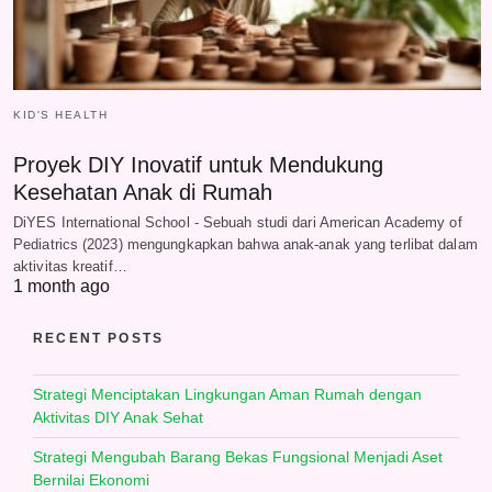
KID'S HEALTH
Proyek DIY Inovatif untuk Mendukung
Kesehatan Anak di Rumah
DiYES International School - Sebuah studi dari American Academy of
Pediatrics (2023) mengungkapkan bahwa anak-anak yang terlibat dalam
aktivitas kreatif…
1 month ago
RECENT POSTS
Strategi Menciptakan Lingkungan Aman Rumah dengan
Aktivitas DIY Anak Sehat
Strategi Mengubah Barang Bekas Fungsional Menjadi Aset
Bernilai Ekonomi