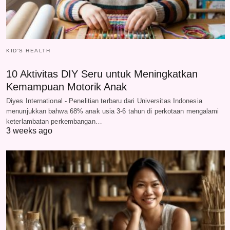
KID'S HEALTH
10 Aktivitas DIY Seru untuk Meningkatkan
Kemampuan Motorik Anak
Diyes International - Penelitian terbaru dari Universitas Indonesia
menunjukkan bahwa 68% anak usia 3-6 tahun di perkotaan mengalami
keterlambatan perkembangan…
3 weeks ago