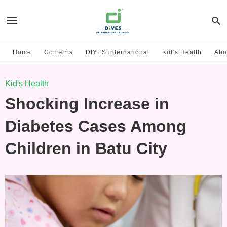
Home
Contents
DIYES international
Kid’s Health
Abo
Kid's Health
Shocking Increase in
Diabetes Cases Among
Children in Batu City