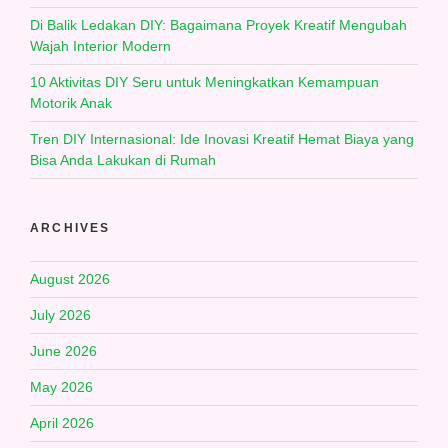
Di Balik Ledakan DIY: Bagaimana Proyek Kreatif Mengubah
Wajah Interior Modern
10 Aktivitas DIY Seru untuk Meningkatkan Kemampuan
Motorik Anak
Tren DIY Internasional: Ide Inovasi Kreatif Hemat Biaya yang
Bisa Anda Lakukan di Rumah
ARCHIVES
August 2026
July 2026
June 2026
May 2026
April 2026