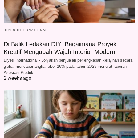
DIYES INTERNATIONAL
Di Balik Ledakan DIY: Bagaimana Proyek
Kreatif Mengubah Wajah Interior Modern
Diyes International - Lonjakan penjualan perlengkapan kerajinan secara
global mencapai angka rekor 16% pada tahun 2023 menurut laporan
Asosiasi Produk…
2 weeks ago