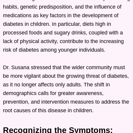
habits, genetic predisposition, and the influence of
medications as key factors in the development of
diabetes in children. In particular, diets high in
processed foods and sugary drinks, coupled with a
lack of physical activity, contribute to the increasing
risk of diabetes among younger individuals.
Dr. Susana stressed that the wider community must
be more vigilant about the growing threat of diabetes,
as it no longer affects only adults. The shift in
demographics calls for greater awareness,
prevention, and intervention measures to address the
root causes of this disease in children.
Recognizing the Symptoms: