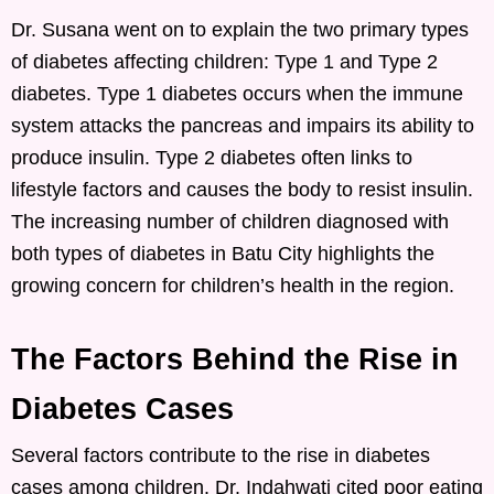
Dr. Susana went on to explain the two primary types
of diabetes affecting children: Type 1 and Type 2
diabetes. Type 1 diabetes occurs when the immune
system attacks the pancreas and impairs its ability to
produce insulin. Type 2 diabetes often links to
lifestyle factors and causes the body to resist insulin.
The increasing number of children diagnosed with
both types of diabetes in Batu City highlights the
growing concern for children’s health in the region.
The Factors Behind the Rise in
Diabetes Cases
Several factors contribute to the rise in diabetes
cases among children. Dr. Indahwati cited poor eating