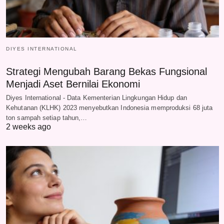
DIYES INTERNATIONAL
Strategi Mengubah Barang Bekas Fungsional
Menjadi Aset Bernilai Ekonomi
Diyes International - Data Kementerian Lingkungan Hidup dan
Kehutanan (KLHK) 2023 menyebutkan Indonesia memproduksi 68 juta
ton sampah setiap tahun,…
2 weeks ago