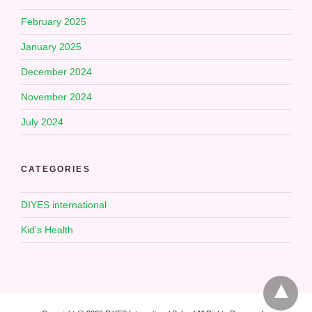
February 2025
January 2025
December 2024
November 2024
July 2024
CATEGORIES
DIYES international
Kid's Health