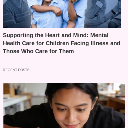
Supporting the Heart and Mind: Mental
Health Care for Children Facing Illness and
Those Who Care for Them
RECENT POSTS