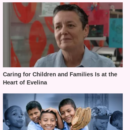
Caring for Children and Families Is at the
Heart of Evelina