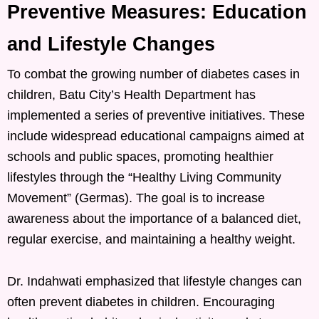
Preventive Measures: Education
and Lifestyle Changes
To combat the growing number of diabetes cases in
children, Batu City’s Health Department has
implemented a series of preventive initiatives. These
include widespread educational campaigns aimed at
schools and public spaces, promoting healthier
lifestyles through the “Healthy Living Community
Movement” (Germas). The goal is to increase
awareness about the importance of a balanced diet,
regular exercise, and maintaining a healthy weight.
Dr. Indahwati emphasized that lifestyle changes can
often prevent diabetes in children. Encouraging