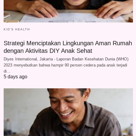
KID'S HEALTH
Strategi Menciptakan Lingkungan Aman Rumah
dengan Aktivitas DIY Anak Sehat
Diyes International, Jakarta - Laporan Badan Kesehatan Dunia (WHO)
2023 menyebutkan bahwa hampir 90 persen cedera pada anak terjadi
di…
5 days ago