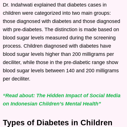
Dr. Indahwati explained that diabetes cases in
children were categorized into two main groups:
those diagnosed with diabetes and those diagnosed
with pre-diabetes. The distinction is made based on
blood sugar levels measured during the screening
process. Children diagnosed with diabetes have
blood sugar levels higher than 200 milligrams per
deciliter, while those in the pre-diabetic range show
blood sugar levels between 140 and 200 milligrams
per deciliter.
“Read about: The Hidden Impact of Social Media
on Indonesian Children’s Mental Health”
Types of Diabetes in Children