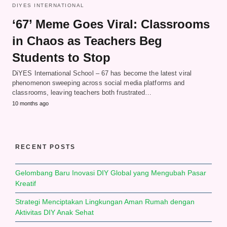
DIYES INTERNATIONAL
‘67’ Meme Goes Viral: Classrooms
in Chaos as Teachers Beg
Students to Stop
DiYES International School – 67 has become the latest viral
phenomenon sweeping across social media platforms and
classrooms, leaving teachers both frustrated…
10 months ago
RECENT POSTS
Gelombang Baru Inovasi DIY Global yang Mengubah Pasar
Kreatif
Strategi Menciptakan Lingkungan Aman Rumah dengan
Aktivitas DIY Anak Sehat