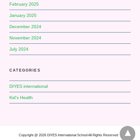
February 2025
January 2025
December 2024
November 2024
July 2024
CATEGORIES
DIYES international
Kid's Health
Copyright @ 2026 DiYES International School All Rights Reserved