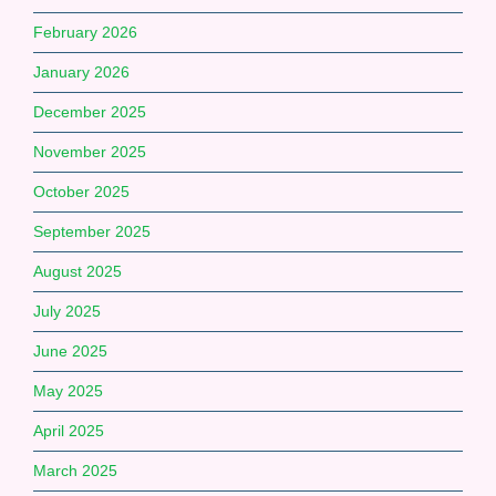
February 2026
January 2026
December 2025
November 2025
October 2025
September 2025
August 2025
July 2025
June 2025
May 2025
April 2025
March 2025