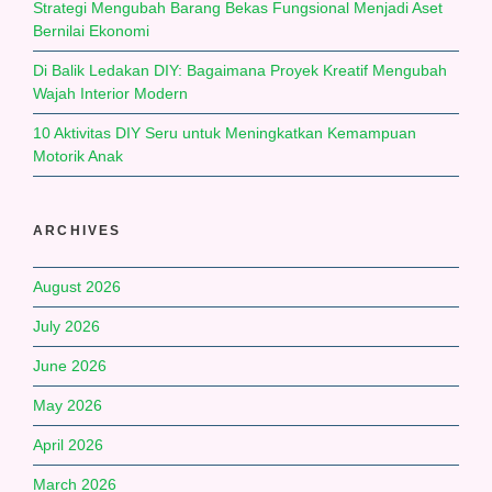
Strategi Mengubah Barang Bekas Fungsional Menjadi Aset
Bernilai Ekonomi
Di Balik Ledakan DIY: Bagaimana Proyek Kreatif Mengubah
Wajah Interior Modern
10 Aktivitas DIY Seru untuk Meningkatkan Kemampuan
Motorik Anak
ARCHIVES
August 2026
July 2026
June 2026
May 2026
April 2026
March 2026