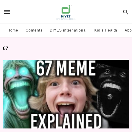
Home
Contents
DIYES international
Kid’s Health
Abo
67