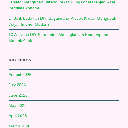
Strategi Mengubah Barang Bekas Fungsional Menjadi Aset
Bernilai Ekonomi
Di Balik Ledakan DIY: Bagaimana Proyek Kreatif Mengubah
Wajah Interior Modern
10 Aktivitas DIY Seru untuk Meningkatkan Kemampuan
Motorik Anak
ARCHIVES
August 2026
July 2026
June 2026
May 2026
April 2026
March 2026