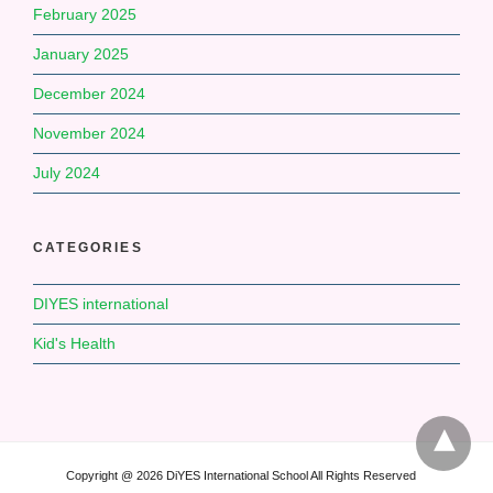
February 2025
January 2025
December 2024
November 2024
July 2024
CATEGORIES
DIYES international
Kid's Health
Copyright @ 2026 DiYES International School All Rights Reserved