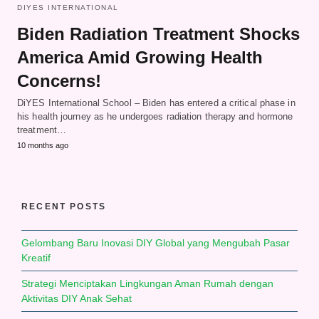
DIYES INTERNATIONAL
Biden Radiation Treatment Shocks
America Amid Growing Health
Concerns!
DiYES International School – Biden has entered a critical phase in
his health journey as he undergoes radiation therapy and hormone
treatment…
10 months ago
RECENT POSTS
Gelombang Baru Inovasi DIY Global yang Mengubah Pasar
Kreatif
Strategi Menciptakan Lingkungan Aman Rumah dengan
Aktivitas DIY Anak Sehat