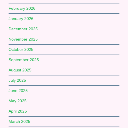
February 2026
January 2026
December 2025
November 2025
October 2025
September 2025
August 2025
July 2025
June 2025
May 2025
April 2025
March 2025