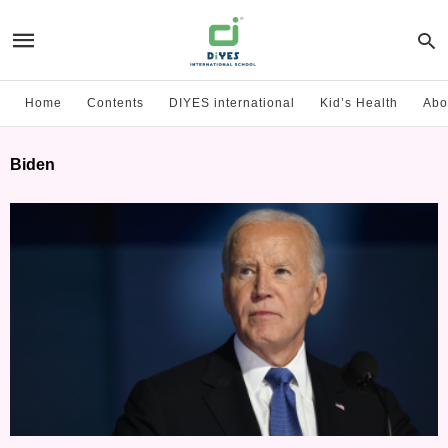
Home
Contents
DIYES international
Kid’s Health
Abo
Biden