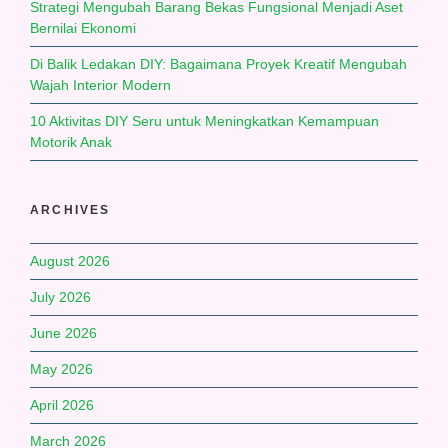
Strategi Mengubah Barang Bekas Fungsional Menjadi Aset
Bernilai Ekonomi
Di Balik Ledakan DIY: Bagaimana Proyek Kreatif Mengubah
Wajah Interior Modern
10 Aktivitas DIY Seru untuk Meningkatkan Kemampuan
Motorik Anak
ARCHIVES
August 2026
July 2026
June 2026
May 2026
April 2026
March 2026