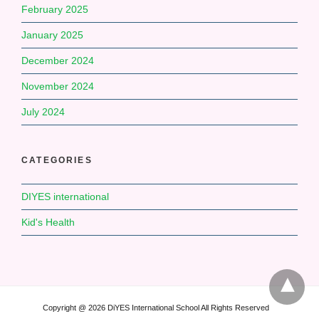
February 2025
January 2025
December 2024
November 2024
July 2024
CATEGORIES
DIYES international
Kid's Health
Copyright @ 2026 DiYES International School All Rights Reserved