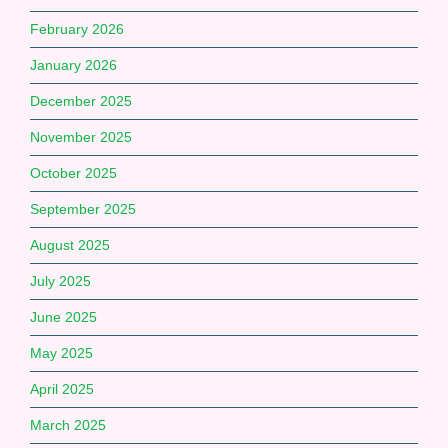
February 2026
January 2026
December 2025
November 2025
October 2025
September 2025
August 2025
July 2025
June 2025
May 2025
April 2025
March 2025