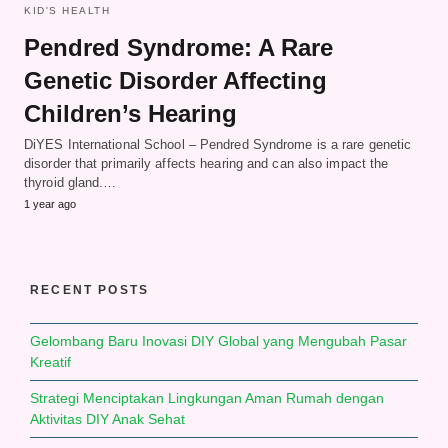
KID'S HEALTH
Pendred Syndrome: A Rare
Genetic Disorder Affecting
Children’s Hearing
DiYES International School – Pendred Syndrome is a rare genetic
disorder that primarily affects hearing and can also impact the
thyroid gland.…
1 year ago
RECENT POSTS
Gelombang Baru Inovasi DIY Global yang Mengubah Pasar
Kreatif
Strategi Menciptakan Lingkungan Aman Rumah dengan
Aktivitas DIY Anak Sehat