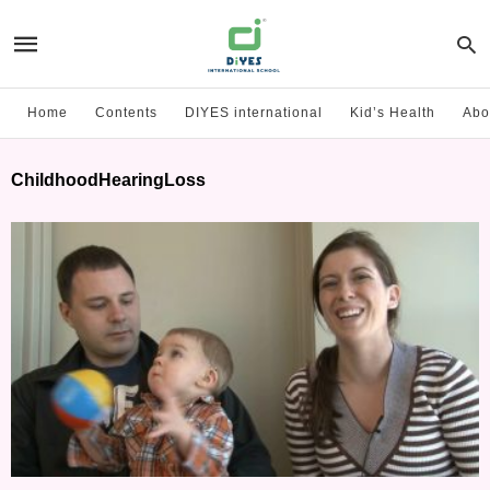
Home
Contents
DIYES international
Kid’s Health
Abo
ChildhoodHearingLoss