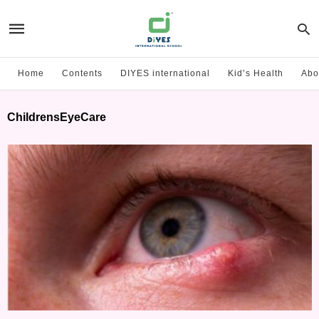
Home
Contents
DIYES international
Kid’s Health
Abo
ChildrensEyeCare