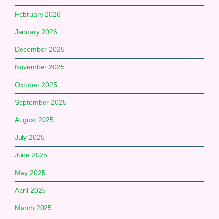
February 2026
January 2026
December 2025
November 2025
October 2025
September 2025
August 2025
July 2025
June 2025
May 2025
April 2025
March 2025