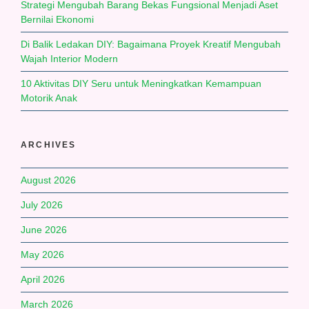
Strategi Mengubah Barang Bekas Fungsional Menjadi Aset
Bernilai Ekonomi
Di Balik Ledakan DIY: Bagaimana Proyek Kreatif Mengubah
Wajah Interior Modern
10 Aktivitas DIY Seru untuk Meningkatkan Kemampuan
Motorik Anak
ARCHIVES
August 2026
July 2026
June 2026
May 2026
April 2026
March 2026