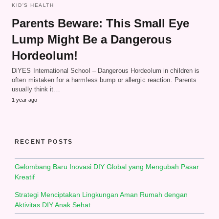
KID'S HEALTH
Parents Beware: This Small Eye
Lump Might Be a Dangerous
Hordeolum!
DiYES International School – Dangerous Hordeolum in children is
often mistaken for a harmless bump or allergic reaction. Parents
usually think it…
1 year ago
RECENT POSTS
Gelombang Baru Inovasi DIY Global yang Mengubah Pasar
Kreatif
Strategi Menciptakan Lingkungan Aman Rumah dengan
Aktivitas DIY Anak Sehat