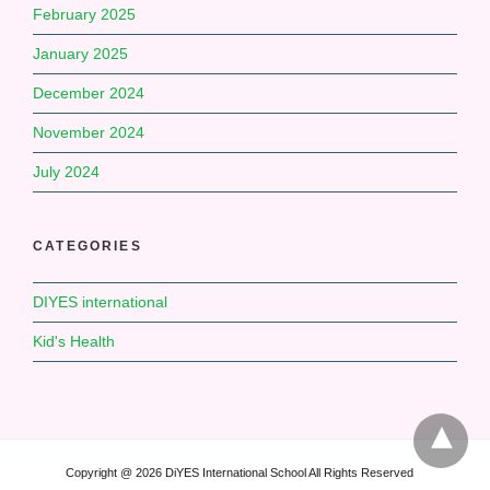
February 2025
January 2025
December 2024
November 2024
July 2024
CATEGORIES
DIYES international
Kid's Health
Copyright @ 2026 DiYES International School All Rights Reserved