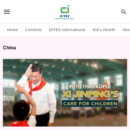
Home
Contents
DIYES international
Kid’s Health
Abo
China