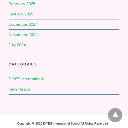
February 2025
January 2025
December 2024
November 2024
July 2024
CATEGORIES
DIYES international
Kid's Health
Copyright @ 2026 DiYES International School All Rights Reserved