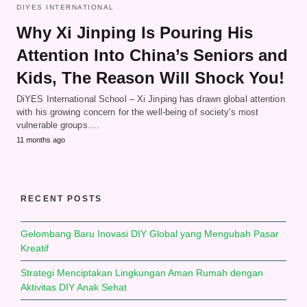
DIYES INTERNATIONAL
Why Xi Jinping Is Pouring His
Attention Into China’s Seniors and
Kids, The Reason Will Shock You!
DiYES International School – Xi Jinping has drawn global attention
with his growing concern for the well-being of society's most
vulnerable groups.…
11 months ago
RECENT POSTS
Gelombang Baru Inovasi DIY Global yang Mengubah Pasar
Kreatif
Strategi Menciptakan Lingkungan Aman Rumah dengan
Aktivitas DIY Anak Sehat