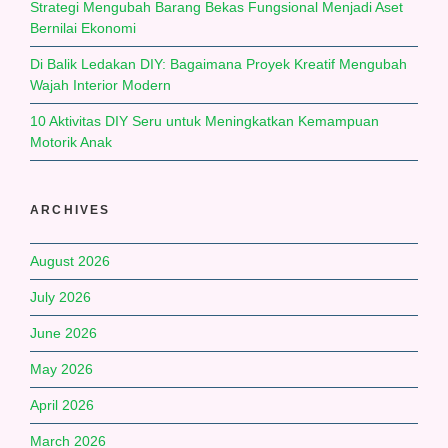
Strategi Mengubah Barang Bekas Fungsional Menjadi Aset
Bernilai Ekonomi
Di Balik Ledakan DIY: Bagaimana Proyek Kreatif Mengubah
Wajah Interior Modern
10 Aktivitas DIY Seru untuk Meningkatkan Kemampuan
Motorik Anak
ARCHIVES
August 2026
July 2026
June 2026
May 2026
April 2026
March 2026