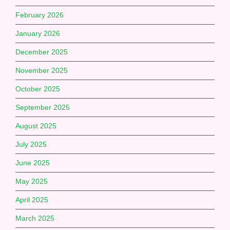
February 2026
January 2026
December 2025
November 2025
October 2025
September 2025
August 2025
July 2025
June 2025
May 2025
April 2025
March 2025