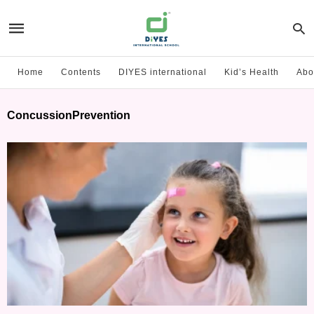
Home
Contents
DIYES international
Kid’s Health
Abo
ConcussionPrevention