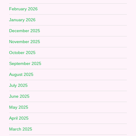
February 2026
January 2026
December 2025
November 2025
October 2025
September 2025
August 2025
July 2025
June 2025
May 2025
April 2025
March 2025