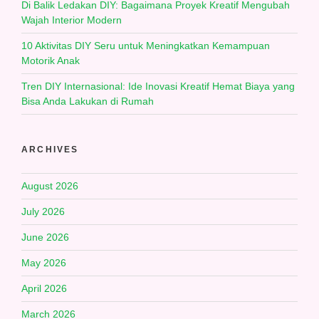
Di Balik Ledakan DIY: Bagaimana Proyek Kreatif Mengubah
Wajah Interior Modern
10 Aktivitas DIY Seru untuk Meningkatkan Kemampuan
Motorik Anak
Tren DIY Internasional: Ide Inovasi Kreatif Hemat Biaya yang
Bisa Anda Lakukan di Rumah
ARCHIVES
August 2026
July 2026
June 2026
May 2026
April 2026
March 2026