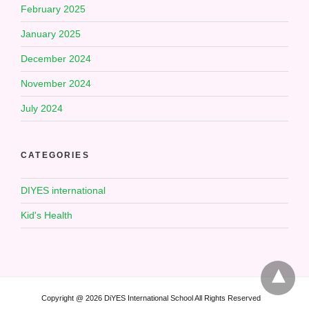
February 2025
January 2025
December 2024
November 2024
July 2024
CATEGORIES
DIYES international
Kid's Health
Copyright @ 2026 DiYES International School All Rights Reserved