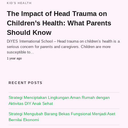
KID'S HEALTH
The Impact of Head Trauma on
Children’s Health: What Parents
Should Know
DiYES International School – Head trauma on children’s health is a
serious concern for parents and caregivers. Children are more
susceptible to…
1 year ago
RECENT POSTS
Strategi Menciptakan Lingkungan Aman Rumah dengan
Aktivitas DIY Anak Sehat
Strategi Mengubah Barang Bekas Fungsional Menjadi Aset
Bernilai Ekonomi