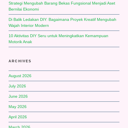
Strategi Mengubah Barang Bekas Fungsional Menjadi Aset
Bernilai Ekonomi
Di Balik Ledakan DIY: Bagaimana Proyek Kreatif Mengubah
Wajah Interior Modern
10 Aktivitas DIY Seru untuk Meningkatkan Kemampuan
Motorik Anak
ARCHIVES
August 2026
July 2026
June 2026
May 2026
April 2026
March 2026