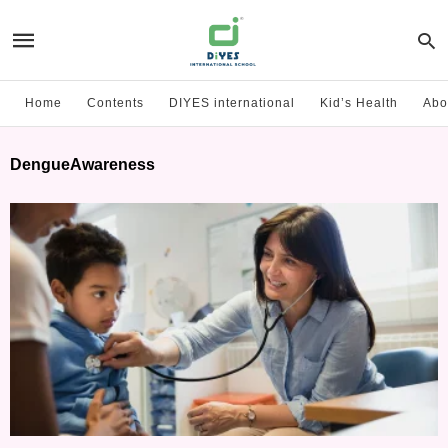
Home
Contents
DIYES international
Kid’s Health
Abo
DengueAwareness