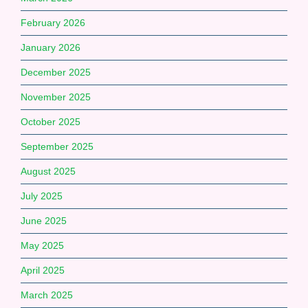
February 2026
January 2026
December 2025
November 2025
October 2025
September 2025
August 2025
July 2025
June 2025
May 2025
April 2025
March 2025