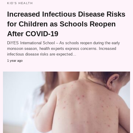
KID'S HEALTH
Increased Infectious Disease Risks
for Children as Schools Reopen
After COVID-19
DiYES International School – As schools reopen during the early
monsoon season, health experts express concerns. Increased
infectious disease risks are expected…
1 year ago