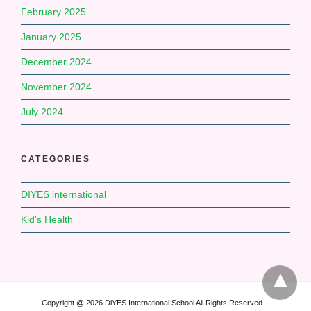
February 2025
January 2025
December 2024
November 2024
July 2024
CATEGORIES
DIYES international
Kid's Health
Copyright @ 2026 DiYES International School All Rights Reserved