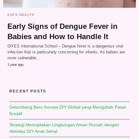
KID'S HEALTH
Early Signs of Dengue Fever in
Babies and How to Handle It
DiYES International School – Dengue fever is a dangerous viral
infection that is particularly concerning for infants. As babies are
more vulnerable…
1 year ago
RECENT POSTS
Gelombang Baru Inovasi DIY Global yang Mengubah Pasar
Kreatif
Strategi Menciptakan Lingkungan Aman Rumah dengan
Aktivitas DIY Anak Sehat