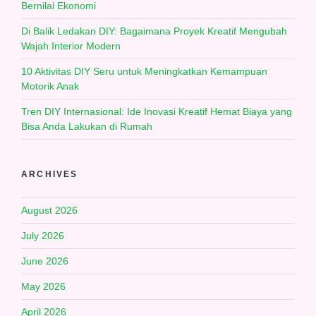
Bernilai Ekonomi
Di Balik Ledakan DIY: Bagaimana Proyek Kreatif Mengubah
Wajah Interior Modern
10 Aktivitas DIY Seru untuk Meningkatkan Kemampuan
Motorik Anak
Tren DIY Internasional: Ide Inovasi Kreatif Hemat Biaya yang
Bisa Anda Lakukan di Rumah
ARCHIVES
August 2026
July 2026
June 2026
May 2026
April 2026