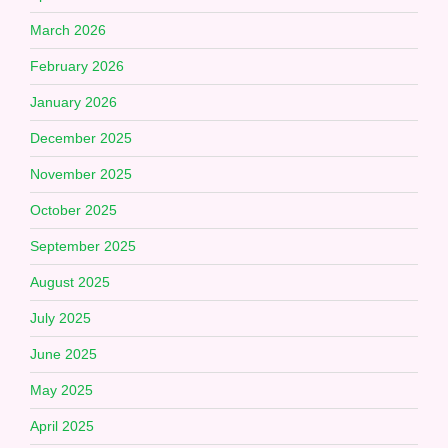
March 2026
February 2026
January 2026
December 2025
November 2025
October 2025
September 2025
August 2025
July 2025
June 2025
May 2025
April 2025