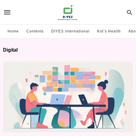
Home
Contents
DIYES international
Kid’s Health
Abo
Digital