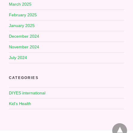
March 2025
February 2025
January 2025
December 2024
November 2024
July 2024
CATEGORIES
DIYES international
Kid's Health