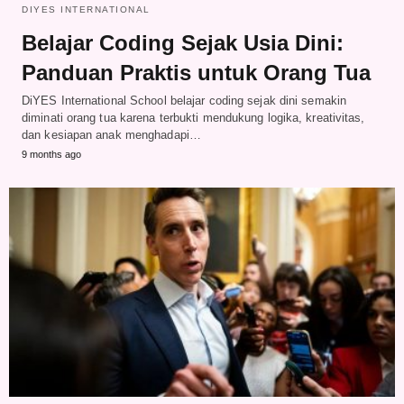
DIYES INTERNATIONAL
Belajar Coding Sejak Usia Dini:
Panduan Praktis untuk Orang Tua
DiYES International School belajar coding sejak dini semakin
diminati orang tua karena terbukti mendukung logika, kreativitas,
dan kesiapan anak menghadapi…
9 months ago