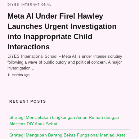
DIYES INTERNATIONAL
Meta AI Under Fire! Hawley
Launches Urgent Investigation
into Inappropriate Child
Interactions
DiYES International School – Meta AI is under intense scrutiny
following a wave of public outcry and political concern. A major
investigation…
11 months ago
RECENT POSTS
Strategi Menciptakan Lingkungan Aman Rumah dengan
Aktivitas DIY Anak Sehat
Strategi Mengubah Barang Bekas Fungsional Menjadi Aset