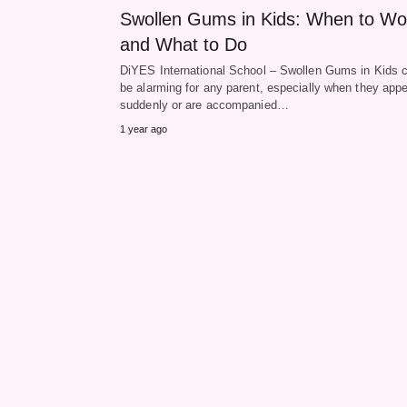
Swollen Gums in Kids: When to Wo
and What to Do
DiYES International School – Swollen Gums in Kids 
be alarming for any parent, especially when they app
suddenly or are accompanied…
1 year ago