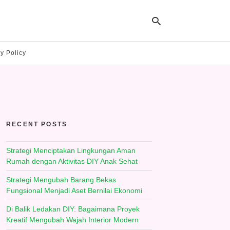
y Policy
Ty
yo
se
qu
an
hit
RECENT POSTS
ent
Strategi Menciptakan Lingkungan Aman
Rumah dengan Aktivitas DIY Anak Sehat
Strategi Mengubah Barang Bekas
Fungsional Menjadi Aset Bernilai Ekonomi
Di Balik Ledakan DIY: Bagaimana Proyek
Kreatif Mengubah Wajah Interior Modern