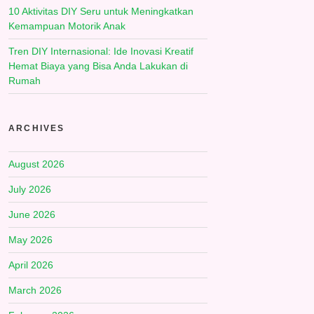
10 Aktivitas DIY Seru untuk Meningkatkan
Kemampuan Motorik Anak
Tren DIY Internasional: Ide Inovasi Kreatif
Hemat Biaya yang Bisa Anda Lakukan di
Rumah
ARCHIVES
August 2026
July 2026
June 2026
May 2026
April 2026
March 2026