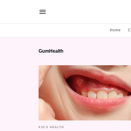
Home
C
GumHealth
KID'S HEALTH