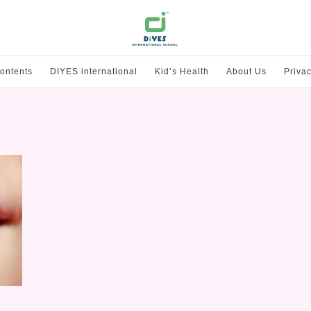
ontents
DIYES international
Kid’s Health
About Us
Privac