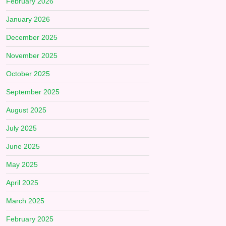
February 2026
January 2026
December 2025
November 2025
October 2025
September 2025
August 2025
July 2025
June 2025
May 2025
April 2025
March 2025
February 2025