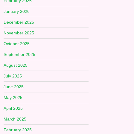
February 2026
January 2026
December 2025
November 2025
October 2025
September 2025
August 2025
July 2025
June 2025
May 2025
April 2025
March 2025
February 2025