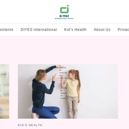
ontents
DIYES international
Kid’s Health
About Us
Privac
KID'S HEALTH