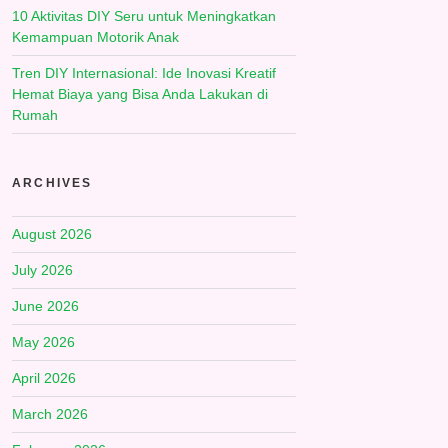
10 Aktivitas DIY Seru untuk Meningkatkan
Kemampuan Motorik Anak
Tren DIY Internasional: Ide Inovasi Kreatif
Hemat Biaya yang Bisa Anda Lakukan di
Rumah
ARCHIVES
August 2026
July 2026
June 2026
May 2026
April 2026
March 2026