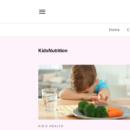
Home
C
KidsNutrition
KID'S HEALTH