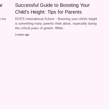
ar
Successful Guide to Boosting Your
Child’s Height: Tips for Parents
n be
DiYES International School – Boosting your child's height
is something many parents think about, especially during
the critical years of growth. While…
2 years ago