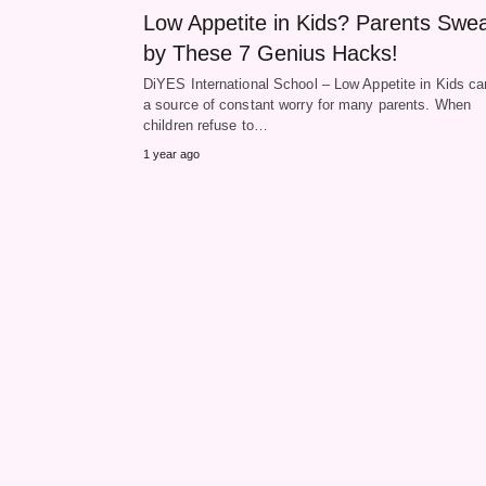
Low Appetite in Kids? Parents Swe
by These 7 Genius Hacks!
DiYES International School – Low Appetite in Kids ca
a source of constant worry for many parents. When
children refuse to…
1 year ago