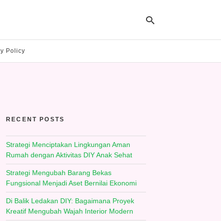
y Policy
Ty
yo
se
qu
an
hit
RECENT POSTS
ent
Strategi Menciptakan Lingkungan Aman
Rumah dengan Aktivitas DIY Anak Sehat
Strategi Mengubah Barang Bekas
Fungsional Menjadi Aset Bernilai Ekonomi
Di Balik Ledakan DIY: Bagaimana Proyek
Kreatif Mengubah Wajah Interior Modern