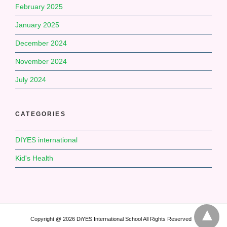
February 2025
January 2025
December 2024
November 2024
July 2024
CATEGORIES
DIYES international
Kid's Health
Copyright @ 2026 DiYES International School All Rights Reserved