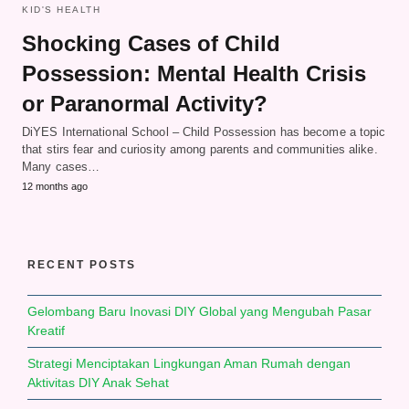
KID'S HEALTH
Shocking Cases of Child
Possession: Mental Health Crisis
or Paranormal Activity?
DiYES International School – Child Possession has become a topic
that stirs fear and curiosity among parents and communities alike.
Many cases…
12 months ago
RECENT POSTS
Gelombang Baru Inovasi DIY Global yang Mengubah Pasar
Kreatif
Strategi Menciptakan Lingkungan Aman Rumah dengan
Aktivitas DIY Anak Sehat