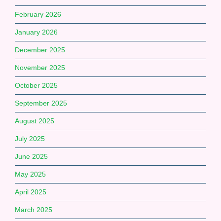
February 2026
January 2026
December 2025
November 2025
October 2025
September 2025
August 2025
July 2025
June 2025
May 2025
April 2025
March 2025