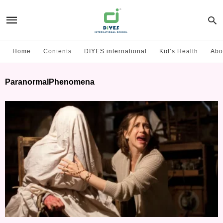
Home
Contents
DIYES international
Kid’s Health
Abo
ParanormalPhenomena