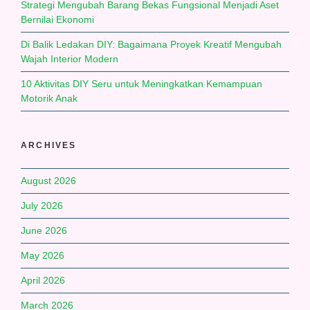
Strategi Mengubah Barang Bekas Fungsional Menjadi Aset
Bernilai Ekonomi
Di Balik Ledakan DIY: Bagaimana Proyek Kreatif Mengubah
Wajah Interior Modern
10 Aktivitas DIY Seru untuk Meningkatkan Kemampuan
Motorik Anak
ARCHIVES
August 2026
July 2026
June 2026
May 2026
April 2026
March 2026