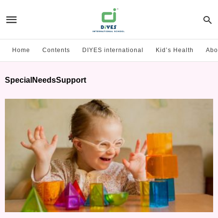
Home
Contents
DIYES international
Kid’s Health
Abo
SpecialNeedsSupport