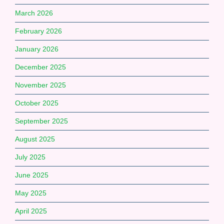
March 2026
February 2026
January 2026
December 2025
November 2025
October 2025
September 2025
August 2025
July 2025
June 2025
May 2025
April 2025