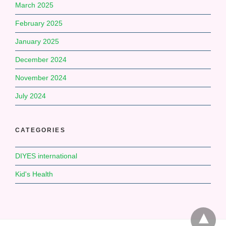
March 2025
February 2025
January 2025
December 2024
November 2024
July 2024
CATEGORIES
DIYES international
Kid's Health