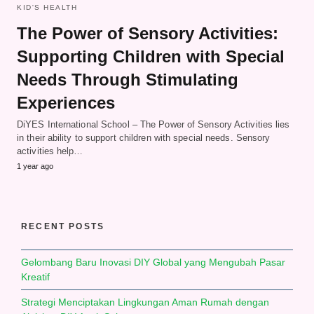
KID'S HEALTH
The Power of Sensory Activities:
Supporting Children with Special
Needs Through Stimulating
Experiences
DiYES International School – The Power of Sensory Activities lies
in their ability to support children with special needs. Sensory
activities help…
1 year ago
RECENT POSTS
Gelombang Baru Inovasi DIY Global yang Mengubah Pasar
Kreatif
Strategi Menciptakan Lingkungan Aman Rumah dengan