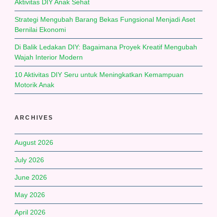
Aktivitas DIY Anak Sehat
Strategi Mengubah Barang Bekas Fungsional Menjadi Aset
Bernilai Ekonomi
Di Balik Ledakan DIY: Bagaimana Proyek Kreatif Mengubah
Wajah Interior Modern
10 Aktivitas DIY Seru untuk Meningkatkan Kemampuan
Motorik Anak
ARCHIVES
August 2026
July 2026
June 2026
May 2026
April 2026