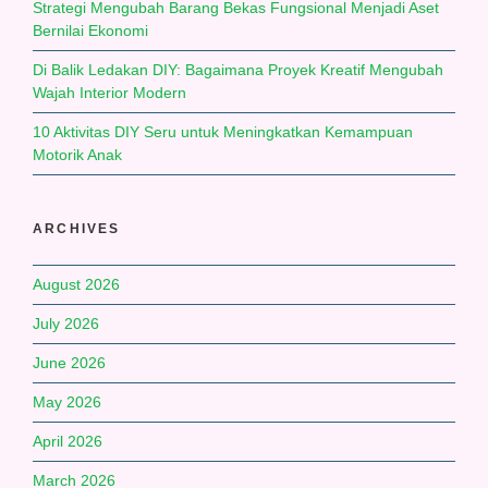
Strategi Mengubah Barang Bekas Fungsional Menjadi Aset
Bernilai Ekonomi
Di Balik Ledakan DIY: Bagaimana Proyek Kreatif Mengubah
Wajah Interior Modern
10 Aktivitas DIY Seru untuk Meningkatkan Kemampuan
Motorik Anak
ARCHIVES
August 2026
July 2026
June 2026
May 2026
April 2026
March 2026