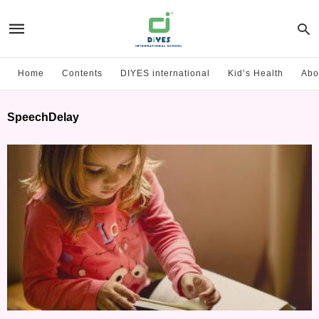
Home
Contents
DIYES international
Kid’s Health
Abo
SpeechDelay