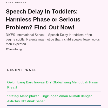
KID'S HEALTH
Speech Delay in Toddlers:
Harmless Phase or Serious
Problem? Find Out Now!
DiYES International School – Speech Delay in toddlers often
begins subtly. Parents may notice that a child speaks fewer words
than expected…
12 months ago
RECENT POSTS
Gelombang Baru Inovasi DIY Global yang Mengubah Pasar
Kreatif
Strategi Menciptakan Lingkungan Aman Rumah dengan
Aktivitas DIY Anak Sehat