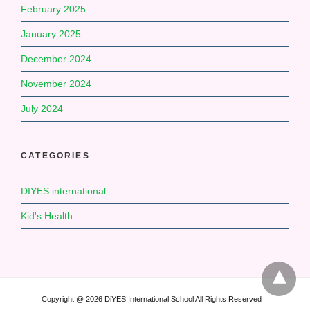
February 2025
January 2025
December 2024
November 2024
July 2024
CATEGORIES
DIYES international
Kid's Health
Copyright @ 2026 DiYES International School All Rights Reserved