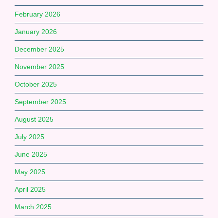
February 2026
January 2026
December 2025
November 2025
October 2025
September 2025
August 2025
July 2025
June 2025
May 2025
April 2025
March 2025