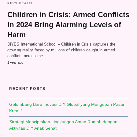
KID'S HEALTH
Children in Crisis: Armed Conflicts
in 2024 Bring Alarming Levels of
Harm
DiYES International School – Children in Crisis captures the
growing reality faced by millions of children caught in armed
conflicts across the…
1 year ago
RECENT POSTS
Gelombang Baru Inovasi DIY Global yang Mengubah Pasar
Kreatif
Strategi Menciptakan Lingkungan Aman Rumah dengan
Aktivitas DIY Anak Sehat