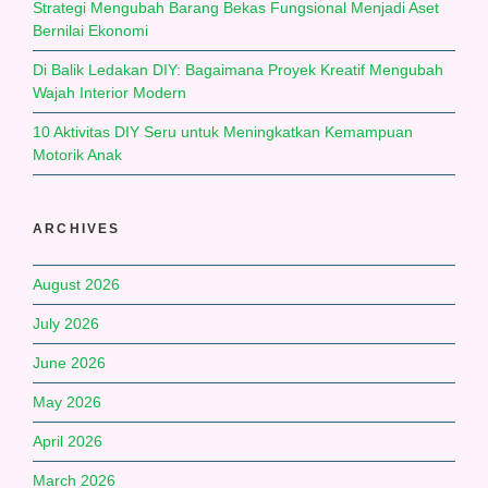
Strategi Mengubah Barang Bekas Fungsional Menjadi Aset
Bernilai Ekonomi
Di Balik Ledakan DIY: Bagaimana Proyek Kreatif Mengubah
Wajah Interior Modern
10 Aktivitas DIY Seru untuk Meningkatkan Kemampuan
Motorik Anak
ARCHIVES
August 2026
July 2026
June 2026
May 2026
April 2026
March 2026