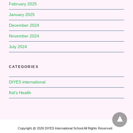
February 2025
January 2025
December 2024
November 2024
July 2024
CATEGORIES
DIYES international
Kid's Health
Copyright @ 2026 DiYES International School All Rights Reserved