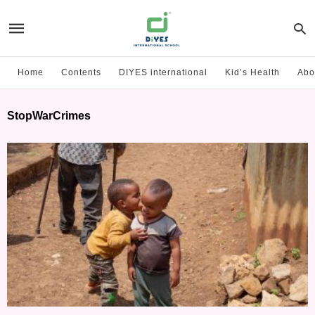
Home
Contents
DIYES international
Kid’s Health
Abo
StopWarCrimes