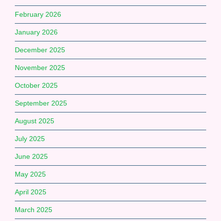
February 2026
January 2026
December 2025
November 2025
October 2025
September 2025
August 2025
July 2025
June 2025
May 2025
April 2025
March 2025