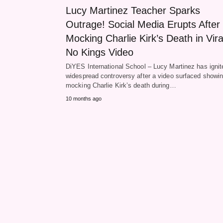
Lucy Martinez Teacher Sparks
Outrage! Social Media Erupts After
Mocking Charlie Kirk’s Death in Vira
No Kings Video
DiYES International School – Lucy Martinez has ignit
widespread controversy after a video surfaced showin
mocking Charlie Kirk’s death during…
10 months ago