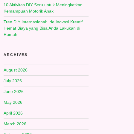
10 Aktivitas DIY Seru untuk Meningkatkan
Kemampuan Motorik Anak
Tren DIY Internasional: Ide Inovasi Kreatif
Hemat Biaya yang Bisa Anda Lakukan di
Rumah
ARCHIVES
August 2026
July 2026
June 2026
May 2026
April 2026
March 2026