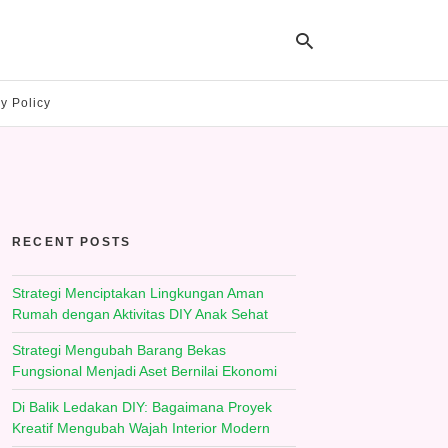
y Policy
Ty
yo
se
qu
an
hit
RECENT POSTS
ent
Strategi Menciptakan Lingkungan Aman
Rumah dengan Aktivitas DIY Anak Sehat
Strategi Mengubah Barang Bekas
Fungsional Menjadi Aset Bernilai Ekonomi
Di Balik Ledakan DIY: Bagaimana Proyek
Kreatif Mengubah Wajah Interior Modern