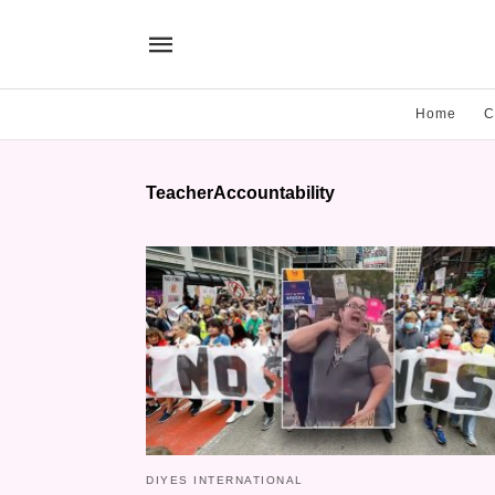
Home
C
TeacherAccountability
DIYES INTERNATIONAL