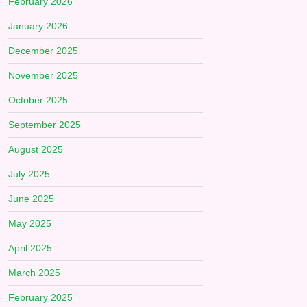
February 2026
January 2026
December 2025
November 2025
October 2025
September 2025
August 2025
July 2025
June 2025
May 2025
April 2025
March 2025
February 2025