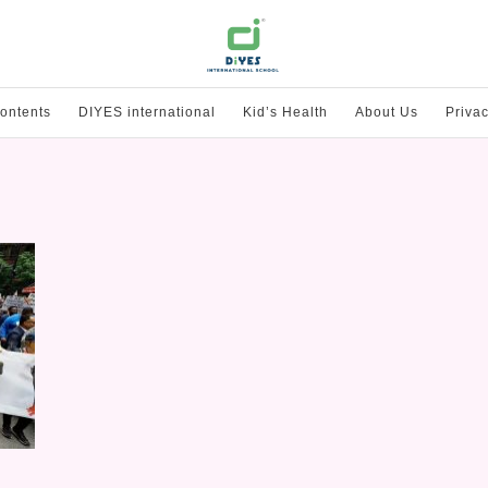
ontents
DIYES international
Kid’s Health
About Us
Privac