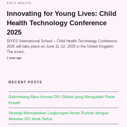
KID'S HEALTH
Innovating for Young Lives: Child
Health Technology Conference
2025
DiYES International School – Child Health Technology Conference
2025 will take place on June 11–12, 2025 in the United Kingdom.
The event…
1 year ago
RECENT POSTS
Gelombang Baru Inovasi DIY Global yang Mengubah Pasar
Kreatif
Strategi Menciptakan Lingkungan Aman Rumah dengan
Aktivitas DIY Anak Sehat