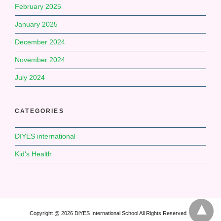
February 2025
January 2025
December 2024
November 2024
July 2024
CATEGORIES
DIYES international
Kid's Health
Copyright @ 2026 DiYES International School All Rights Reserved