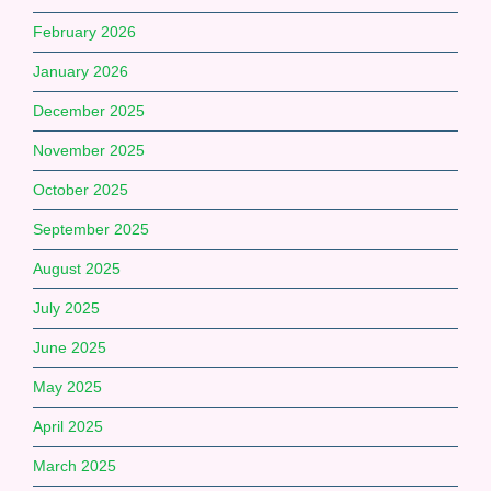
February 2026
January 2026
December 2025
November 2025
October 2025
September 2025
August 2025
July 2025
June 2025
May 2025
April 2025
March 2025