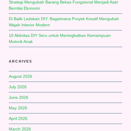
Strategi Mengubah Barang Bekas Fungsional Menjadi Aset
Bernilai Ekonomi
Di Balik Ledakan DIY: Bagaimana Proyek Kreatif Mengubah
Wajah Interior Modern
10 Aktivitas DIY Seru untuk Meningkatkan Kemampuan
Motorik Anak
ARCHIVES
August 2026
July 2026
June 2026
May 2026
April 2026
March 2026