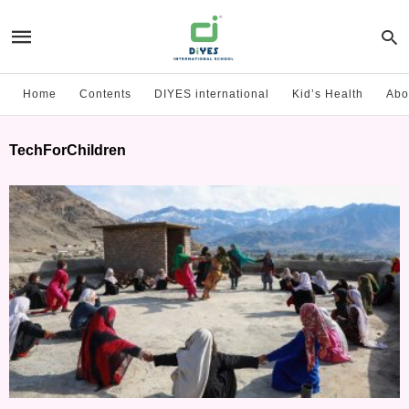
Home
Contents
DIYES international
Kid’s Health
Abo
TechForChildren