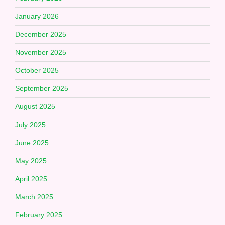
January 2026
December 2025
November 2025
October 2025
September 2025
August 2025
July 2025
June 2025
May 2025
April 2025
March 2025
February 2025