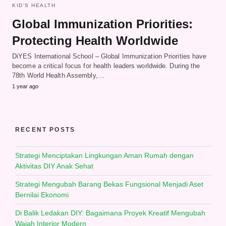
KID'S HEALTH
Global Immunization Priorities:
Protecting Health Worldwide
DiYES International School – Global Immunization Priorities have
become a critical focus for health leaders worldwide. During the
78th World Health Assembly,…
1 year ago
RECENT POSTS
Strategi Menciptakan Lingkungan Aman Rumah dengan
Aktivitas DIY Anak Sehat
Strategi Mengubah Barang Bekas Fungsional Menjadi Aset
Bernilai Ekonomi
Di Balik Ledakan DIY: Bagaimana Proyek Kreatif Mengubah
Wajah Interior Modern