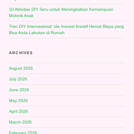
10 Aktivitas DIY Seru untuk Meningkatkan Kemampuan
Motorik Anak
Tren DIY Internasional: Ide Inovasi Kreatif Hemat Biaya yang
Bisa Anda Lakukan di Rumah
ARCHIVES
August 2026
July 2026
June 2026
May 2026
April 2026
March 2026
February 2026