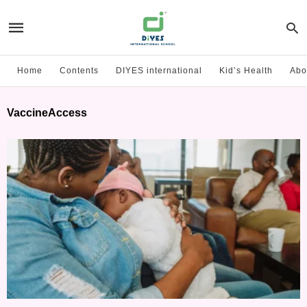
Home
Contents
DIYES international
Kid’s Health
Abo
VaccineAccess