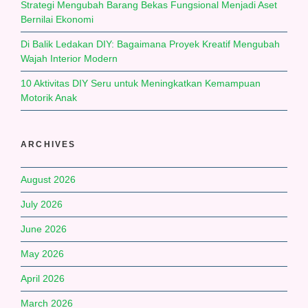
Strategi Mengubah Barang Bekas Fungsional Menjadi Aset
Bernilai Ekonomi
Di Balik Ledakan DIY: Bagaimana Proyek Kreatif Mengubah
Wajah Interior Modern
10 Aktivitas DIY Seru untuk Meningkatkan Kemampuan
Motorik Anak
ARCHIVES
August 2026
July 2026
June 2026
May 2026
April 2026
March 2026