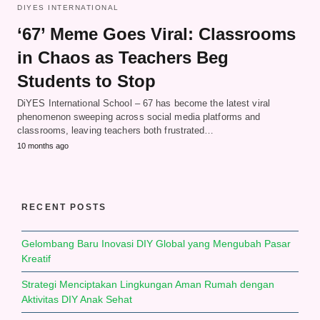
DIYES INTERNATIONAL
‘67’ Meme Goes Viral: Classrooms
in Chaos as Teachers Beg
Students to Stop
DiYES International School – 67 has become the latest viral
phenomenon sweeping across social media platforms and
classrooms, leaving teachers both frustrated…
10 months ago
RECENT POSTS
Gelombang Baru Inovasi DIY Global yang Mengubah Pasar
Kreatif
Strategi Menciptakan Lingkungan Aman Rumah dengan
Aktivitas DIY Anak Sehat