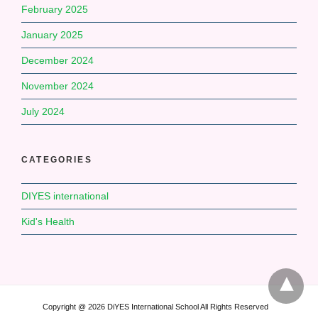
February 2025
January 2025
December 2024
November 2024
July 2024
CATEGORIES
DIYES international
Kid's Health
Copyright @ 2026 DiYES International School All Rights Reserved