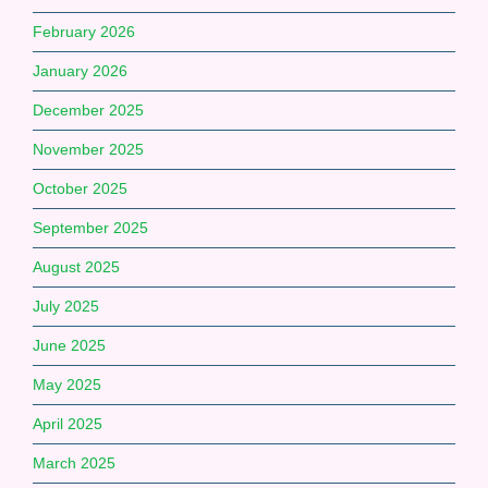
February 2026
January 2026
December 2025
November 2025
October 2025
September 2025
August 2025
July 2025
June 2025
May 2025
April 2025
March 2025