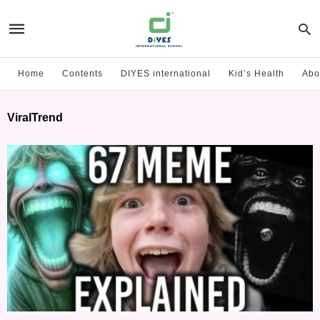
Home
Contents
DIYES international
Kid’s Health
Abo
ViralTrend