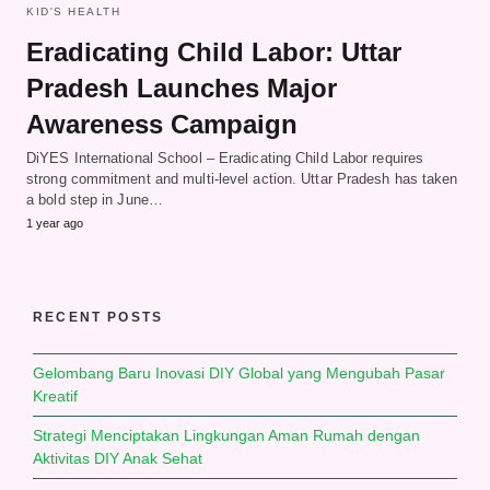
KID'S HEALTH
Eradicating Child Labor: Uttar
Pradesh Launches Major
Awareness Campaign
DiYES International School – Eradicating Child Labor requires
strong commitment and multi-level action. Uttar Pradesh has taken
a bold step in June…
1 year ago
RECENT POSTS
Gelombang Baru Inovasi DIY Global yang Mengubah Pasar
Kreatif
Strategi Menciptakan Lingkungan Aman Rumah dengan
Aktivitas DIY Anak Sehat