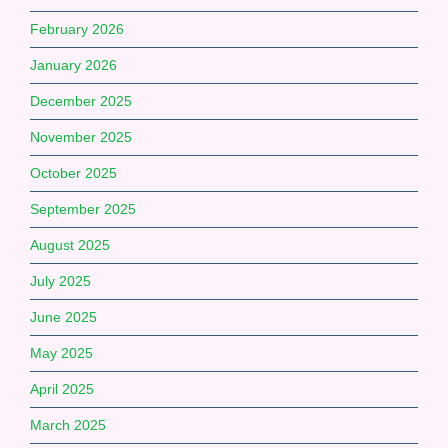
February 2026
January 2026
December 2025
November 2025
October 2025
September 2025
August 2025
July 2025
June 2025
May 2025
April 2025
March 2025