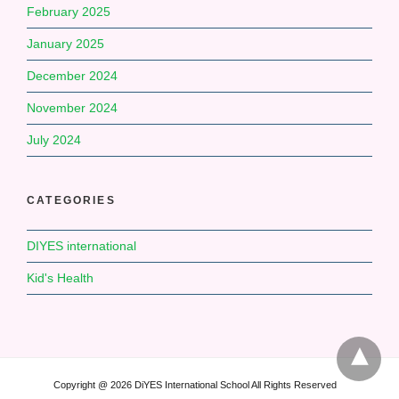
February 2025
January 2025
December 2024
November 2024
July 2024
CATEGORIES
DIYES international
Kid's Health
Copyright @ 2026 DiYES International School All Rights Reserved