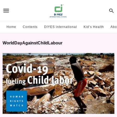
Home
Contents
DIYES international
Kid’s Health
Abo
WorldDayAgainstChildLabour