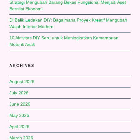
Strategi Mengubah Barang Bekas Fungsional Menjadi Aset
Bernilai Ekonomi
Di Balik Ledakan DIY: Bagaimana Proyek Kreatif Mengubah
Wajah Interior Modern
10 Aktivitas DIY Seru untuk Meningkatkan Kemampuan
Motorik Anak
ARCHIVES
August 2026
July 2026
June 2026
May 2026
April 2026
March 2026