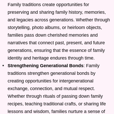
Family traditions create opportunities for
preserving and sharing family history, memories,
and legacies across generations. Whether through
storytelling, photo albums, or heirloom objects,
families pass down cherished memories and
narratives that connect past, present, and future
generations, ensuring that the essence of family
identity and heritage endures through time.
Strengthening Generational Bonds
: Family
traditions strengthen generational bonds by
creating opportunities for intergenerational
exchange, connection, and mutual respect.
Whether through rituals of passing down family
recipes, teaching traditional crafts, or sharing life
lessons and wisdom, families nurture a sense of