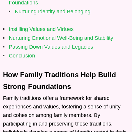
Foundations
Nurturing Identity and Belonging
Instilling Values and Virtues
Nurturing Emotional Well-Being and Stability
Passing Down Values and Legacies
Conclusion
How Family Traditions Help Build
Strong Foundations
Family traditions offer a framework for shared
experiences and values, fostering a sense of unity
and cohesion among family members. By
participating in and preserving these traditions,