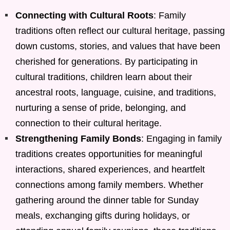
Connecting with Cultural Roots
: Family
traditions often reflect our cultural heritage, passing
down customs, stories, and values that have been
cherished for generations. By participating in
cultural traditions, children learn about their
ancestral roots, language, cuisine, and traditions,
nurturing a sense of pride, belonging, and
connection to their cultural heritage.
Strengthening Family Bonds
: Engaging in family
traditions creates opportunities for meaningful
interactions, shared experiences, and heartfelt
connections among family members. Whether
gathering around the dinner table for Sunday
meals, exchanging gifts during holidays, or