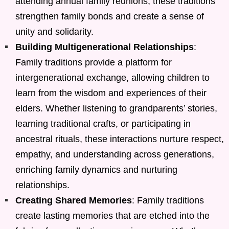
attending annual family reunions, these traditions
strengthen family bonds and create a sense of
unity and solidarity.
Building Multigenerational Relationships
:
Family traditions provide a platform for
intergenerational exchange, allowing children to
learn from the wisdom and experiences of their
elders. Whether listening to grandparents’ stories,
learning traditional crafts, or participating in
ancestral rituals, these interactions nurture respect,
empathy, and understanding across generations,
enriching family dynamics and nurturing
relationships.
Creating Shared Memories
: Family traditions
create lasting memories that are etched into the