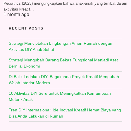
Pediatrics (2023) mengungkapkan bahwa anak-anak yang terlibat dalam
aktivitas kreatif…
1 month ago
RECENT POSTS
Strategi Menciptakan Lingkungan Aman Rumah dengan
Aktivitas DIY Anak Sehat
Strategi Mengubah Barang Bekas Fungsional Menjadi Aset
Bernilai Ekonomi
Di Balik Ledakan DIY: Bagaimana Proyek Kreatif Mengubah
Wajah Interior Modern
10 Aktivitas DIY Seru untuk Meningkatkan Kemampuan
Motorik Anak
Tren DIY Internasional: Ide Inovasi Kreatif Hemat Biaya yang
Bisa Anda Lakukan di Rumah