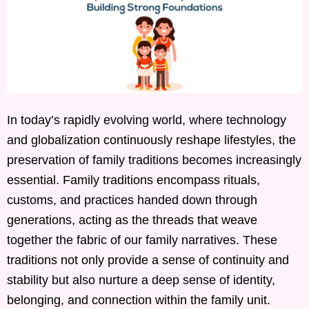
In today’s rapidly evolving world, where technology
and globalization continuously reshape lifestyles, the
preservation of family traditions becomes increasingly
essential. Family traditions encompass rituals,
customs, and practices handed down through
generations, acting as the threads that weave
together the fabric of our family narratives. These
traditions not only provide a sense of continuity and
stability but also nurture a deep sense of identity,
belonging, and connection within the family unit.