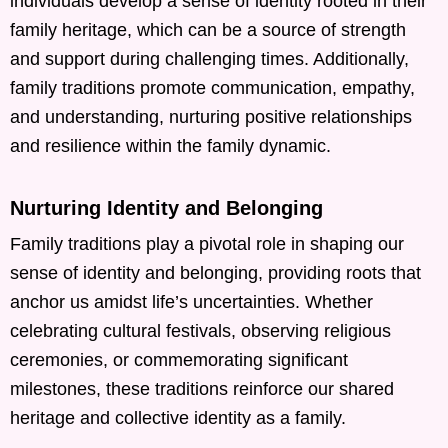
individuals develop a sense of identity rooted in their
family heritage, which can be a source of strength
and support during challenging times. Additionally,
family traditions promote communication, empathy,
and understanding, nurturing positive relationships
and resilience within the family dynamic.
Nurturing Identity and Belonging
Family traditions play a pivotal role in shaping our
sense of identity and belonging, providing roots that
anchor us amidst life’s uncertainties. Whether
celebrating cultural festivals, observing religious
ceremonies, or commemorating significant
milestones, these traditions reinforce our shared
heritage and collective identity as a family.