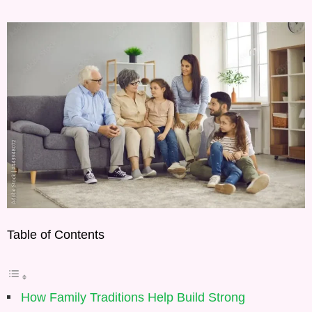
Table of Contents
How Family Traditions Help Build Strong