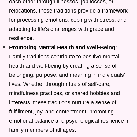
each other through illnesses, job losses, or
relocations, these traditions provide a framework
for processing emotions, coping with stress, and
adapting to life’s challenges with grace and
resilience.
Promoting Mental Health and Well-Being
:
Family traditions contribute to positive mental
health and well-being by creating a sense of
belonging, purpose, and meaning in individuals’
lives. Whether through rituals of self-care,
mindfulness practices, or shared hobbies and
interests, these traditions nurture a sense of
fulfillment, joy, and contentment, promoting
emotional balance and psychological resilience in
family members of all ages.