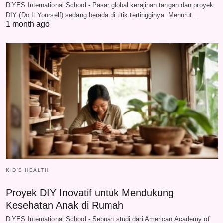
DiYES International School - Pasar global kerajinan tangan dan proyek
DIY (Do It Yourself) sedang berada di titik tertingginya. Menurut…
1 month ago
KID'S HEALTH
Proyek DIY Inovatif untuk Mendukung
Kesehatan Anak di Rumah
DiYES International School - Sebuah studi dari American Academy of