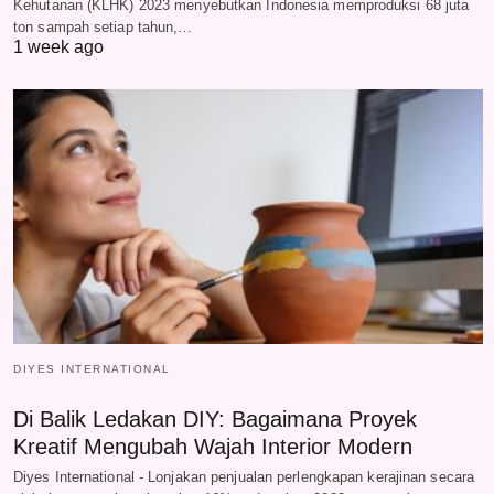
Kehutanan (KLHK) 2023 menyebutkan Indonesia memproduksi 68 juta
ton sampah setiap tahun,…
1 week ago
DIYES INTERNATIONAL
Di Balik Ledakan DIY: Bagaimana Proyek
Kreatif Mengubah Wajah Interior Modern
Diyes International - Lonjakan penjualan perlengkapan kerajinan secara