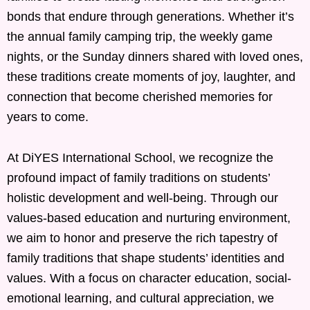
bonds that endure through generations. Whether it’s
the annual family camping trip, the weekly game
nights, or the Sunday dinners shared with loved ones,
these traditions create moments of joy, laughter, and
connection that become cherished memories for
years to come.
At DiYES International School, we recognize the
profound impact of family traditions on students’
holistic development and well-being. Through our
values-based education and nurturing environment,
we aim to honor and preserve the rich tapestry of
family traditions that shape students’ identities and
values. With a focus on character education, social-
emotional learning, and cultural appreciation, we