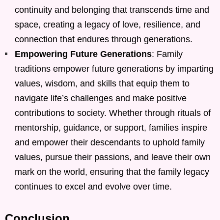
continuity and belonging that transcends time and
space, creating a legacy of love, resilience, and
connection that endures through generations.
Empowering Future Generations
: Family
traditions empower future generations by imparting
values, wisdom, and skills that equip them to
navigate life’s challenges and make positive
contributions to society. Whether through rituals of
mentorship, guidance, or support, families inspire
and empower their descendants to uphold family
values, pursue their passions, and leave their own
mark on the world, ensuring that the family legacy
continues to excel and evolve over time.
Conclusion