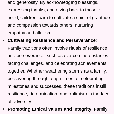
and generosity. By acknowledging blessings,
expressing thanks, and giving back to those in
need, children learn to cultivate a spirit of gratitude
and compassion towards others, nurturing
empathy and altruism.
Cultivating Resilience and Perseverance
:
Family traditions often involve rituals of resilience
and perseverance, such as overcoming obstacles,
facing challenges, and celebrating achievements
together. Whether weathering storms as a family,
persevering through tough times, or celebrating
milestones and successes, these traditions instill
resilience, determination, and optimism in the face
of adversity.
Promoting Ethical Values and Integrity
: Family