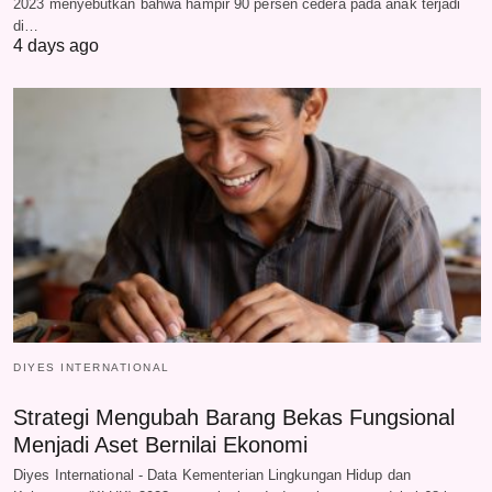
2023 menyebutkan bahwa hampir 90 persen cedera pada anak terjadi
di…
4 days ago
DIYES INTERNATIONAL
Strategi Mengubah Barang Bekas Fungsional
Menjadi Aset Bernilai Ekonomi
Diyes International - Data Kementerian Lingkungan Hidup dan