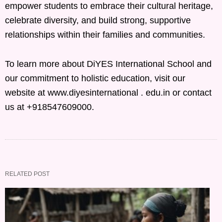
empower students to embrace their cultural heritage,
celebrate diversity, and build strong, supportive
relationships within their families and communities.
To learn more about DiYES International School and
our commitment to holistic education, visit our
website at www.diyesinternational . edu.in or contact
us at +918547609000.
RELATED POST