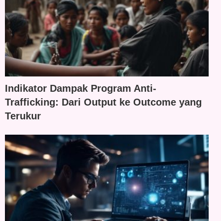
Indikator Dampak Program Anti-
Trafficking: Dari Output ke Outcome yang
Terukur