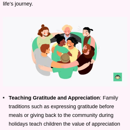
life’s journey.
Teaching Gratitude and Appreciation
: Family
traditions such as expressing gratitude before
meals or giving back to the community during
holidays teach children the value of appreciation