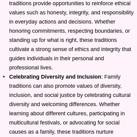
traditions provide opportunities to reinforce ethical
values such as honesty, integrity, and responsibility
in everyday actions and decisions. Whether
honoring commitments, respecting boundaries, or
standing up for what is right, these traditions
cultivate a strong sense of ethics and integrity that
guides individuals in their personal and
professional lives.
Celebrating Diversity and Inclusion
: Family
traditions can also promote values of diversity,
inclusion, and social justice by celebrating cultural
diversity and welcoming differences. Whether
learning about different cultures, participating in
multicultural festivals, or advocating for social
causes as a family, these traditions nurture