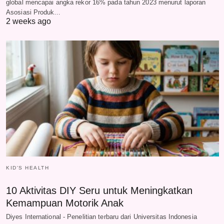
global mencapai angka rekor 16% pada tahun 2023 menurut laporan
Asosiasi Produk…
2 weeks ago
KID'S HEALTH
10 Aktivitas DIY Seru untuk Meningkatkan
Kemampuan Motorik Anak
Diyes International - Penelitian terbaru dari Universitas Indonesia