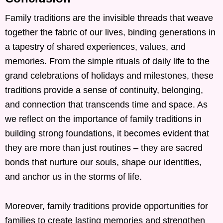
Family traditions are the invisible threads that weave
together the fabric of our lives, binding generations in
a tapestry of shared experiences, values, and
memories. From the simple rituals of daily life to the
grand celebrations of holidays and milestones, these
traditions provide a sense of continuity, belonging,
and connection that transcends time and space. As
we reflect on the importance of family traditions in
building strong foundations, it becomes evident that
they are more than just routines – they are sacred
bonds that nurture our souls, shape our identities,
and anchor us in the storms of life.
Moreover, family traditions provide opportunities for
families to create lasting memories and strengthen