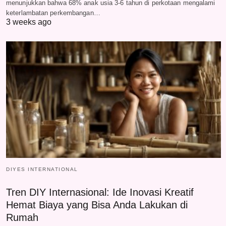
menunjukkan bahwa 68% anak usia 3-6 tahun di perkotaan mengalami
keterlambatan perkembangan…
3 weeks ago
DIYES INTERNATIONAL
Tren DIY Internasional: Ide Inovasi Kreatif
Hemat Biaya yang Bisa Anda Lakukan di
Rumah