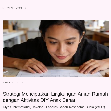
RECENT POSTS
KID'S HEALTH
Strategi Menciptakan Lingkungan Aman Rumah
dengan Aktivitas DIY Anak Sehat
Diyes International, Jakarta - Laporan Badan Kesehatan Dunia (WHO)