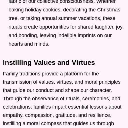
fabric of our collective consciousness. Whether
baking holiday cookies, decorating the Christmas
tree, or taking annual summer vacations, these
rituals create opportunities for shared laughter, joy,
and bonding, leaving indelible imprints on our
hearts and minds.
Instilling Values and Virtues
Family traditions provide a platform for the
transmission of values, virtues, and moral principles
that guide our conduct and shape our character.
Through the observance of rituals, ceremonies, and
celebrations, families impart essential lessons about
empathy, compassion, gratitude, and resilience,
instilling a moral compass that guides us through