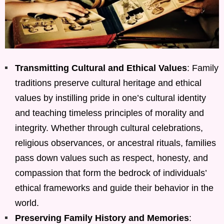
Transmitting Cultural and Ethical Values
: Family
traditions preserve cultural heritage and ethical
values by instilling pride in one’s cultural identity
and teaching timeless principles of morality and
integrity. Whether through cultural celebrations,
religious observances, or ancestral rituals, families
pass down values such as respect, honesty, and
compassion that form the bedrock of individuals’
ethical frameworks and guide their behavior in the
world.
Preserving Family History and Memories
: