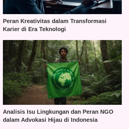
Peran Kreativitas dalam Transformasi
Karier di Era Teknologi
Analisis Isu Lingkungan dan Peran NGO
dalam Advokasi Hijau di Indonesia