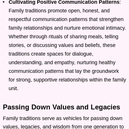
Cultivating Positive Communication Patterns
:
Family traditions promote open, honest, and
respectful communication patterns that strengthen
family relationships and nurture emotional intimacy.
Whether through rituals of sharing meals, telling
stories, or discussing values and beliefs, these
traditions create spaces for dialogue,
understanding, and empathy, nurturing healthy
communication patterns that lay the groundwork
for strong, supportive relationships within the family
unit.
Passing Down Values and Legacies
Family traditions serve as vehicles for passing down
values, legacies, and wisdom from one generation to