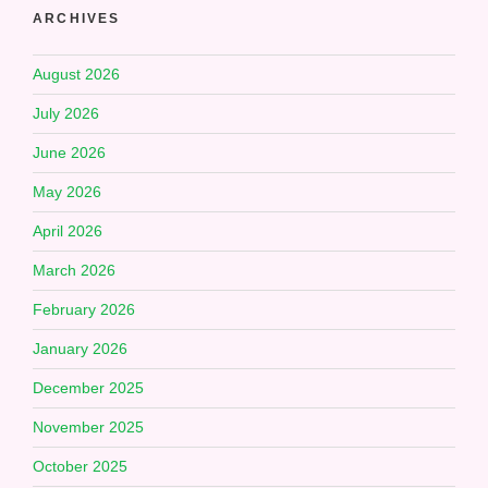
ARCHIVES
August 2026
July 2026
June 2026
May 2026
April 2026
March 2026
February 2026
January 2026
December 2025
November 2025
October 2025