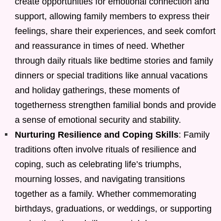
create opportunities for emotional connection and
support, allowing family members to express their
feelings, share their experiences, and seek comfort
and reassurance in times of need. Whether
through daily rituals like bedtime stories and family
dinners or special traditions like annual vacations
and holiday gatherings, these moments of
togetherness strengthen familial bonds and provide
a sense of emotional security and stability.
Nurturing Resilience and Coping Skills
: Family
traditions often involve rituals of resilience and
coping, such as celebrating life’s triumphs,
mourning losses, and navigating transitions
together as a family. Whether commemorating
birthdays, graduations, or weddings, or supporting