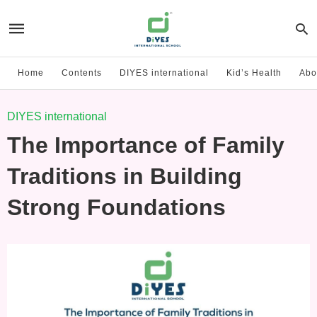
Home
Contents
DIYES international
Kid’s Health
Abo
DIYES international
The Importance of Family
Traditions in Building
Strong Foundations