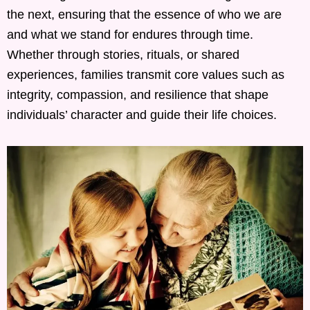
the next, ensuring that the essence of who we are
and what we stand for endures through time.
Whether through stories, rituals, or shared
experiences, families transmit core values such as
integrity, compassion, and resilience that shape
individuals’ character and guide their life choices.