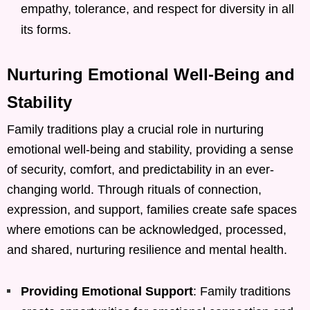
empathy, tolerance, and respect for diversity in all
its forms.
Nurturing Emotional Well-Being and
Stability
Family traditions play a crucial role in nurturing
emotional well-being and stability, providing a sense
of security, comfort, and predictability in an ever-
changing world. Through rituals of connection,
expression, and support, families create safe spaces
where emotions can be acknowledged, processed,
and shared, nurturing resilience and mental health.
Providing Emotional Support
: Family traditions