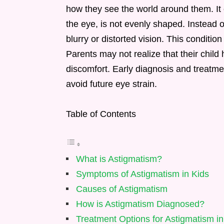
how they see the world around them. It 
the eye, is not evenly shaped. Instead 
blurry or distorted vision. This condition
Parents may not realize that their child
discomfort. Early diagnosis and treatmen
avoid future eye strain.
Table of Contents
What is Astigmatism?
Symptoms of Astigmatism in Kids
Causes of Astigmatism
How is Astigmatism Diagnosed?
Treatment Options for Astigmatism in