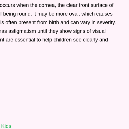
occurs when the cornea, the clear front surface of
of being round, it may be more oval, which causes
 is often present from birth and can vary in severity.
 has astigmatism until they show signs of visual
t are essential to help children see clearly and
 Kids