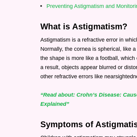
Preventing Astigmatism and Monitori
What is Astigmatism?
Astigmatism is a refractive error in whi
Normally, the cornea is spherical, like 
the shape is more like a football, which 
a result, objects appear blurred or dist
other refractive errors like nearsighted
“Read about: Crohn’s Disease: Cau
Explained”
Symptoms of Astigmatis