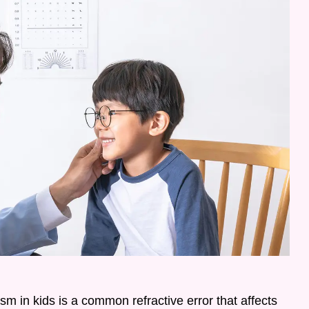
m in kids is a common refractive error that affects