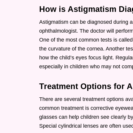
How is Astigmatism Di
Astigmatism can be diagnosed during a 
ophthalmologist. The doctor will perform
One of the most common tests is called
the curvature of the cornea. Another test
how the child’s eyes focus light. Regul
especially in children who may not compl
Treatment Options for A
There are several treatment options ava
common treatment is corrective eyewear
glasses can help children see clearly 
Special cylindrical lenses are often use