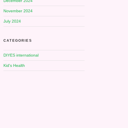
December 2024
November 2024
July 2024
CATEGORIES
DIYES international
Kid's Health