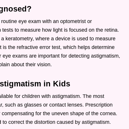
agnosed?
routine eye exam with an optometrist or
 tests to measure how light is focused on the retina.
 a keratometry, where a device is used to measure
 is the refractive error test, which helps determine
ar eye exams are important for detecting astigmatism,
ain about their vision.
stigmatism in Kids
ilable for children with astigmatism. The most
, such as glasses or contact lenses. Prescription
by compensating for the uneven shape of the cornea.
d to correct the distortion caused by astigmatism.