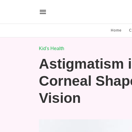
Home
C
Kid's Health
Astigmatism 
Corneal Shape
Vision