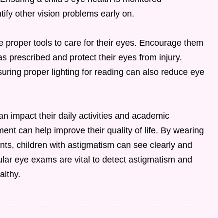
tify other vision problems early on.
the proper tools to care for their eyes. Encourage them
as prescribed and protect their eyes from injury.
ring proper lighting for reading can also reduce eye
can impact their daily activities and academic
ent can help improve their quality of life. By wearing
nts, children with astigmatism can see clearly and
gular eye exams are vital to detect astigmatism and
althy.