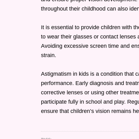
throughout their childhood can also iden
It is essential to provide children with 
to wear their glasses or contact lenses 
Avoiding excessive screen time and ensu
strain.
Astigmatism in kids is a condition that 
performance. Early diagnosis and treatm
corrective lenses or using other treatme
participate fully in school and play. Re
ensure that children’s vision remains he