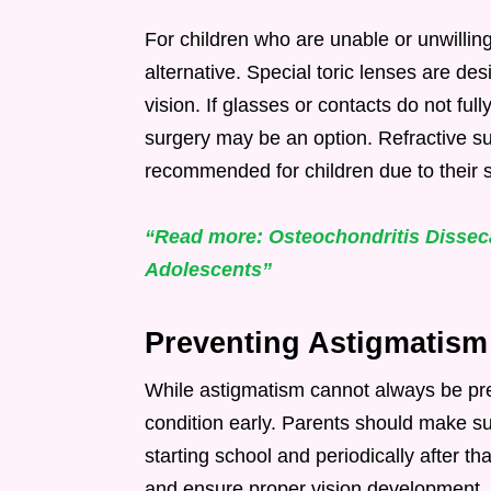
For children who are unable or unwillin
alternative. Special toric lenses are de
vision. If glasses or contacts do not full
surgery may be an option. Refractive su
recommended for children due to their s
“Read more: Osteochondritis Disseca
Adolescents”
Preventing Astigmatism
While astigmatism cannot always be pre
condition early. Parents should make s
starting school and periodically after th
and ensure proper vision development. E