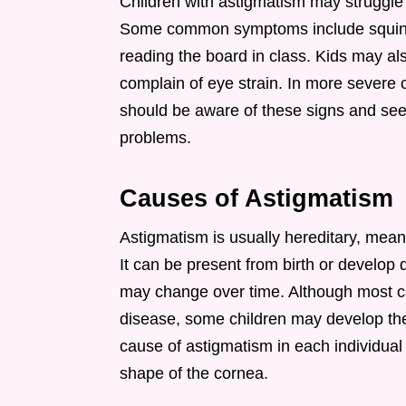
Children with astigmatism may struggle t
Some common symptoms include squintin
reading the board in class. Kids may al
complain of eye strain. In more severe
should be aware of these signs and seek
problems.
Causes of Astigmatism
Astigmatism is usually hereditary, meani
It can be present from birth or develop 
may change over time. Although most ca
disease, some children may develop the
cause of astigmatism in each individual ch
shape of the cornea.