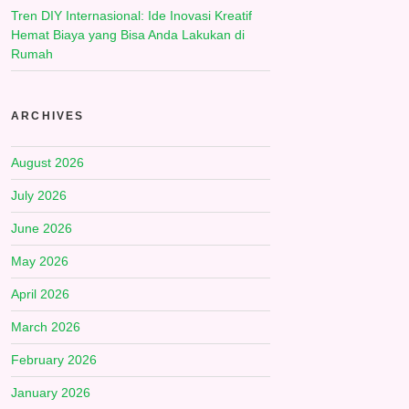
Tren DIY Internasional: Ide Inovasi Kreatif
Hemat Biaya yang Bisa Anda Lakukan di
Rumah
ARCHIVES
August 2026
July 2026
June 2026
May 2026
April 2026
March 2026
February 2026
January 2026