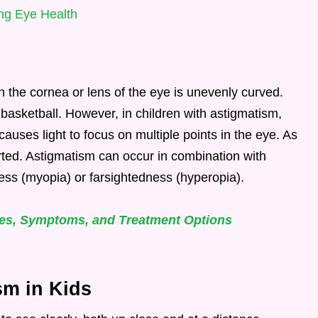
ng Eye Health
ch the cornea or lens of the eye is unevenly curved.
a basketball. However, in children with astigmatism,
causes light to focus on multiple points in the eye. As
orted. Astigmatism can occur in combination with
ness (myopia) or farsightedness (hyperopia).
ses, Symptoms, and Treatment Options
m in Kids