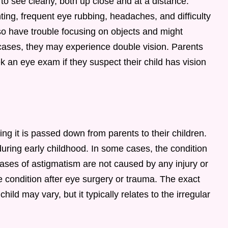
o see clearly, both up close and at a distance.
g, frequent eye rubbing, headaches, and difficulty
so have trouble focusing on objects and might
 cases, they may experience double vision. Parents
 an eye exam if they suspect their child has vision
ng it is passed down from parents to their children.
during early childhood. In some cases, the condition
ses of astigmatism are not caused by any injury or
 condition after eye surgery or trauma. The exact
ild may vary, but it typically relates to the irregular