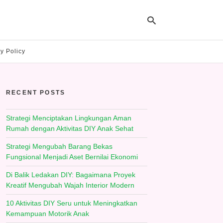
y Policy
Ty
yo
RECENT POSTS
se
qu
an
hit
Strategi Menciptakan Lingkungan Aman
ent
Rumah dengan Aktivitas DIY Anak Sehat
Strategi Mengubah Barang Bekas
Fungsional Menjadi Aset Bernilai Ekonomi
Di Balik Ledakan DIY: Bagaimana Proyek
Kreatif Mengubah Wajah Interior Modern
10 Aktivitas DIY Seru untuk Meningkatkan
Kemampuan Motorik Anak