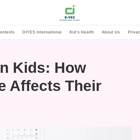
ontents
DIYES international
Kid’s Health
About Us
Privac
in Kids: How
 Affects Their