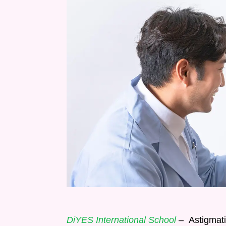
DiYES International School
– Astigmatis