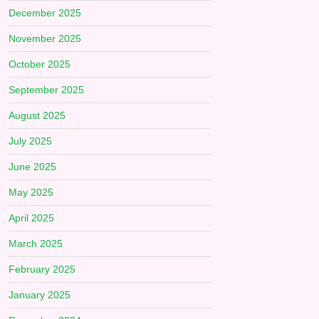
December 2025
November 2025
October 2025
September 2025
August 2025
July 2025
June 2025
May 2025
April 2025
March 2025
February 2025
January 2025