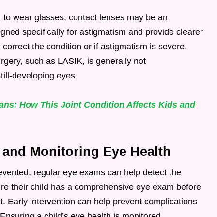
g to wear glasses, contact lenses may be an
signed specifically for astigmatism and provide clearer
y correct the condition or if astigmatism is severe,
rgery, such as LASIK, is generally not
till-developing eyes.
ns: How This Joint Condition Affects Kids and
 and Monitoring Eye Health
vented, regular eye exams can help detect the
ure their child has a comprehensive eye exam before
at. Early intervention can help prevent complications
nsuring a child’s eye health is monitored