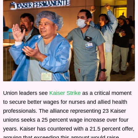
Union leaders see
Kaiser Strike
as a critical moment
to secure better wages for nurses and allied health
professionals. The alliance representing 23 Kaiser
unions seeks a 25 percent wage increase over four
years. Kaiser has countered with a 21.5 percent offer,
arguing that exceeding this amount would raise