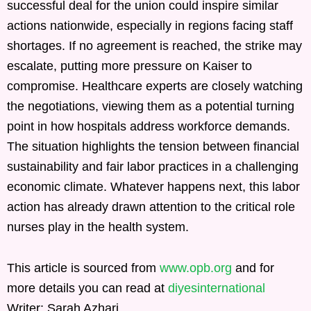
successful deal for the union could inspire similar
actions nationwide, especially in regions facing staff
shortages. If no agreement is reached, the strike may
escalate, putting more pressure on Kaiser to
compromise. Healthcare experts are closely watching
the negotiations, viewing them as a potential turning
point in how hospitals address workforce demands.
The situation highlights the tension between financial
sustainability and fair labor practices in a challenging
economic climate. Whatever happens next, this labor
action has already drawn attention to the critical role
nurses play in the health system.
This article is sourced from
www.opb.org
and for
more details you can read at
diyesinternational
Writer: Sarah Azhari