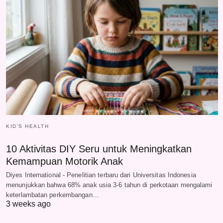
KID'S HEALTH
10 Aktivitas DIY Seru untuk Meningkatkan
Kemampuan Motorik Anak
Diyes International - Penelitian terbaru dari Universitas Indonesia
menunjukkan bahwa 68% anak usia 3-6 tahun di perkotaan mengalami
keterlambatan perkembangan…
3 weeks ago