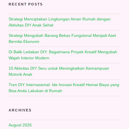
RECENT POSTS
Strategi Menciptakan Lingkungan Aman Rumah dengan
Aktivitas DIY Anak Sehat
Strategi Mengubah Barang Bekas Fungsional Menjadi Aset
Bernilai Ekonomi
Di Balik Ledakan DIY: Bagaimana Proyek Kreatif Mengubah
Wajah Interior Modern
10 Aktivitas DIY Seru untuk Meningkatkan Kemampuan
Motorik Anak
Tren DIY Internasional: Ide Inovasi Kreatif Hemat Biaya yang
Bisa Anda Lakukan di Rumah
ARCHIVES
August 2026