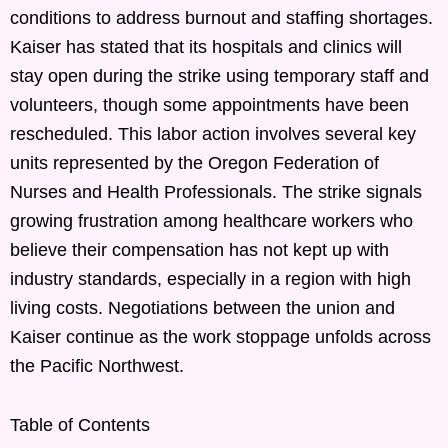
conditions to address burnout and staffing shortages.
Kaiser has stated that its hospitals and clinics will
stay open during the strike using temporary staff and
volunteers, though some appointments have been
rescheduled. This labor action involves several key
units represented by the Oregon Federation of
Nurses and Health Professionals. The strike signals
growing frustration among healthcare workers who
believe their compensation has not kept up with
industry standards, especially in a region with high
living costs. Negotiations between the union and
Kaiser continue as the work stoppage unfolds across
the Pacific Northwest.
Table of Contents