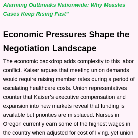
Alarming Outbreaks Nationwide: Why Measles
Cases Keep Rising Fast”
Economic Pressures Shape the
Negotiation Landscape
The economic backdrop adds complexity to this labor
conflict. Kaiser argues that meeting union demands
would require raising member rates during a period of
escalating healthcare costs. Union representatives
counter that Kaiser’s executive compensation and
expansion into new markets reveal that funding is
available but priorities are misplaced. Nurses in
Oregon currently earn some of the highest wages in
the country when adjusted for cost of living, yet union