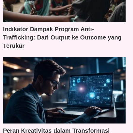
Indikator Dampak Program Anti-
Trafficking: Dari Output ke Outcome yang
Terukur
Peran Kreativitas dalam Transformasi