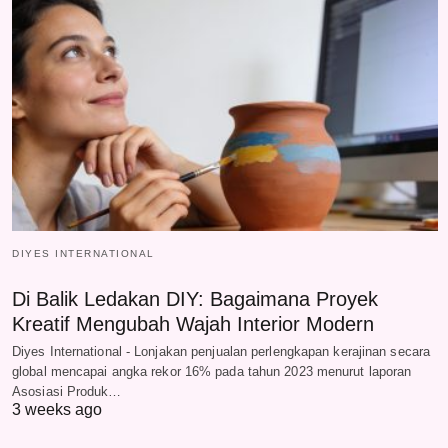
DIYES INTERNATIONAL
Di Balik Ledakan DIY: Bagaimana Proyek
Kreatif Mengubah Wajah Interior Modern
Diyes International - Lonjakan penjualan perlengkapan kerajinan secara
global mencapai angka rekor 16% pada tahun 2023 menurut laporan
Asosiasi Produk…
3 weeks ago