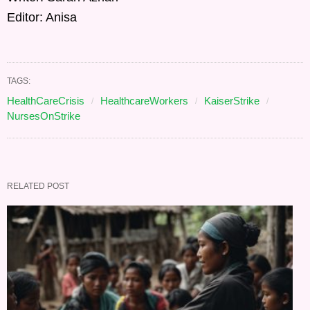
Editor: Anisa
TAGS:
HealthCareCrisis
HealthcareWorkers
KaiserStrike
NursesOnStrike
RELATED POST