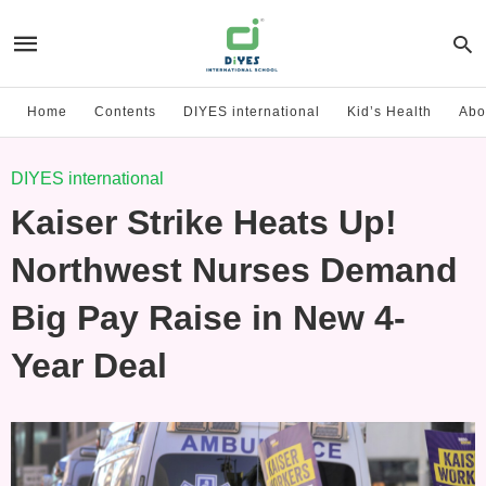
Home
Contents
DIYES international
Kid’s Health
Abo
DIYES international
Kaiser Strike Heats Up!
Northwest Nurses Demand
Big Pay Raise in New 4-
Year Deal