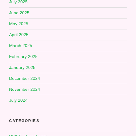
July 2025
June 2025
May 2025
April 2025
March 2025
February 2025
January 2025
December 2024
November 2024
July 2024
CATEGORIES