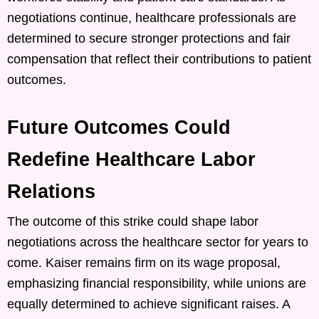
negotiations continue, healthcare professionals are
determined to secure stronger protections and fair
compensation that reflect their contributions to patient
outcomes.
Future Outcomes Could
Redefine Healthcare Labor
Relations
The outcome of this strike could shape labor
negotiations across the healthcare sector for years to
come. Kaiser remains firm on its wage proposal,
emphasizing financial responsibility, while unions are
equally determined to achieve significant raises. A