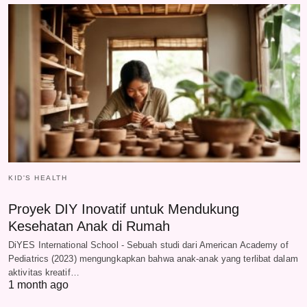
KID'S HEALTH
Proyek DIY Inovatif untuk Mendukung
Kesehatan Anak di Rumah
DiYES International School - Sebuah studi dari American Academy of
Pediatrics (2023) mengungkapkan bahwa anak-anak yang terlibat dalam
aktivitas kreatif…
1 month ago