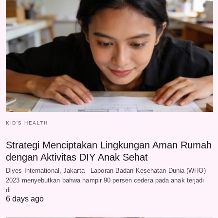
KID'S HEALTH
Strategi Menciptakan Lingkungan Aman Rumah
dengan Aktivitas DIY Anak Sehat
Diyes International, Jakarta - Laporan Badan Kesehatan Dunia (WHO)
2023 menyebutkan bahwa hampir 90 persen cedera pada anak terjadi
di…
6 days ago