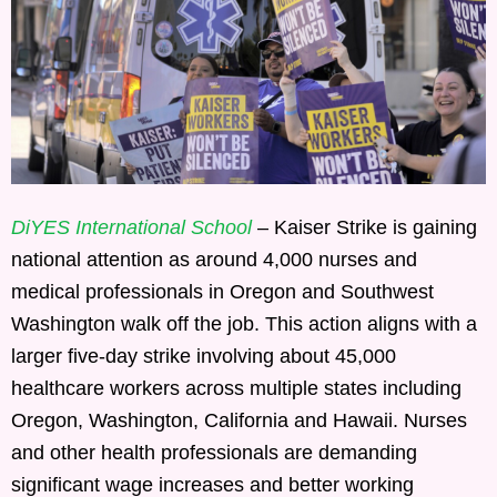
DiYES International School
– Kaiser Strike is gaining
national attention as around 4,000 nurses and
medical professionals in Oregon and Southwest
Washington walk off the job. This action aligns with a
larger five-day strike involving about 45,000
healthcare workers across multiple states including
Oregon, Washington, California and Hawaii. Nurses
and other health professionals are demanding
significant wage increases and better working