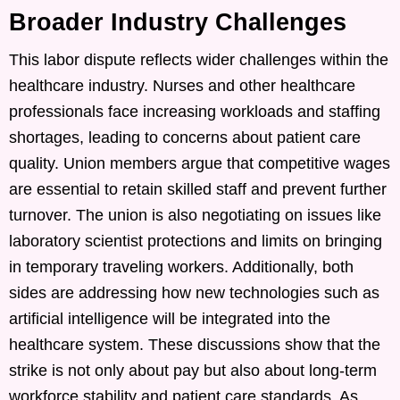
Broader Industry Challenges
This labor dispute reflects wider challenges within the
healthcare industry. Nurses and other healthcare
professionals face increasing workloads and staffing
shortages, leading to concerns about patient care
quality. Union members argue that competitive wages
are essential to retain skilled staff and prevent further
turnover. The union is also negotiating on issues like
laboratory scientist protections and limits on bringing
in temporary traveling workers. Additionally, both
sides are addressing how new technologies such as
artificial intelligence will be integrated into the
healthcare system. These discussions show that the
strike is not only about pay but also about long-term
workforce stability and patient care standards. As