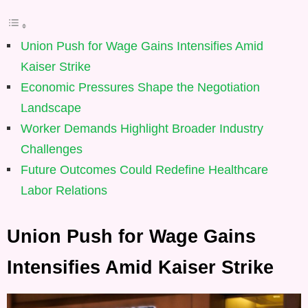
Union Push for Wage Gains Intensifies Amid
Kaiser Strike
Economic Pressures Shape the Negotiation
Landscape
Worker Demands Highlight Broader Industry
Challenges
Future Outcomes Could Redefine Healthcare
Labor Relations
Union Push for Wage Gains
Intensifies Amid Kaiser Strike