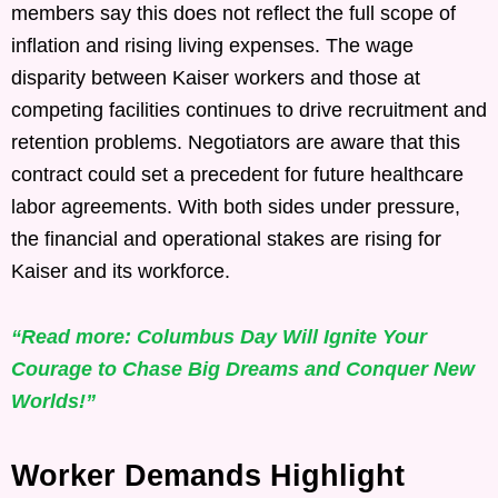
members say this does not reflect the full scope of
inflation and rising living expenses. The wage
disparity between Kaiser workers and those at
competing facilities continues to drive recruitment and
retention problems. Negotiators are aware that this
contract could set a precedent for future healthcare
labor agreements. With both sides under pressure,
the financial and operational stakes are rising for
Kaiser and its workforce.
“Read more: Columbus Day Will Ignite Your
Courage to Chase Big Dreams and Conquer New
Worlds!”
Worker Demands Highlight