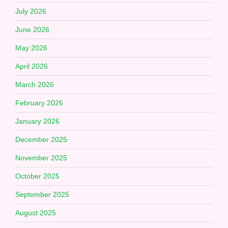
July 2026
June 2026
May 2026
April 2026
March 2026
February 2026
January 2026
December 2025
November 2025
October 2025
September 2025
August 2025