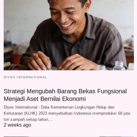
DIYES INTERNATIONAL
Strategi Mengubah Barang Bekas Fungsional
Menjadi Aset Bernilai Ekonomi
Diyes International - Data Kementerian Lingkungan Hidup dan
Kehutanan (KLHK) 2023 menyebutkan Indonesia memproduksi 68 juta
ton sampah setiap tahun,…
2 weeks ago