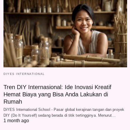
DIYES INTERNATIONAL
Tren DIY Internasional: Ide Inovasi Kreatif
Hemat Biaya yang Bisa Anda Lakukan di
Rumah
DiYES International School - Pasar global kerajinan tangan dan proyek
DIY (Do It Yourself) sedang berada di titik tertingginya. Menurut…
1 month ago