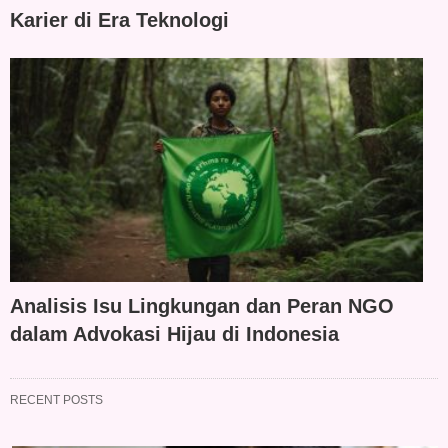
Karier di Era Teknologi
Analisis Isu Lingkungan dan Peran NGO
dalam Advokasi Hijau di Indonesia
RECENT POSTS