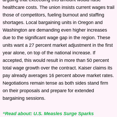
healthcare costs. The union insists current wages trail
those of competitors, fueling burnout and staffing
shortages. Local bargaining units in Oregon and
Washington are demanding even higher increases
due to the significant wage gap in the region. These
units want a 27 percent market adjustment in the first
year alone, on top of the national increase. If
accepted, this would result in more than 50 percent
total wage growth over the contract. Kaiser claims its
pay already averages 16 percent above market rates.
Negotiations remain tense as both sides stand firm
on their proposals and prepare for extended
bargaining sessions.
“Read about: U.S. Measles Surge Sparks