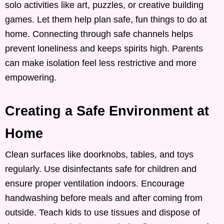
solo activities like art, puzzles, or creative building
games. Let them help plan safe, fun things to do at
home. Connecting through safe channels helps
prevent loneliness and keeps spirits high. Parents
can make isolation feel less restrictive and more
empowering.
Creating a Safe Environment at
Home
Clean surfaces like doorknobs, tables, and toys
regularly. Use disinfectants safe for children and
ensure proper ventilation indoors. Encourage
handwashing before meals and after coming from
outside. Teach kids to use tissues and dispose of