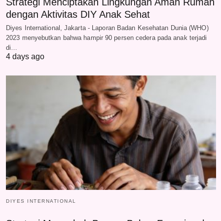
Strategi Menciptakan Lingkungan Aman Rumah
dengan Aktivitas DIY Anak Sehat
Diyes International, Jakarta - Laporan Badan Kesehatan Dunia (WHO)
2023 menyebutkan bahwa hampir 90 persen cedera pada anak terjadi
di…
4 days ago
DIYES INTERNATIONAL