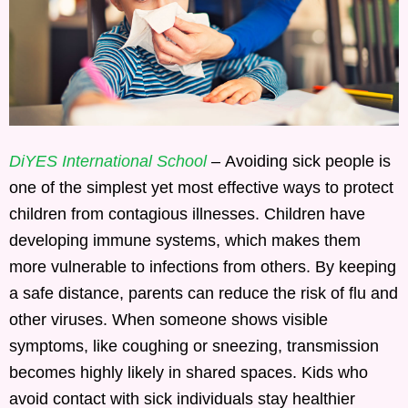
DiYES International School
– Avoiding sick people is
one of the simplest yet most effective ways to protect
children from contagious illnesses. Children have
developing immune systems, which makes them
more vulnerable to infections from others. By keeping
a safe distance, parents can reduce the risk of flu and
other viruses. When someone shows visible
symptoms, like coughing or sneezing, transmission
becomes highly likely in shared spaces. Kids who
avoid contact with sick individuals stay healthier