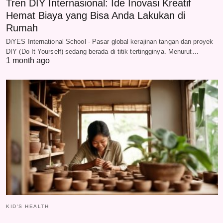
Tren DIY Internasional: Ide Inovasi Kreatif
Hemat Biaya yang Bisa Anda Lakukan di
Rumah
DiYES International School - Pasar global kerajinan tangan dan proyek
DIY (Do It Yourself) sedang berada di titik tertingginya. Menurut…
1 month ago
KID'S HEALTH