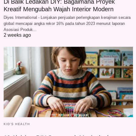
Di Balik Ledakan DIY: Bagaimana Proyek
Kreatif Mengubah Wajah Interior Modern
Diyes International - Lonjakan penjualan perlengkapan kerajinan secara
global mencapai angka rekor 16% pada tahun 2023 menurut laporan
Asosiasi Produk…
2 weeks ago
KID'S HEALTH