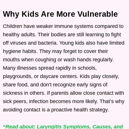
Why Kids Are More Vulnerable
Children have weaker immune systems compared to
healthy adults. Their bodies are still learning to fight
off viruses and bacteria. Young kids also have limited
hygiene habits. They may forget to cover their
mouths when coughing or wash hands regularly.
Many illnesses spread rapidly in schools,
playgrounds, or daycare centers. Kids play closely,
share food, and don’t recognize early signs of
sickness in others. If parents allow close contact with
sick peers, infection becomes more likely. That’s why
avoiding contact is a proactive health strategy.
“Read about: Laryngitis Symptoms, Causes, and