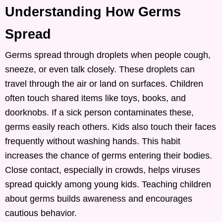
Understanding How Germs
Spread
Germs spread through droplets when people cough,
sneeze, or even talk closely. These droplets can
travel through the air or land on surfaces. Children
often touch shared items like toys, books, and
doorknobs. If a sick person contaminates these,
germs easily reach others. Kids also touch their faces
frequently without washing hands. This habit
increases the chance of germs entering their bodies.
Close contact, especially in crowds, helps viruses
spread quickly among young kids. Teaching children
about germs builds awareness and encourages
cautious behavior.