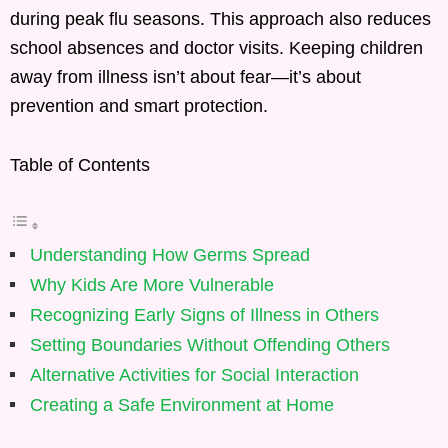
during peak flu seasons. This approach also reduces
school absences and doctor visits. Keeping children
away from illness isn’t about fear—it’s about
prevention and smart protection.
Table of Contents
Understanding How Germs Spread
Why Kids Are More Vulnerable
Recognizing Early Signs of Illness in Others
Setting Boundaries Without Offending Others
Alternative Activities for Social Interaction
Creating a Safe Environment at Home