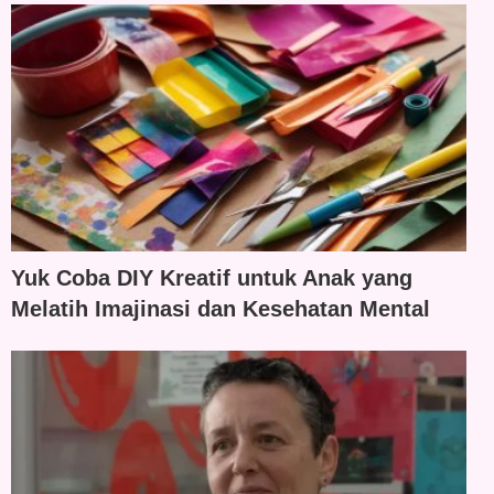
Yuk Coba DIY Kreatif untuk Anak yang
Melatih Imajinasi dan Kesehatan Mental