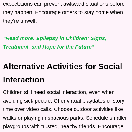
expectations can prevent awkward situations before
they happen. Encourage others to stay home when
they’re unwell.
“Read more: Epilepsy in Children: Signs,
Treatment, and Hope for the Future”
Alternative Activities for Social
Interaction
Children still need social interaction, even when
avoiding sick people. Offer virtual playdates or story
time over video calls. Choose outdoor activities like
walks or playing in spacious parks. Schedule smaller
playgroups with trusted, healthy friends. Encourage