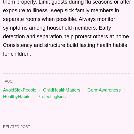
them properly. Limit guests during flu seasons or after
exposure to illness. Keep sick family members in
separate rooms when possible. Always monitor
symptoms among household members. Early
detection and separation help protect others at home.
Consistency and structure build lasting health habits
for children.
TAGS:
AvoidSickPeople
ChildHealthMatters
GermAwareness
HealthyHabits
ProtectingKids
RELATED POST