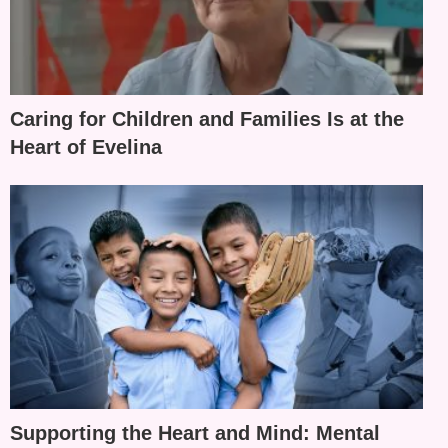
Caring for Children and Families Is at the
Heart of Evelina
Supporting the Heart and Mind: Mental