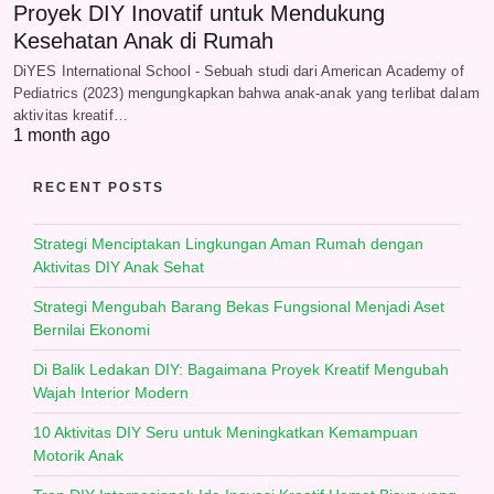
Proyek DIY Inovatif untuk Mendukung
Kesehatan Anak di Rumah
DiYES International School - Sebuah studi dari American Academy of
Pediatrics (2023) mengungkapkan bahwa anak-anak yang terlibat dalam
aktivitas kreatif…
1 month ago
RECENT POSTS
Strategi Menciptakan Lingkungan Aman Rumah dengan
Aktivitas DIY Anak Sehat
Strategi Mengubah Barang Bekas Fungsional Menjadi Aset
Bernilai Ekonomi
Di Balik Ledakan DIY: Bagaimana Proyek Kreatif Mengubah
Wajah Interior Modern
10 Aktivitas DIY Seru untuk Meningkatkan Kemampuan
Motorik Anak