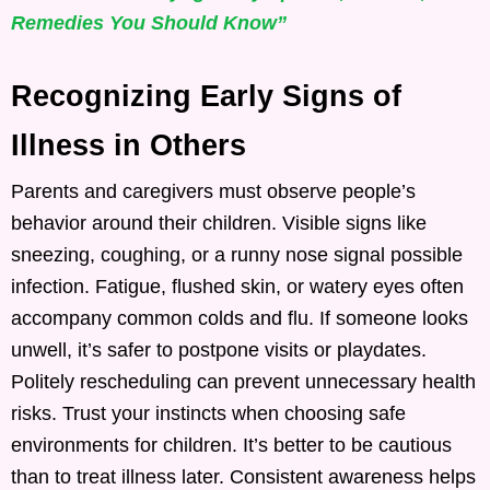
Remedies You Should Know”
Recognizing Early Signs of
Illness in Others
Parents and caregivers must observe people’s
behavior around their children. Visible signs like
sneezing, coughing, or a runny nose signal possible
infection. Fatigue, flushed skin, or watery eyes often
accompany common colds and flu. If someone looks
unwell, it’s safer to postpone visits or playdates.
Politely rescheduling can prevent unnecessary health
risks. Trust your instincts when choosing safe
environments for children. It’s better to be cautious
than to treat illness later. Consistent awareness helps