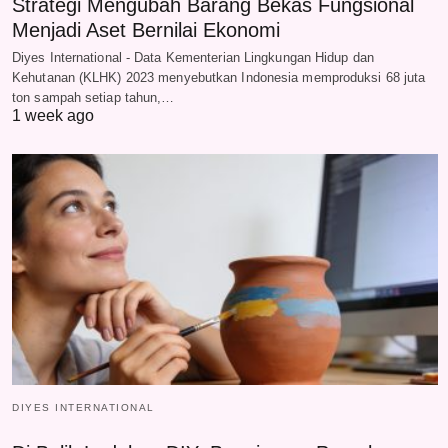
Strategi Mengubah Barang Bekas Fungsional
Menjadi Aset Bernilai Ekonomi
Diyes International - Data Kementerian Lingkungan Hidup dan
Kehutanan (KLHK) 2023 menyebutkan Indonesia memproduksi 68 juta
ton sampah setiap tahun,…
1 week ago
DIYES INTERNATIONAL