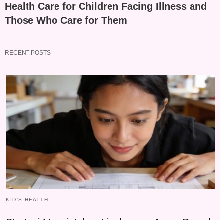
Health Care for Children Facing Illness and
Those Who Care for Them
RECENT POSTS
KID'S HEALTH