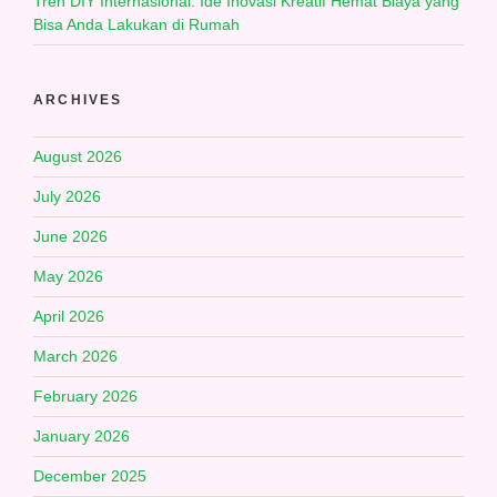
Tren DIY Internasional: Ide Inovasi Kreatif Hemat Biaya yang
Bisa Anda Lakukan di Rumah
ARCHIVES
August 2026
July 2026
June 2026
May 2026
April 2026
March 2026
February 2026
January 2026
December 2025