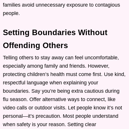
families avoid unnecessary exposure to contagious
people.
Setting Boundaries Without
Offending Others
Telling others to stay away can feel uncomfortable,
especially among family and friends. However,
protecting children’s health must come first. Use kind,
respectful language when explaining your
boundaries. Say you’re being extra cautious during
flu season. Offer alternative ways to connect, like
video calls or outdoor visits. Let people know it’s not
personal—it’s precaution. Most people understand
when safety is your reason. Setting clear