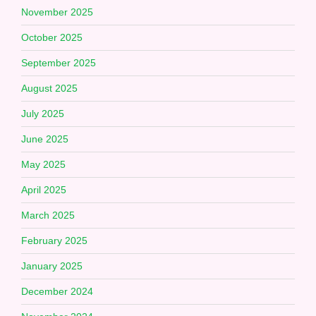
November 2025
October 2025
September 2025
August 2025
July 2025
June 2025
May 2025
April 2025
March 2025
February 2025
January 2025
December 2024