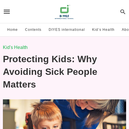
Home
Contents
DIYES international
Kid’s Health
Abo
Kid's Health
Protecting Kids: Why
Avoiding Sick People
Matters