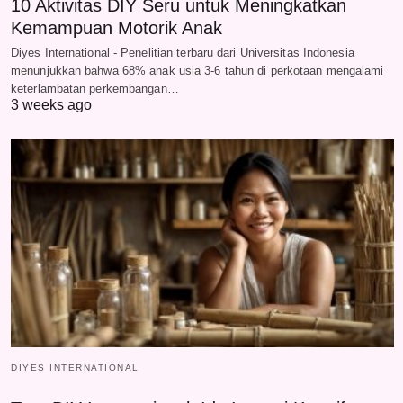
10 Aktivitas DIY Seru untuk Meningkatkan
Kemampuan Motorik Anak
Diyes International - Penelitian terbaru dari Universitas Indonesia
menunjukkan bahwa 68% anak usia 3-6 tahun di perkotaan mengalami
keterlambatan perkembangan…
3 weeks ago
DIYES INTERNATIONAL