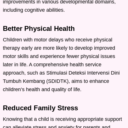
improvements in various developmental domains,
including cognitive abilities.
Better Physical Health
Children with motor delays who receive physical
therapy early are more likely to develop improved
motor skills and experience fewer physical issues
later in life. A comprehensive health service
approach, such as Stimulasi Deteksi Intervensi Dini
Tumbuh Kembang (SDIDTK), aims to enhance
children’s health and quality of life.
Reduced Family Stress
Knowing that a child is receiving appropriate support
can alleviate stress and anxiety for parents and