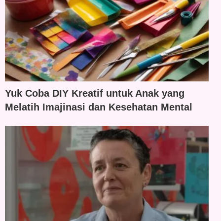
Yuk Coba DIY Kreatif untuk Anak yang
Melatih Imajinasi dan Kesehatan Mental