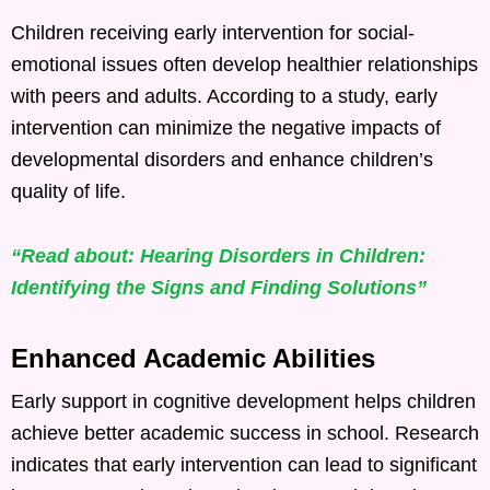
Children receiving early intervention for social-
emotional issues often develop healthier relationships
with peers and adults. According to a study, early
intervention can minimize the negative impacts of
developmental disorders and enhance children’s
quality of life.
“Read about: Hearing Disorders in Children:
Identifying the Signs and Finding Solutions”
Enhanced Academic Abilities
Early support in cognitive development helps children
achieve better academic success in school. Research
indicates that early intervention can lead to significant