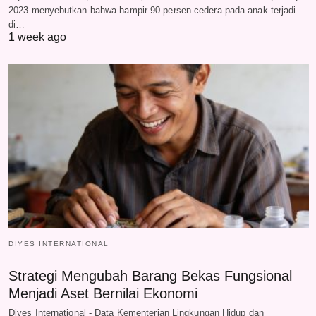
2023 menyebutkan bahwa hampir 90 persen cedera pada anak terjadi
di…
1 week ago
DIYES INTERNATIONAL
Strategi Mengubah Barang Bekas Fungsional
Menjadi Aset Bernilai Ekonomi
Diyes International - Data Kementerian Lingkungan Hidup dan