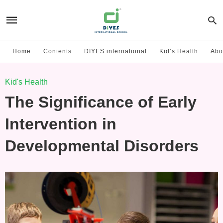
Home
Contents
DIYES international
Kid’s Health
Abo
Kid's Health
The Significance of Early
Intervention in
Developmental Disorders