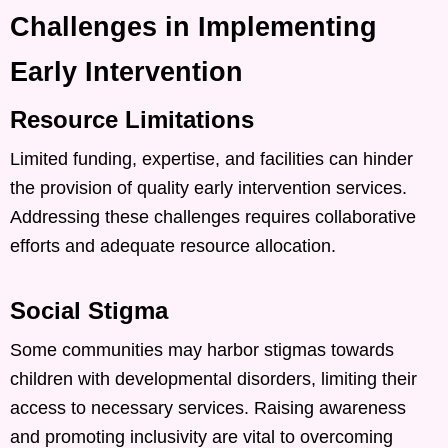
Challenges in Implementing
Early Intervention
Resource Limitations
Limited funding, expertise, and facilities can hinder
the provision of quality early intervention services.
Addressing these challenges requires collaborative
efforts and adequate resource allocation. ​
Social Stigma
Some communities may harbor stigmas towards
children with developmental disorders, limiting their
access to necessary services. Raising awareness
and promoting inclusivity are vital to overcoming