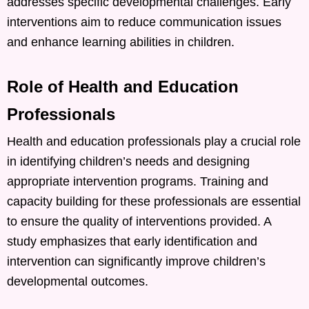
addresses specific developmental challenges. Early
interventions aim to reduce communication issues
and enhance learning abilities in children. ​
Role of Health and Education
Professionals
Health and education professionals play a crucial role
in identifying children’s needs and designing
appropriate intervention programs. Training and
capacity building for these professionals are essential
to ensure the quality of interventions provided. A
study emphasizes that early identification and
intervention can significantly improve children’s
developmental outcomes. ​