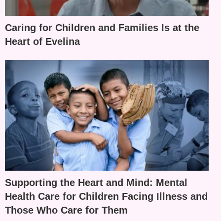
Caring for Children and Families Is at the
Heart of Evelina
Supporting the Heart and Mind: Mental
Health Care for Children Facing Illness and
Those Who Care for Them