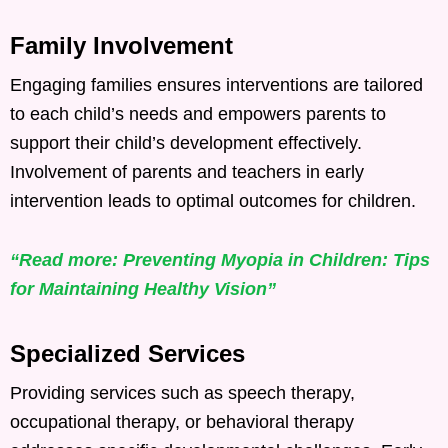
Family Involvement
Engaging families ensures interventions are tailored
to each child’s needs and empowers parents to
support their child’s development effectively.
Involvement of parents and teachers in early
intervention leads to optimal outcomes for children. ​
“Read more: Preventing Myopia in Children: Tips
for Maintaining Healthy Vision”
Specialized Services
Providing services such as speech therapy,
occupational therapy, or behavioral therapy