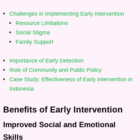
Challenges in Implementing Early Intervention
Resource Limitations
Social Stigma
Family Support
Importance of Early Detection
Role of Community and Public Policy
Case Study: Effectiveness of Early Intervention in
Indonesia
Benefits of Early Intervention
Improved Social and Emotional
Skills