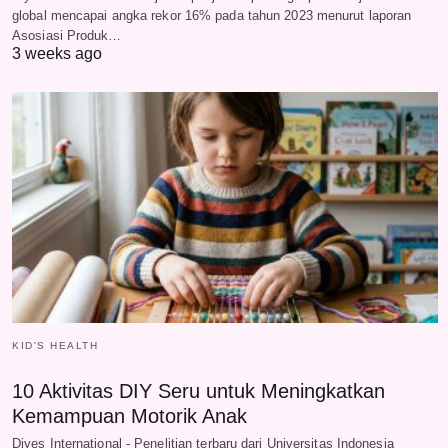
global mencapai angka rekor 16% pada tahun 2023 menurut laporan
Asosiasi Produk…
3 weeks ago
KID'S HEALTH
10 Aktivitas DIY Seru untuk Meningkatkan
Kemampuan Motorik Anak
Diyes International - Penelitian terbaru dari Universitas Indonesia