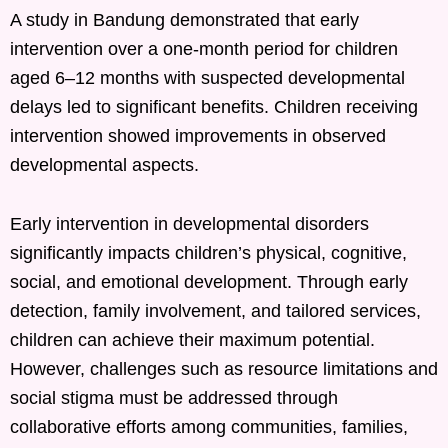
A study in Bandung demonstrated that early
intervention over a one-month period for children
aged 6–12 months with suspected developmental
delays led to significant benefits. Children receiving
intervention showed improvements in observed
developmental aspects. ​
Early intervention in developmental disorders
significantly impacts children’s physical, cognitive,
social, and emotional development. Through early
detection, family involvement, and tailored services,
children can achieve their maximum potential.
However, challenges such as resource limitations and
social stigma must be addressed through
collaborative efforts among communities, families,