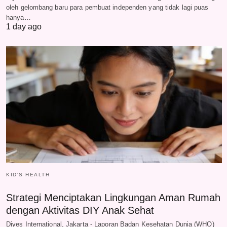
oleh gelombang baru para pembuat independen yang tidak lagi puas
hanya…
1 day ago
KID'S HEALTH
Strategi Menciptakan Lingkungan Aman Rumah
dengan Aktivitas DIY Anak Sehat
Diyes International, Jakarta - Laporan Badan Kesehatan Dunia (WHO)