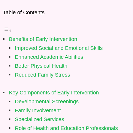
Table of Contents
Benefits of Early Intervention
Improved Social and Emotional Skills
Enhanced Academic Abilities
Better Physical Health
Reduced Family Stress
Key Components of Early Intervention
Developmental Screenings
Family Involvement
Specialized Services
Role of Health and Education Professionals