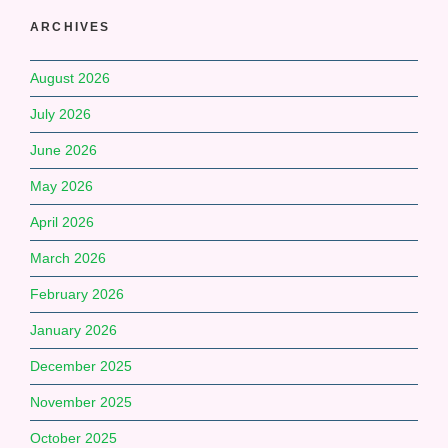
ARCHIVES
August 2026
July 2026
June 2026
May 2026
April 2026
March 2026
February 2026
January 2026
December 2025
November 2025
October 2025