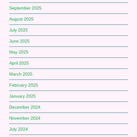
September 2025
August 2025
July 2025
June 2025
May 2025
April 2025
March 2025
February 2025
January 2025
December 2024
November 2024
July 2024