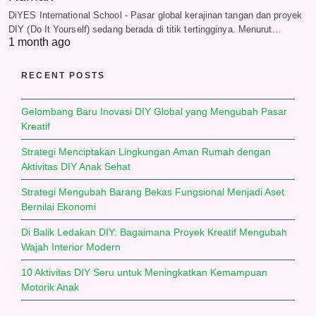
DiYES International School - Pasar global kerajinan tangan dan proyek
DIY (Do It Yourself) sedang berada di titik tertingginya. Menurut…
1 month ago
RECENT POSTS
Gelombang Baru Inovasi DIY Global yang Mengubah Pasar
Kreatif
Strategi Menciptakan Lingkungan Aman Rumah dengan
Aktivitas DIY Anak Sehat
Strategi Mengubah Barang Bekas Fungsional Menjadi Aset
Bernilai Ekonomi
Di Balik Ledakan DIY: Bagaimana Proyek Kreatif Mengubah
Wajah Interior Modern
10 Aktivitas DIY Seru untuk Meningkatkan Kemampuan
Motorik Anak