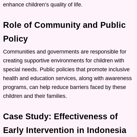
enhance children’s quality of life. ​
Role of Community and Public
Policy
Communities and governments are responsible for
creating supportive environments for children with
special needs. Public policies that promote inclusive
health and education services, along with awareness
programs, can help reduce barriers faced by these
children and their families. ​
Case Study: Effectiveness of
Early Intervention in Indonesia