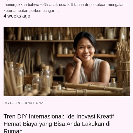
menunjukkan bahwa 68% anak usia 3-6 tahun di perkotaan mengalami
keterlambatan perkembangan…
4 weeks ago
DIYES INTERNATIONAL
Tren DIY Internasional: Ide Inovasi Kreatif
Hemat Biaya yang Bisa Anda Lakukan di
Rumah