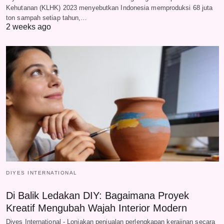
Kehutanan (KLHK) 2023 menyebutkan Indonesia memproduksi 68 juta
ton sampah setiap tahun,…
2 weeks ago
DIYES INTERNATIONAL
Di Balik Ledakan DIY: Bagaimana Proyek
Kreatif Mengubah Wajah Interior Modern
Diyes International - Lonjakan penjualan perlengkapan kerajinan secara