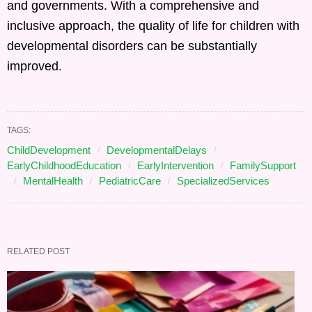
and governments. With a comprehensive and
inclusive approach, the quality of life for children with
developmental disorders can be substantially
improved.
TAGS:
ChildDevelopment
DevelopmentalDelays
EarlyChildhoodEducation
EarlyIntervention
FamilySupport
MentalHealth
PediatricCare
SpecializedServices
RELATED POST