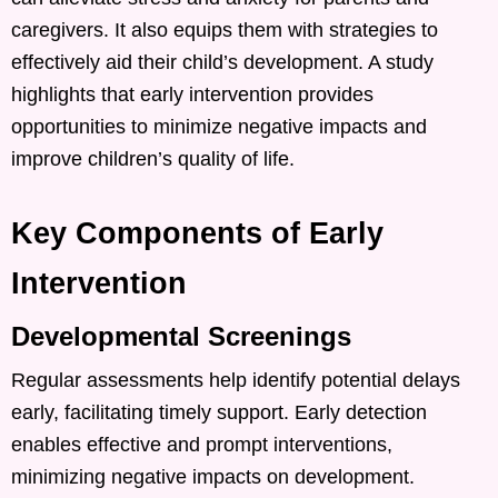
caregivers. It also equips them with strategies to
effectively aid their child’s development. A study
highlights that early intervention provides
opportunities to minimize negative impacts and
improve children’s quality of life.
Key Components of Early
Intervention
Developmental Screenings
Regular assessments help identify potential delays
early, facilitating timely support. Early detection
enables effective and prompt interventions,
minimizing negative impacts on development. ​