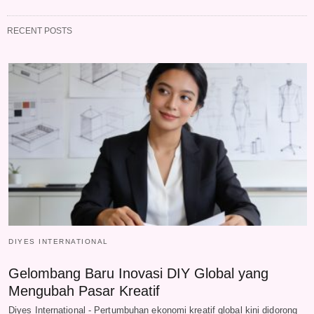
RECENT POSTS
DIYES INTERNATIONAL
Gelombang Baru Inovasi DIY Global yang
Mengubah Pasar Kreatif
Diyes International - Pertumbuhan ekonomi kreatif global kini didorong