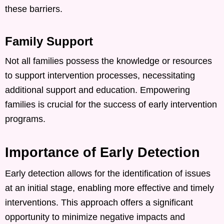
these barriers. ​
Family Support
Not all families possess the knowledge or resources
to support intervention processes, necessitating
additional support and education. Empowering
families is crucial for the success of early intervention
programs. ​
Importance of Early Detection
Early detection allows for the identification of issues
at an initial stage, enabling more effective and timely
interventions. This approach offers a significant
opportunity to minimize negative impacts and