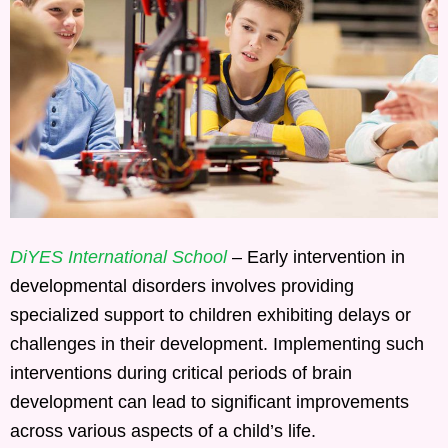
DiYES International School
– Early intervention in
developmental disorders involves providing
specialized support to children exhibiting delays or
challenges in their development. Implementing such
interventions during critical periods of brain
development can lead to significant improvements
across various aspects of a child’s life.​