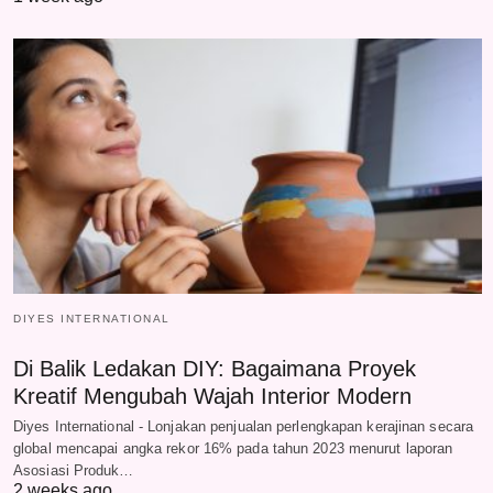
DIYES INTERNATIONAL
Di Balik Ledakan DIY: Bagaimana Proyek
Kreatif Mengubah Wajah Interior Modern
Diyes International - Lonjakan penjualan perlengkapan kerajinan secara
global mencapai angka rekor 16% pada tahun 2023 menurut laporan
Asosiasi Produk…
2 weeks ago