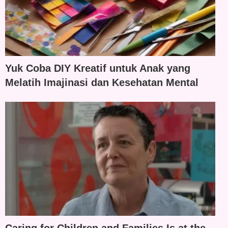
Yuk Coba DIY Kreatif untuk Anak yang
Melatih Imajinasi dan Kesehatan Mental