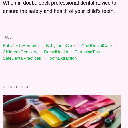
When in doubt, seek professional dental advice to
ensure the safety and health of your child’s teeth.
TAGS:
BabyTeethRemoval
BabyToothCare
ChildDentalCare
ChildrensDentistry
DentalHealth
ParentingTips
SafeDentalPractices
ToothExtraction
RELATED POST