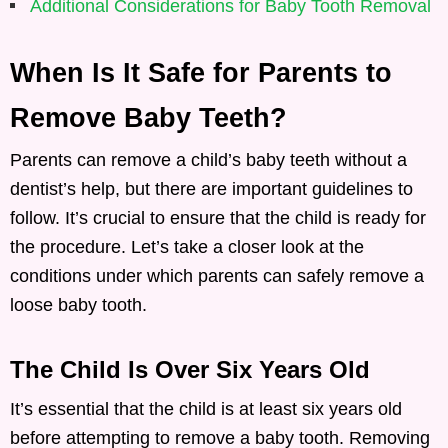
Additional Considerations for Baby Tooth Removal
When Is It Safe for Parents to
Remove Baby Teeth?
Parents can remove a child’s baby teeth without a
dentist’s help, but there are important guidelines to
follow. It’s crucial to ensure that the child is ready for
the procedure. Let’s take a closer look at the
conditions under which parents can safely remove a
loose baby tooth.
The Child Is Over Six Years Old
It’s essential that the child is at least six years old
before attempting to remove a baby tooth. Removing