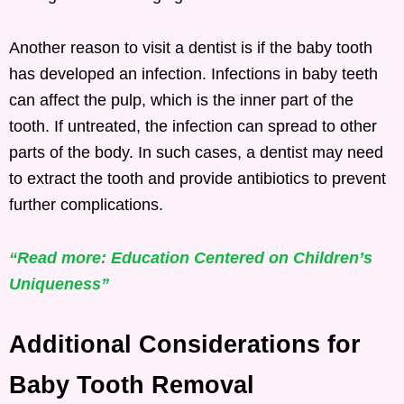
Another reason to visit a dentist is if the baby tooth
has developed an infection. Infections in baby teeth
can affect the pulp, which is the inner part of the
tooth. If untreated, the infection can spread to other
parts of the body. In such cases, a dentist may need
to extract the tooth and provide antibiotics to prevent
further complications.
“Read more: Education Centered on Children’s
Uniqueness”
Additional Considerations for
Baby Tooth Removal