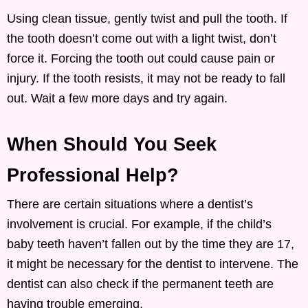
Using clean tissue, gently twist and pull the tooth. If
the tooth doesn’t come out with a light twist, don’t
force it. Forcing the tooth out could cause pain or
injury. If the tooth resists, it may not be ready to fall
out. Wait a few more days and try again.
When Should You Seek
Professional Help?
There are certain situations where a dentist’s
involvement is crucial. For example, if the child’s
baby teeth haven’t fallen out by the time they are 17,
it might be necessary for the dentist to intervene. The
dentist can also check if the permanent teeth are
having trouble emerging.