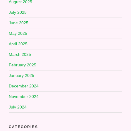
August 2025
July 2025
June 2025
May 2025
April 2025
March 2025
February 2025
January 2025
December 2024
November 2024
July 2024
CATEGORIES