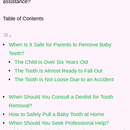
assistance?
Table of Contents
When Is It Safe for Parents to Remove Baby
Teeth?
The Child Is Over Six Years Old
The Tooth Is Almost Ready to Fall Out
The Tooth Is Not Loose Due to an Accident
When Should You Consult a Dentist for Tooth
Removal?
How to Safely Pull a Baby Tooth at Home
When Should You Seek Professional Help?