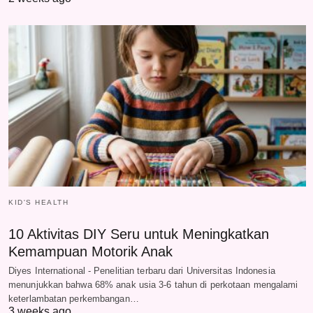
KID'S HEALTH
10 Aktivitas DIY Seru untuk Meningkatkan
Kemampuan Motorik Anak
Diyes International - Penelitian terbaru dari Universitas Indonesia
menunjukkan bahwa 68% anak usia 3-6 tahun di perkotaan mengalami
keterlambatan perkembangan…
3 weeks ago