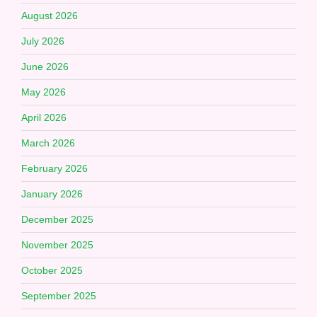
August 2026
July 2026
June 2026
May 2026
April 2026
March 2026
February 2026
January 2026
December 2025
November 2025
October 2025
September 2025