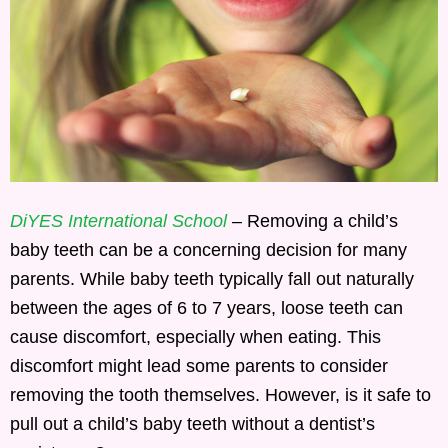
DiYES International School
– Removing a child’s
baby teeth can be a concerning decision for many
parents. While baby teeth typically fall out naturally
between the ages of 6 to 7 years, loose teeth can
cause discomfort, especially when eating. This
discomfort might lead some parents to consider
removing the tooth themselves. However, is it safe to
pull out a child’s baby teeth without a dentist’s