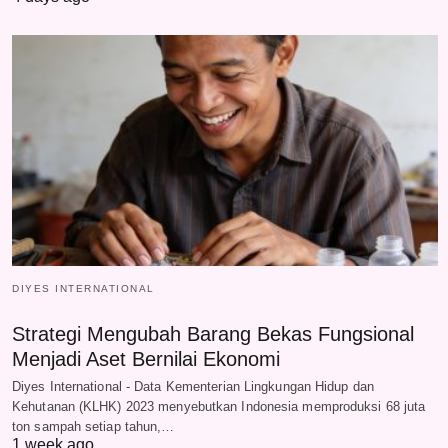
DIYES INTERNATIONAL
Strategi Mengubah Barang Bekas Fungsional
Menjadi Aset Bernilai Ekonomi
Diyes International - Data Kementerian Lingkungan Hidup dan
Kehutanan (KLHK) 2023 menyebutkan Indonesia memproduksi 68 juta
ton sampah setiap tahun,…
1 week ago