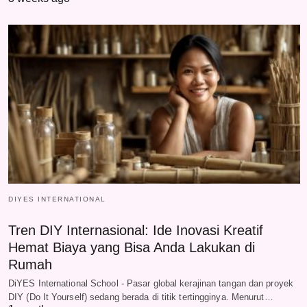
DIYES INTERNATIONAL
Tren DIY Internasional: Ide Inovasi Kreatif
Hemat Biaya yang Bisa Anda Lakukan di
Rumah
DiYES International School - Pasar global kerajinan tangan dan proyek
DIY (Do It Yourself) sedang berada di titik tertingginya. Menurut…