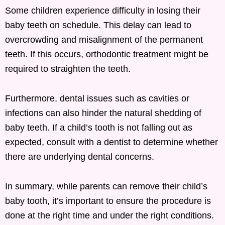
Some children experience difficulty in losing their
baby teeth on schedule. This delay can lead to
overcrowding and misalignment of the permanent
teeth. If this occurs, orthodontic treatment might be
required to straighten the teeth.
Furthermore, dental issues such as cavities or
infections can also hinder the natural shedding of
baby teeth. If a child’s tooth is not falling out as
expected, consult with a dentist to determine whether
there are underlying dental concerns.
In summary, while parents can remove their child’s
baby tooth, it’s important to ensure the procedure is
done at the right time and under the right conditions.