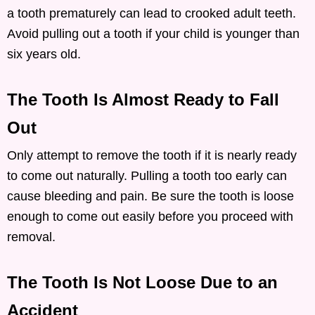
a tooth prematurely can lead to crooked adult teeth.
Avoid pulling out a tooth if your child is younger than
six years old.
The Tooth Is Almost Ready to Fall
Out
Only attempt to remove the tooth if it is nearly ready
to come out naturally. Pulling a tooth too early can
cause bleeding and pain. Be sure the tooth is loose
enough to come out easily before you proceed with
removal.
The Tooth Is Not Loose Due to an
Accident