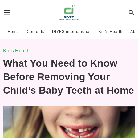
Home
Contents
DIYES international
Kid’s Health
Abo
Kid's Health
What You Need to Know
Before Removing Your
Child’s Baby Teeth at Home