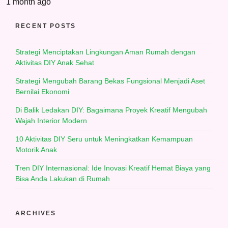
1 month ago
RECENT POSTS
Strategi Menciptakan Lingkungan Aman Rumah dengan
Aktivitas DIY Anak Sehat
Strategi Mengubah Barang Bekas Fungsional Menjadi Aset
Bernilai Ekonomi
Di Balik Ledakan DIY: Bagaimana Proyek Kreatif Mengubah
Wajah Interior Modern
10 Aktivitas DIY Seru untuk Meningkatkan Kemampuan
Motorik Anak
Tren DIY Internasional: Ide Inovasi Kreatif Hemat Biaya yang
Bisa Anda Lakukan di Rumah
ARCHIVES