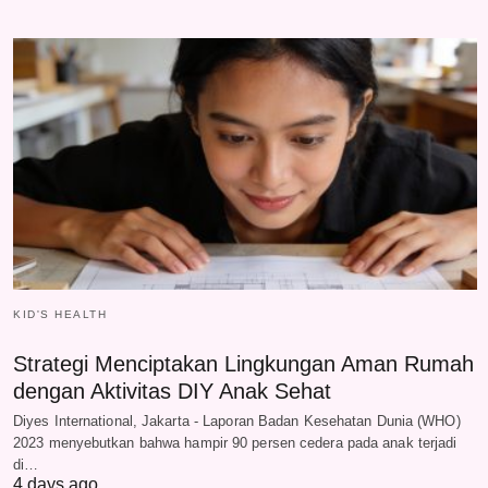
KID'S HEALTH
Strategi Menciptakan Lingkungan Aman Rumah
dengan Aktivitas DIY Anak Sehat
Diyes International, Jakarta - Laporan Badan Kesehatan Dunia (WHO)
2023 menyebutkan bahwa hampir 90 persen cedera pada anak terjadi
di…
4 days ago