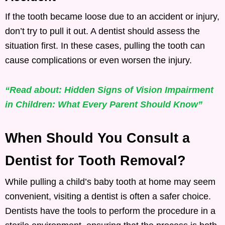
If the tooth became loose due to an accident or injury,
don’t try to pull it out. A dentist should assess the
situation first. In these cases, pulling the tooth can
cause complications or even worsen the injury.
“Read about: Hidden Signs of Vision Impairment
in Children: What Every Parent Should Know”
When Should You Consult a
Dentist for Tooth Removal?
While pulling a child’s baby tooth at home may seem
convenient, visiting a dentist is often a safer choice.
Dentists have the tools to perform the procedure in a