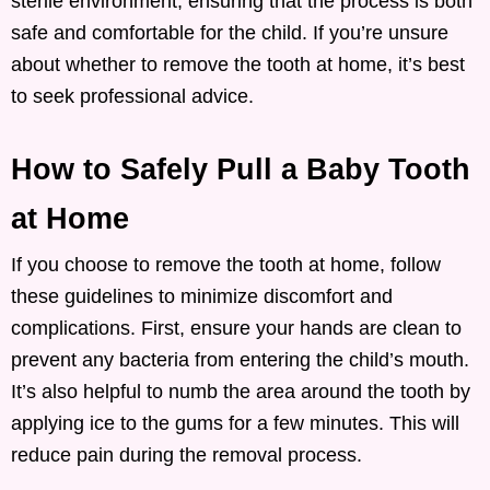
sterile environment, ensuring that the process is both
safe and comfortable for the child. If you’re unsure
about whether to remove the tooth at home, it’s best
to seek professional advice.
How to Safely Pull a Baby Tooth
at Home
If you choose to remove the tooth at home, follow
these guidelines to minimize discomfort and
complications. First, ensure your hands are clean to
prevent any bacteria from entering the child’s mouth.
It’s also helpful to numb the area around the tooth by
applying ice to the gums for a few minutes. This will
reduce pain during the removal process.