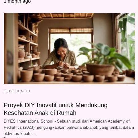
1 month ago
KID'S HEALTH
Proyek DIY Inovatif untuk Mendukung
Kesehatan Anak di Rumah
DiYES International School - Sebuah studi dari American Academy of
Pediatrics (2023) mengungkapkan bahwa anak-anak yang terlibat dalam
aktivitas kreatif…