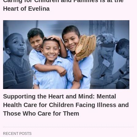
Caring for Children and Families Is at the
Heart of Evelina
Supporting the Heart and Mind: Mental
Health Care for Children Facing Illness and
Those Who Care for Them
RECENT POSTS