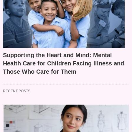
Supporting the Heart and Mind: Mental
Health Care for Children Facing Illness and
Those Who Care for Them
RECENT POSTS