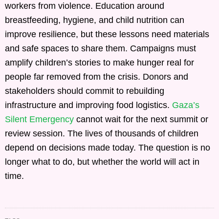
workers from violence. Education around
breastfeeding, hygiene, and child nutrition can
improve resilience, but these lessons need materials
and safe spaces to share them. Campaigns must
amplify children’s stories to make hunger real for
people far removed from the crisis. Donors and
stakeholders should commit to rebuilding
infrastructure and improving food logistics.
Gaza’s
Silent Emergency
cannot wait for the next summit or
review session. The lives of thousands of children
depend on decisions made today. The question is no
longer what to do, but whether the world will act in
time.