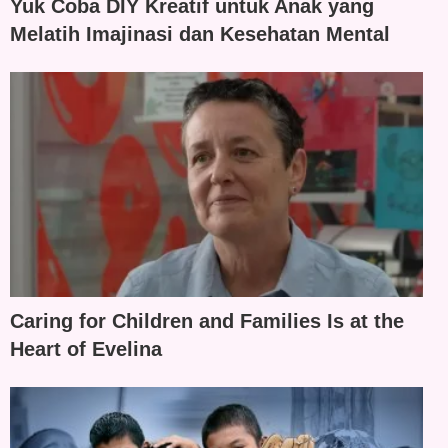
Yuk Coba DIY Kreatif untuk Anak yang
Melatih Imajinasi dan Kesehatan Mental
Caring for Children and Families Is at the
Heart of Evelina