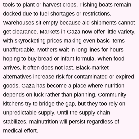
tools to plant or harvest crops. Fishing boats remain
docked due to fuel shortages or restrictions.
Warehouses sit empty because aid shipments cannot
get clearance. Markets in Gaza now offer little variety,
with skyrocketing prices making even basic items
unaffordable. Mothers wait in long lines for hours
hoping to buy bread or infant formula. When food
arrives, it often does not last. Black-market
alternatives increase risk for contaminated or expired
goods. Gaza has become a place where nutrition
depends on luck rather than planning. Community
kitchens try to bridge the gap, but they too rely on
unpredictable supply. Until the supply chain
stabilizes, malnutrition will persist regardless of
medical effort.