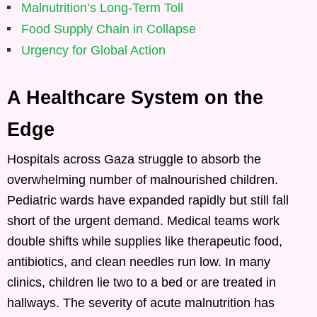
Malnutrition’s Long-Term Toll
Food Supply Chain in Collapse
Urgency for Global Action
A Healthcare System on the
Edge
Hospitals across Gaza struggle to absorb the
overwhelming number of malnourished children.
Pediatric wards have expanded rapidly but still fall
short of the urgent demand. Medical teams work
double shifts while supplies like therapeutic food,
antibiotics, and clean needles run low. In many
clinics, children lie two to a bed or are treated in
hallways. The severity of acute malnutrition has