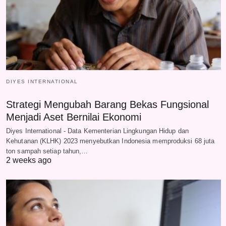
DIYES INTERNATIONAL
Strategi Mengubah Barang Bekas Fungsional
Menjadi Aset Bernilai Ekonomi
Diyes International - Data Kementerian Lingkungan Hidup dan
Kehutanan (KLHK) 2023 menyebutkan Indonesia memproduksi 68 juta
ton sampah setiap tahun,…
2 weeks ago