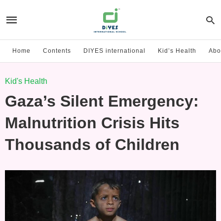
Home
Contents
DIYES international
Kid’s Health
Abo
Kid's Health
Gaza’s Silent Emergency:
Malnutrition Crisis Hits
Thousands of Children