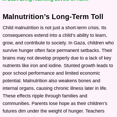
Malnutrition’s Long-Term Toll
Child malnutrition is not just a short-term crisis. Its
consequences extend into a child’s ability to learn,
grow, and contribute to society. In Gaza, children who
survive hunger often face permanent setbacks. Their
brains may not develop properly due to a lack of key
nutrients like iron and iodine. Stunted growth leads to
poor school performance and limited economic
potential. Malnutrition also weakens bones and
internal organs, causing chronic illness later in life.
These effects ripple through families and
communities. Parents lose hope as their children’s
futures dim under the weight of hunger. Teachers