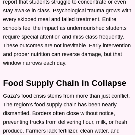
report that students struggle to concentrate or even
stay awake in class. Psychological trauma grows with
every skipped meal and failed treatment. Entire
schools feel the impact as undernourished students
require special attention and miss class frequently.
These outcomes are not inevitable. Early intervention
and proper nutrition can reverse damage, but that
window narrows each day.
Food Supply Chain in Collapse
Gaza’s food crisis stems from more than just conflict.
The region’s food supply chain has been nearly
dismantled. Borders often close without notice,
preventing trucks from delivering flour, milk, or fresh
produce. Farmers lack fertilizer, clean water, and