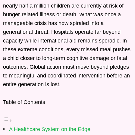
nearly half a million children are currently at risk of
hunger-related illness or death. What was once a
manageable crisis has now spiraled into a
generational threat. Hospitals operate far beyond
capacity while international aid remains sporadic. In
these extreme conditions, every missed meal pushes
a child closer to long-term cognitive damage or fatal
outcomes. Global action must move beyond pledges
to meaningful and coordinated intervention before an
entire generation is lost.
Table of Contents
A Healthcare System on the Edge