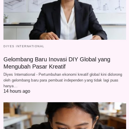
DIYES INTERNATIONAL
Gelombang Baru Inovasi DIY Global yang
Mengubah Pasar Kreatif
Diyes International - Pertumbuhan ekonomi kreatif global kini didorong
oleh gelombang baru para pembuat independen yang tidak lagi puas
hanya…
14 hours ago