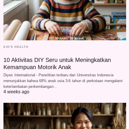
KID'S HEALTH
10 Aktivitas DIY Seru untuk Meningkatkan
Kemampuan Motorik Anak
Diyes International - Penelitian terbaru dari Universitas Indonesia
menunjukkan bahwa 68% anak usia 3-6 tahun di perkotaan mengalami
keterlambatan perkembangan…
4 weeks ago