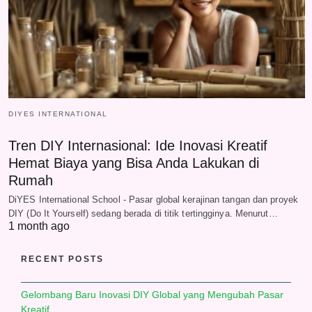
DIYES INTERNATIONAL
Tren DIY Internasional: Ide Inovasi Kreatif
Hemat Biaya yang Bisa Anda Lakukan di
Rumah
DiYES International School - Pasar global kerajinan tangan dan proyek
DIY (Do It Yourself) sedang berada di titik tertingginya. Menurut…
1 month ago
RECENT POSTS
Gelombang Baru Inovasi DIY Global yang Mengubah Pasar
Kreatif