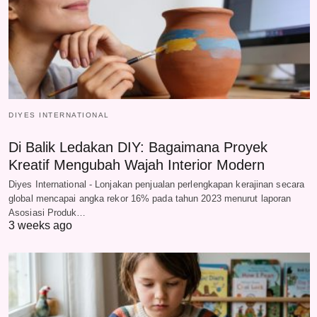
DIYES INTERNATIONAL
Di Balik Ledakan DIY: Bagaimana Proyek
Kreatif Mengubah Wajah Interior Modern
Diyes International - Lonjakan penjualan perlengkapan kerajinan secara
global mencapai angka rekor 16% pada tahun 2023 menurut laporan
Asosiasi Produk…
3 weeks ago