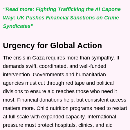
“Read more: Fighting Trafficking the Al Capone
Way: UK Pushes Financial Sanctions on Crime
Syndicates”
Urgency for Global Action
The crisis in Gaza requires more than sympathy. It
demands swift, coordinated, and well-funded
intervention. Governments and humanitarian
agencies must cut through red tape and political
divisions to ensure aid reaches those who need it
most. Financial donations help, but consistent access
matters more. Child nutrition programs need to restart
at full scale with expanded capacity. International
pressure must protect hospitals, clinics, and aid