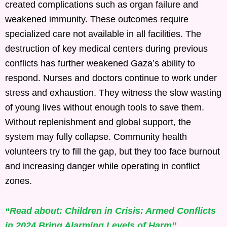
created complications such as organ failure and
weakened immunity. These outcomes require
specialized care not available in all facilities. The
destruction of key medical centers during previous
conflicts has further weakened Gaza’s ability to
respond. Nurses and doctors continue to work under
stress and exhaustion. They witness the slow wasting
of young lives without enough tools to save them.
Without replenishment and global support, the
system may fully collapse. Community health
volunteers try to fill the gap, but they too face burnout
and increasing danger while operating in conflict
zones.
“Read about: Children in Crisis: Armed Conflicts
in 2024 Bring Alarming Levels of Harm”