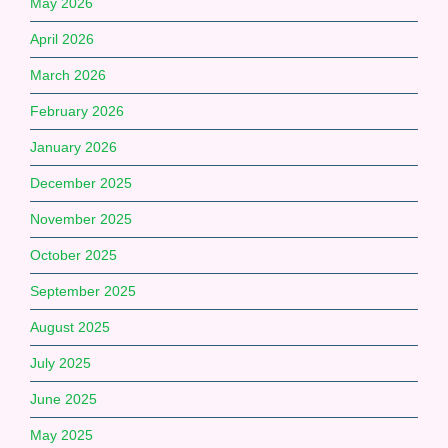
May 2026
April 2026
March 2026
February 2026
January 2026
December 2025
November 2025
October 2025
September 2025
August 2025
July 2025
June 2025
May 2025