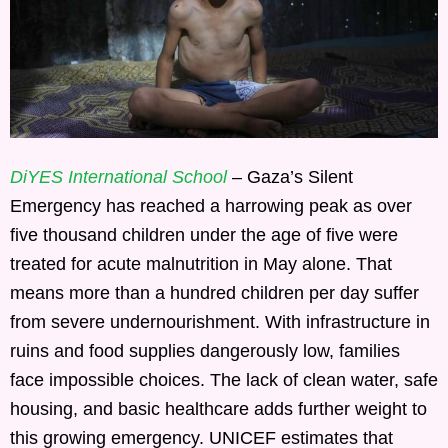
DiYES International School
– Gaza’s Silent
Emergency has reached a harrowing peak as over
five thousand children under the age of five were
treated for acute malnutrition in May alone. That
means more than a hundred children per day suffer
from severe undernourishment. With infrastructure in
ruins and food supplies dangerously low, families
face impossible choices. The lack of clean water, safe
housing, and basic healthcare adds further weight to
this growing emergency. UNICEF estimates that