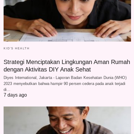
KID'S HEALTH
Strategi Menciptakan Lingkungan Aman Rumah
dengan Aktivitas DIY Anak Sehat
Diyes International, Jakarta - Laporan Badan Kesehatan Dunia (WHO)
2023 menyebutkan bahwa hampir 90 persen cedera pada anak terjadi
di…
7 days ago