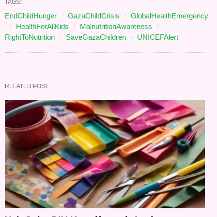
TAGS:
EndChildHunger
GazaChildCrisis
GlobalHealthEmergency
HealthForAllKids
MalnutritionAwareness
RightToNutrition
SaveGazaChildren
UNICEFAlert
RELATED POST