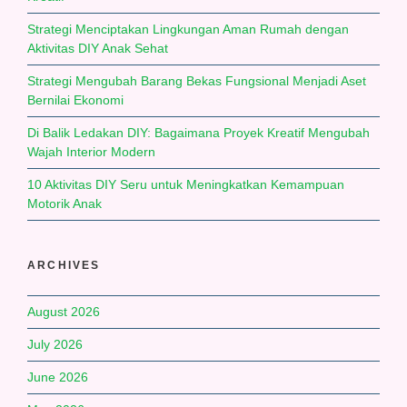
Strategi Menciptakan Lingkungan Aman Rumah dengan
Aktivitas DIY Anak Sehat
Strategi Mengubah Barang Bekas Fungsional Menjadi Aset
Bernilai Ekonomi
Di Balik Ledakan DIY: Bagaimana Proyek Kreatif Mengubah
Wajah Interior Modern
10 Aktivitas DIY Seru untuk Meningkatkan Kemampuan
Motorik Anak
ARCHIVES
August 2026
July 2026
June 2026