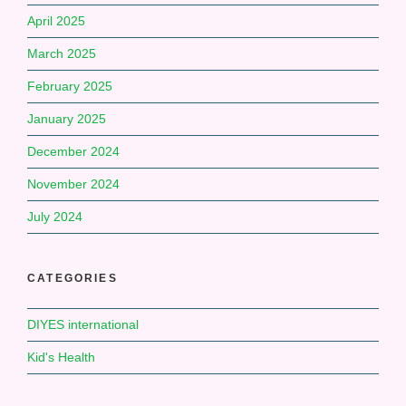
April 2025
March 2025
February 2025
January 2025
December 2024
November 2024
July 2024
CATEGORIES
DIYES international
Kid's Health