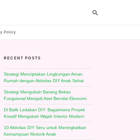
y Policy
Ty
yo
RECENT POSTS
se
qu
an
hit
Strategi Menciptakan Lingkungan Aman
ent
Rumah dengan Aktivitas DIY Anak Sehat
Strategi Mengubah Barang Bekas
Fungsional Menjadi Aset Bernilai Ekonomi
Di Balik Ledakan DIY: Bagaimana Proyek
Kreatif Mengubah Wajah Interior Modern
10 Aktivitas DIY Seru untuk Meningkatkan
Kemampuan Motorik Anak