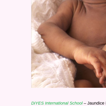
DiYES International School
– Jaundice 