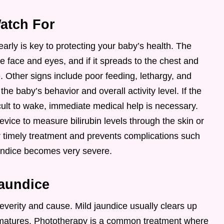
atch For
arly is key to protecting your baby’s health. The
he face and eyes, and if it spreads to the chest and
. Other signs include poor feeding, lethargy, and
he baby’s behavior and overall activity level. If the
ult to wake, immediate medical help is necessary.
device to measure bilirubin levels through the skin or
r timely treatment and prevents complications such
undice becomes very severe.
Jaundice
everity and cause. Mild jaundice usually clears up
er matures. Phototherapy is a common treatment where