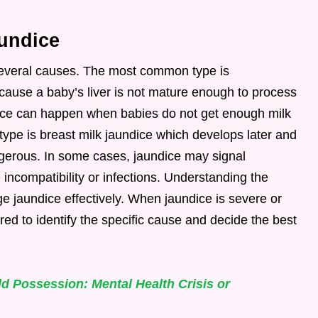
undice
several causes. The most common type is
cause a baby’s liver is not mature enough to process
undice can happen when babies do not get enough milk
r type is breast milk jaundice which develops later and
ngerous. In some cases, jaundice may signal
incompatibility or infections. Understanding the
 jaundice effectively. When jaundice is severe or
red to identify the specific cause and decide the best
d Possession: Mental Health Crisis or