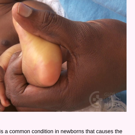
is a common condition in newborns that causes the