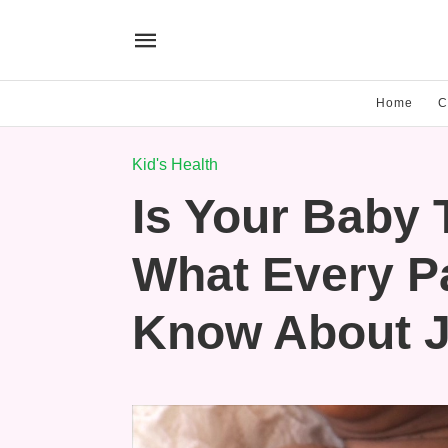
Home
C
Kid's Health
Is Your Baby 
What Every P
Know About J