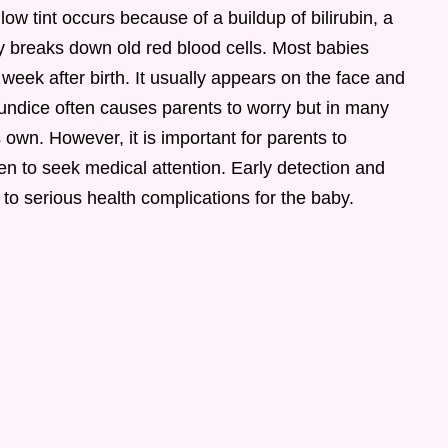
ow tint occurs because of a buildup of bilirubin, a
 breaks down old red blood cells. Most babies
 week after birth. It usually appears on the face and
aundice often causes parents to worry but in many
s own. However, it is important for parents to
n to seek medical attention. Early detection and
to serious health complications for the baby.