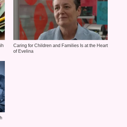
ih
Caring for Children and Families Is at the Heart
of Evelina
th