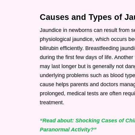
Causes and Types of Ja
Jaundice in newborns can result from 
physiological jaundice, which occurs be
bilirubin efficiently. Breastfeeding ja
during the first few days of life. Anothe
may last longer but is generally not da
underlying problems such as blood type 
cause helps parents and doctors manage
prolonged, medical tests are often requi
treatment.
“Read about: Shocking Cases of Chil
Paranormal Activity?”