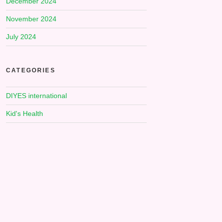
December 2024
November 2024
July 2024
CATEGORIES
DIYES international
Kid's Health