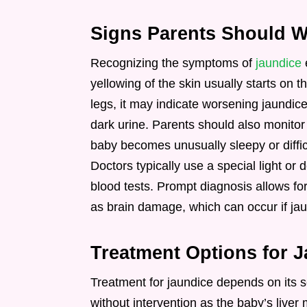
Signs Parents Should W
Recognizing the symptoms of
jaundice
e
yellowing of the skin usually starts on t
legs, it may indicate worsening jaundice
dark urine. Parents should also monitor t
baby becomes unusually sleepy or diffic
Doctors typically use a special light or 
blood tests. Prompt diagnosis allows fo
as brain damage, which can occur if ja
Treatment Options for 
Treatment for jaundice depends on its s
without intervention as the baby’s liv