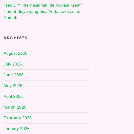
Tren DIY Internasional: Ide Inovasi Kreatif
Hemat Biaya yang Bisa Anda Lakukan di
Rumah
ARCHIVES
August 2026
July 2026
June 2026
May 2026
April 2026
March 2026
February 2026
January 2026