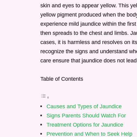
skin and eyes to appear yellow. This yell
yellow pigment produced when the body
experience mild jaundice within the first
then spreads to the chest and limbs. J
cases, it is harmless and resolves on it
recognize the signs and understand whe
care ensure that jaundice does not lead 
Table of Contents
Causes and Types of Jaundice
Signs Parents Should Watch For
Treatment Options for Jaundice
Prevention and When to Seek Help