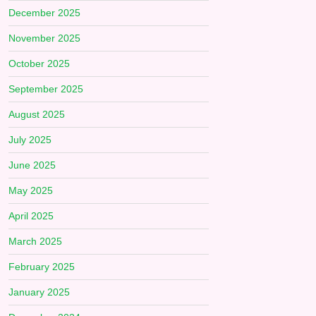
December 2025
November 2025
October 2025
September 2025
August 2025
July 2025
June 2025
May 2025
April 2025
March 2025
February 2025
January 2025