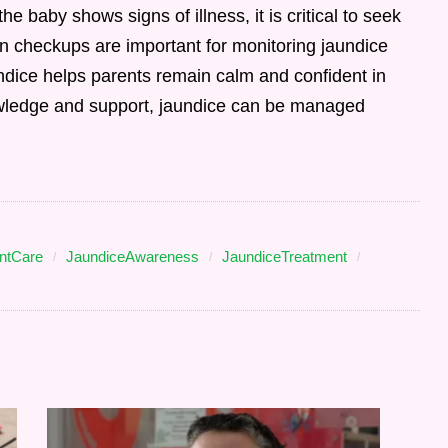
the baby shows signs of illness, it is critical to seek
n checkups are important for monitoring jaundice
ndice helps parents remain calm and confident in
knowledge and support, jaundice can be managed
antCare
JaundiceAwareness
JaundiceTreatment