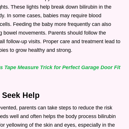
ghts. These lights help break down bilirubin in the
ody. In some cases, babies may require blood
cells. Feeding the baby more frequently can also
ing bowel movements. Parents should follow the
all follow-up visits. Proper care and treatment lead to
bies to grow healthy and strong.
 Tape Measure Trick for Perfect Garage Door Fit
 Seek Help
vented, parents can take steps to reduce the risk
eeds well and often helps the body process bilirubin
or yellowing of the skin and eyes, especially in the