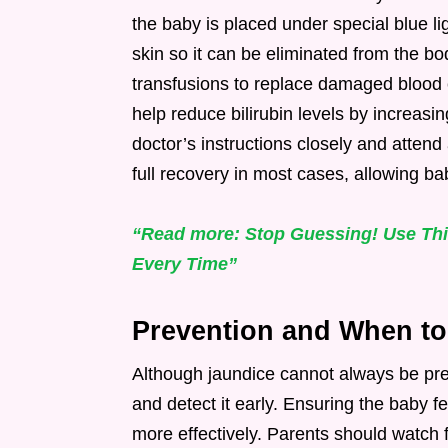
the baby is placed under special blue li
skin so it can be eliminated from the b
transfusions to replace damaged blood 
help reduce bilirubin levels by increas
doctor’s instructions closely and attend 
full recovery in most cases, allowing ba
“Read more: Stop Guessing! Use This
Every Time”
Prevention and When to
Although jaundice cannot always be pre
and detect it early. Ensuring the baby f
more effectively. Parents should watch f