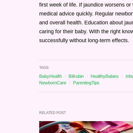
first week of life. If jaundice worsens or 
medical advice quickly. Regular newbor
and overall health. Education about jau
caring for their baby. With the right 
successfully without long-term effects.
TAGS:
BabyHealth
Bilirubin
HealthyBabies
Inf
NewbornCare
ParentingTips
RELATED POST