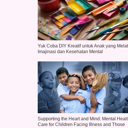
Yuk Coba DIY Kreatif untuk Anak yang Melat
Imajinasi dan Kesehatan Mental
Supporting the Heart and Mind: Mental Heal
Care for Children Facing Illness and Those