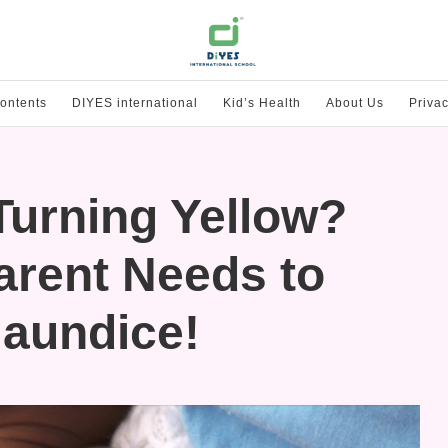
ontents
DIYES international
Kid’s Health
About Us
Privac
Turning Yellow?
arent Needs to
aundice!