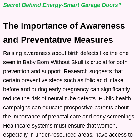
Secret Behind Energy-Smart Garage Doors”
The Importance of Awareness
and Preventative Measures
Raising awareness about birth defects like the one
seen in Baby Born Without Skull is crucial for both
prevention and support. Research suggests that
certain preventive steps such as folic acid intake
before and during early pregnancy can significantly
reduce the risk of neural tube defects. Public health
campaigns can educate prospective parents about
the importance of prenatal care and early screenings.
Healthcare systems must ensure that women,
especially in under-resourced areas, have access to