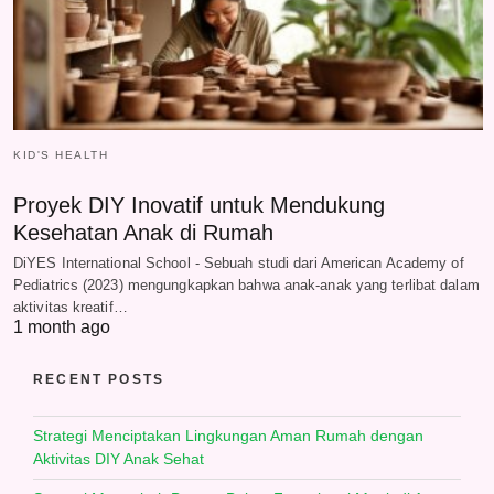
KID'S HEALTH
Proyek DIY Inovatif untuk Mendukung
Kesehatan Anak di Rumah
DiYES International School - Sebuah studi dari American Academy of
Pediatrics (2023) mengungkapkan bahwa anak-anak yang terlibat dalam
aktivitas kreatif…
1 month ago
RECENT POSTS
Strategi Menciptakan Lingkungan Aman Rumah dengan
Aktivitas DIY Anak Sehat