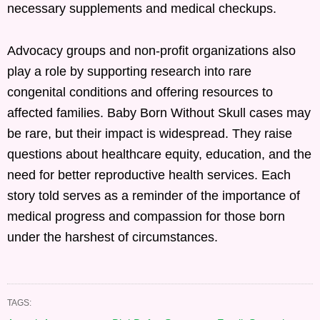
necessary supplements and medical checkups.
Advocacy groups and non-profit organizations also
play a role by supporting research into rare
congenital conditions and offering resources to
affected families. Baby Born Without Skull cases may
be rare, but their impact is widespread. They raise
questions about healthcare equity, education, and the
need for better reproductive health services. Each
story told serves as a reminder of the importance of
medical progress and compassion for those born
under the harshest of circumstances.
TAGS: