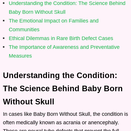
Understanding the Condition: The Science Behind
Baby Born Without Skull
The Emotional Impact on Families and
Communities
Ethical Dilemmas in Rare Birth Defect Cases
The Importance of Awareness and Preventative
Measures
Understanding the Condition:
The Science Behind Baby Born
Without Skull
In cases like Baby Born Without Skull, the condition is
often medically known as acrania or anencephaly.
These are neural tube defects that prevent the full