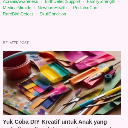
AcraniaAwareness
BirthDefectSupport
FamilyStrength
MedicalMiracle
NewbornHealth
PediatricCare
RareBirthDefect
SkullCondition
RELATED POST
Yuk Coba DIY Kreatif untuk Anak yang