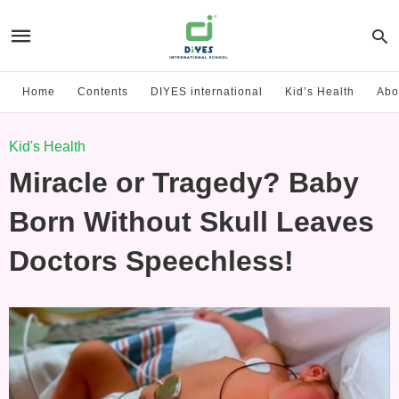
Home
Contents
DIYES international
Kid’s Health
Abo
Kid's Health
Miracle or Tragedy? Baby
Born Without Skull Leaves
Doctors Speechless!