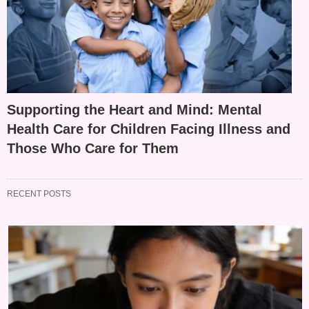
Supporting the Heart and Mind: Mental
Health Care for Children Facing Illness and
Those Who Care for Them
RECENT POSTS