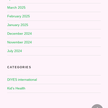
March 2025
February 2025
January 2025
December 2024
November 2024
July 2024
CATEGORIES
DIYES international
Kid's Health