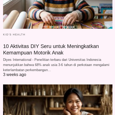
KID'S HEALTH
10 Aktivitas DIY Seru untuk Meningkatkan
Kemampuan Motorik Anak
Diyes International - Penelitian terbaru dari Universitas Indonesia
menunjukkan bahwa 68% anak usia 3-6 tahun di perkotaan mengalami
keterlambatan perkembangan…
3 weeks ago