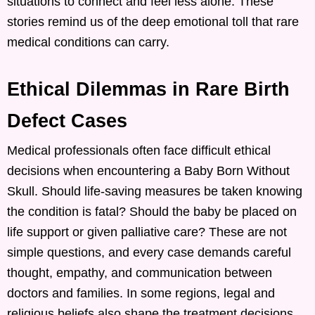
situations to connect and feel less alone. These
stories remind us of the deep emotional toll that rare
medical conditions can carry.
Ethical Dilemmas in Rare Birth
Defect Cases
Medical professionals often face difficult ethical
decisions when encountering a Baby Born Without
Skull. Should life-saving measures be taken knowing
the condition is fatal? Should the baby be placed on
life support or given palliative care? These are not
simple questions, and every case demands careful
thought, empathy, and communication between
doctors and families. In some regions, legal and
religious beliefs also shape the treatment decisions.