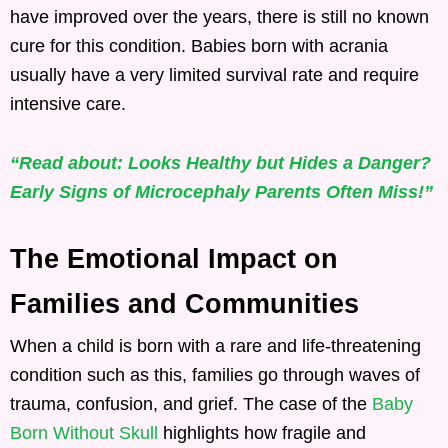
have improved over the years, there is still no known
cure for this condition. Babies born with acrania
usually have a very limited survival rate and require
intensive care.
“Read about: Looks Healthy but Hides a Danger?
Early Signs of Microcephaly Parents Often Miss!”
The Emotional Impact on
Families and Communities
When a child is born with a rare and life-threatening
condition such as this, families go through waves of
trauma, confusion, and grief. The case of the
Baby
Born Without Skull
highlights how fragile and