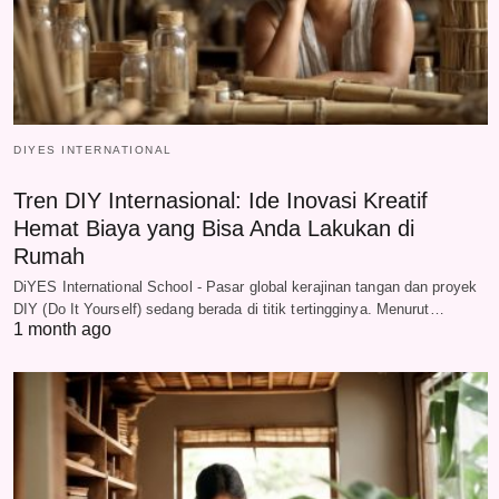
DIYES INTERNATIONAL
Tren DIY Internasional: Ide Inovasi Kreatif
Hemat Biaya yang Bisa Anda Lakukan di
Rumah
DiYES International School - Pasar global kerajinan tangan dan proyek
DIY (Do It Yourself) sedang berada di titik tertingginya. Menurut…
1 month ago