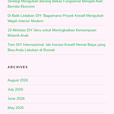
Strategi Mengubah Barang Bekas Fungsional Menjadi Aset
Bernilai Ekonomi
Di Balik Ledakan DIY: Bagaimana Proyek Kreatif Mengubah
Wajah Interior Modern
10 Aktivitas DIY Seru untuk Meningkatkan Kemampuan
Motorik Anak
Tren DIY Internasional: Ide Inovasi Kreatif Hemat Biaya yang
Bisa Anda Lakukan di Rumah
ARCHIVES
August 2026
July 2026
June 2026
May 2026