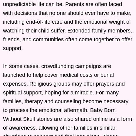
unpredictable life can be. Parents are often faced
with decisions that no one should ever have to make,
including end-of-life care and the emotional weight of
watching their child suffer. Extended family members,
friends, and communities often come together to offer
support.
In some cases, crowdfunding campaigns are
launched to help cover medical costs or burial
expenses. Religious groups may offer prayers and
spiritual support, hoping for a miracle. For many
families, therapy and counseling become necessary
to process the emotional aftermath. Baby Born
Without Skull stories are also shared online as a form
of awareness, allowing other families in similar