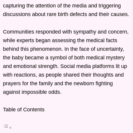
capturing the attention of the media and triggering
discussions about rare birth defects and their causes.
Communities responded with sympathy and concern,
while experts began assessing the medical facts
behind this phenomenon. In the face of uncertainty,
the baby became a symbol of both medical mystery
and emotional strength. Social media platforms lit up
with reactions, as people shared their thoughts and
prayers for the family and the newborn fighting
against impossible odds.
Table of Contents