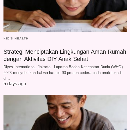
KID'S HEALTH
Strategi Menciptakan Lingkungan Aman Rumah
dengan Aktivitas DIY Anak Sehat
Diyes International, Jakarta - Laporan Badan Kesehatan Dunia (WHO)
2023 menyebutkan bahwa hampir 90 persen cedera pada anak terjadi
di…
5 days ago