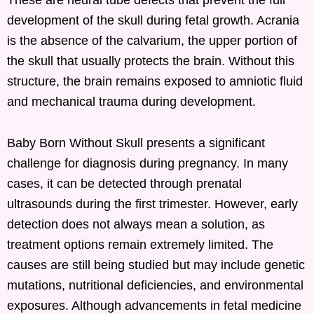
development of the skull during fetal growth. Acrania
is the absence of the calvarium, the upper portion of
the skull that usually protects the brain. Without this
structure, the brain remains exposed to amniotic fluid
and mechanical trauma during development.
Baby Born Without Skull presents a significant
challenge for diagnosis during pregnancy. In many
cases, it can be detected through prenatal
ultrasounds during the first trimester. However, early
detection does not always mean a solution, as
treatment options remain extremely limited. The
causes are still being studied but may include genetic
mutations, nutritional deficiencies, and environmental
exposures. Although advancements in fetal medicine