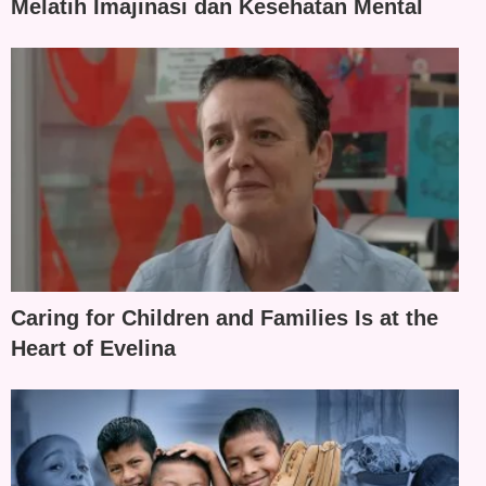
Melatih Imajinasi dan Kesehatan Mental
Caring for Children and Families Is at the
Heart of Evelina