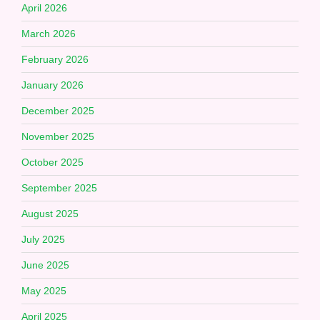
April 2026
March 2026
February 2026
January 2026
December 2025
November 2025
October 2025
September 2025
August 2025
July 2025
June 2025
May 2025
April 2025