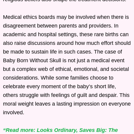
Medical ethics boards may be involved when there is
disagreement between parents and providers. In
academic and hospital settings, these rare births can
also raise discussions around how much effort should
be made to sustain life in such cases. The case of
Baby Born Without Skull is not just a medical event
but a complex web of ethical, emotional, and societal
considerations. While some families choose to
celebrate every moment of the baby’s short life,
others struggle with feelings of guilt and despair. This
moral weight leaves a lasting impression on everyone
involved.
“Read more: Looks Ordinary, Saves Big: The