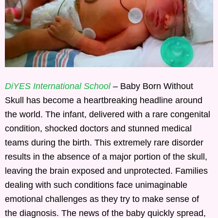
DiYES International School
– Baby Born Without
Skull has become a heartbreaking headline around
the world. The infant, delivered with a rare congenital
condition, shocked doctors and stunned medical
teams during the birth. This extremely rare disorder
results in the absence of a major portion of the skull,
leaving the brain exposed and unprotected. Families
dealing with such conditions face unimaginable
emotional challenges as they try to make sense of
the diagnosis. The news of the baby quickly spread,