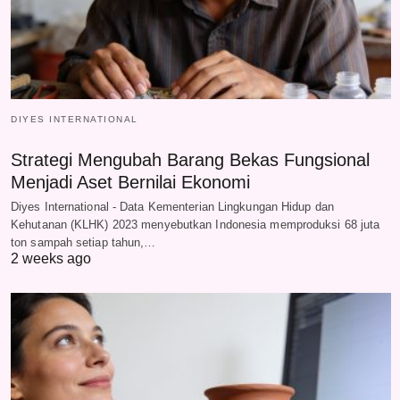
DIYES INTERNATIONAL
Strategi Mengubah Barang Bekas Fungsional
Menjadi Aset Bernilai Ekonomi
Diyes International - Data Kementerian Lingkungan Hidup dan
Kehutanan (KLHK) 2023 menyebutkan Indonesia memproduksi 68 juta
ton sampah setiap tahun,…
2 weeks ago