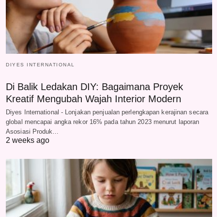
DIYES INTERNATIONAL
Di Balik Ledakan DIY: Bagaimana Proyek
Kreatif Mengubah Wajah Interior Modern
Diyes International - Lonjakan penjualan perlengkapan kerajinan secara
global mencapai angka rekor 16% pada tahun 2023 menurut laporan
Asosiasi Produk…
2 weeks ago