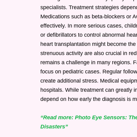
specialists. Treatment strategies depen
Medications such as beta-blockers or A
effectively. In more serious cases, chi
or defibrillators to control abnormal hea
heart transplantation might become the o
strenuous activity are also crucial in r
remains a challenge in many regions. Fa
focus on pediatric cases. Regular follow
create additional stress. Medical equip
hospitals. While treatment can greatly im
depend on how early the diagnosis is m
“Read more: Photo Eye Sensors: The
Disasters”