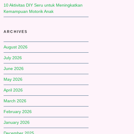
10 Aktivitas DIY Seru untuk Meningkatkan
Kemampuan Motorik Anak
ARCHIVES
August 2026
July 2026
June 2026
May 2026
April 2026
March 2026
February 2026
January 2026
December 2025