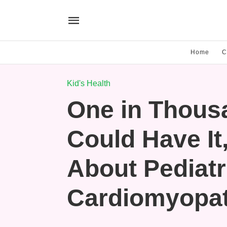
Home
C
Kid's Health
One in Thous
Could Have It
About Pediatr
Cardiomyopa