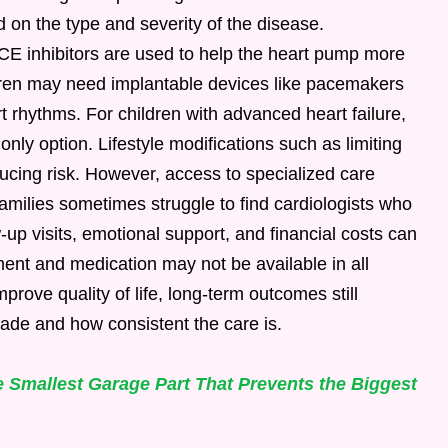
d on the type and severity of the disease.
CE inhibitors are used to help the heart pump more
ldren may need implantable devices like pacemakers
rt rhythms. For children with advanced heart failure,
nly option. Lifestyle modifications such as limiting
educing risk. However, access to specialized care
milies sometimes struggle to find cardiologists who
-up visits, emotional support, and financial costs can
ment and medication may not be available in all
prove quality of life, long-term outcomes still
ade and how consistent the care is.
 Smallest Garage Part That Prevents the Biggest