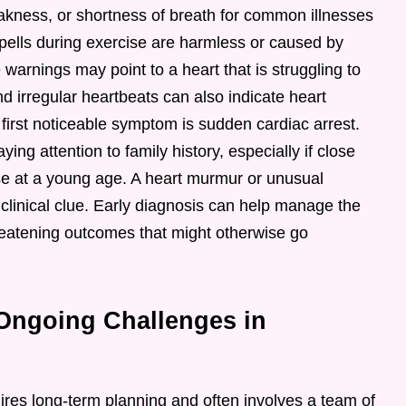
akness, or shortness of breath for common illnesses
g spells during exercise are harmless or caused by
 warnings may point to a heart that is struggling to
d irregular heartbeats can also indicate heart
first noticeable symptom is sudden cardiac arrest.
ng attention to family history, especially if close
se at a young age. A heart murmur or unusual
 clinical clue. Early diagnosis can help manage the
threatening outcomes that might otherwise go
Ongoing Challenges in
ires long-term planning and often involves a team of