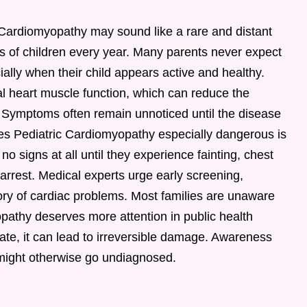
 Cardiomyopathy may sound like a rare and distant
nds of children every year. Many parents never expect
cially when their child appears active and healthy.
l heart muscle function, which can reduce the
y. Symptoms often remain unnoticed until the disease
 Pediatric Cardiomyopathy especially dangerous is
no signs at all until they experience fainting, chest
arrest. Medical experts urge early screening,
story of cardiac problems. Most families are unaware
yopathy deserves more attention in public health
te, it can lead to irreversible damage. Awareness
 might otherwise go undiagnosed.