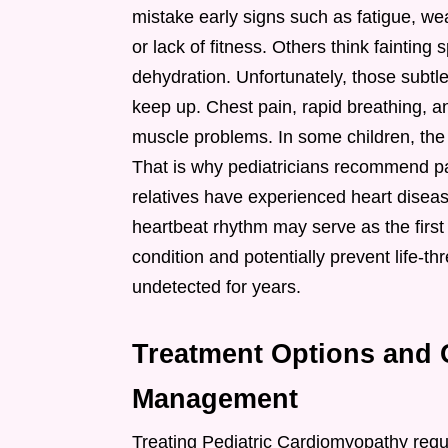
mistake early signs such as fatigue, we
or lack of fitness. Others think faintin
dehydration. Unfortunately, those subtle
keep up. Chest pain, rapid breathing, an
muscle problems. In some children, the 
That is why pediatricians recommend payi
relatives have experienced heart disea
heartbeat rhythm may serve as the first
condition and potentially prevent life-
undetected for years.
Treatment Options and 
Management
Treating Pediatric Cardiomyopathy requ