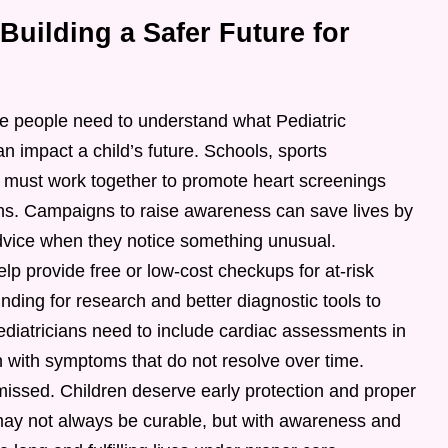
uilding a Safer Future for
ore people need to understand what Pediatric
n impact a child’s future. Schools, sports
s must work together to promote heart screenings
ns. Campaigns to raise awareness can save lives by
dvice when they notice something unusual.
p provide free or low-cost checkups for at-risk
unding for research and better diagnostic tools to
Pediatricians need to include cardiac assessments in
en with symptoms that do not resolve over time.
missed. Children deserve early protection and proper
may not always be curable, but with awareness and