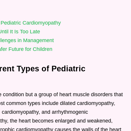
f Pediatric Cardiomyopathy
il It Is Too Late
llenges in Management
er Future for Children
rent Types of Pediatric
e condition but a group of heart muscle disorders that
most common types include dilated cardiomyopathy,
ve cardiomyopathy, and arrhythmogenic
athy, the heart becomes enlarged and weakened,
rtrophic cardiomyopathy causes the walls of the heart