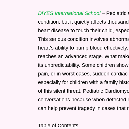
DiYES International School
– Pediatric
condition, but it quietly affects thousa
heart disease to touch their child, espe
This serious condition involves abnorma
heart’s ability to pump blood effectivel
reaches an advanced stage. What makes
its unpredictability. Some children show 
pain, or in worst cases, sudden cardiac 
especially for children with a family hi
of this silent threat. Pediatric Cardiom
conversations because when detected la
can help prevent tragedy in cases that
Table of Contents