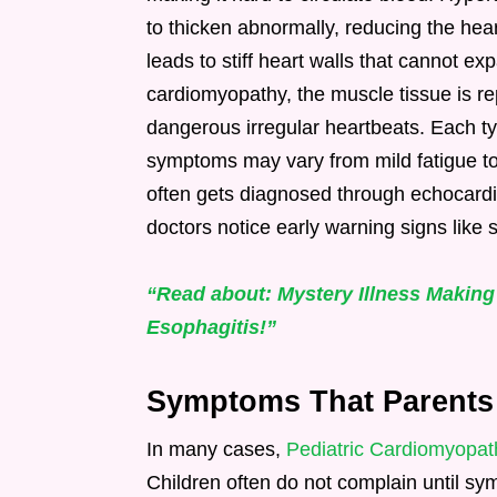
to thicken abnormally, reducing the hea
leads to stiff heart walls that cannot ex
cardiomyopathy, the muscle tissue is repl
dangerous irregular heartbeats. Each ty
symptoms may vary from mild fatigue to
often gets diagnosed through echocardi
doctors notice early warning signs like s
“Read about: Mystery Illness Making
Esophagitis!”
Symptoms That Parents O
In many cases,
Pediatric Cardiomyopat
Children often do not complain until 