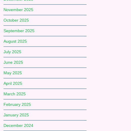
November 2025
October 2025
September 2025
August 2025
July 2025
June 2025
May 2025
April 2025
March 2025
February 2025
January 2025
December 2024