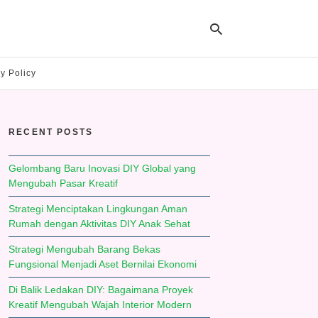
y Policy
Ty
yo
RECENT POSTS
se
qu
an
hit
Gelombang Baru Inovasi DIY Global yang
ent
Mengubah Pasar Kreatif
Strategi Menciptakan Lingkungan Aman
Rumah dengan Aktivitas DIY Anak Sehat
Strategi Mengubah Barang Bekas
Fungsional Menjadi Aset Bernilai Ekonomi
Di Balik Ledakan DIY: Bagaimana Proyek
Kreatif Mengubah Wajah Interior Modern