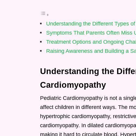
Understanding the Different Types o
Symptoms That Parents Often Miss Unt
Treatment Options and Ongoing Cha
Raising Awareness and Building a Saf
Understanding the Diffe
Cardiomyopathy
Pediatric Cardiomyopathy is not a singl
affect children in different ways. The 
hypertrophic cardiomyopathy, restricti
cardiomyopathy. In dilated cardiomyop
making it hard to circulate blood. Hype