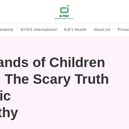
ontents
DIYES international
Kid’s Health
About Us
Privac
ands of Children
, The Scary Truth
ic
thy