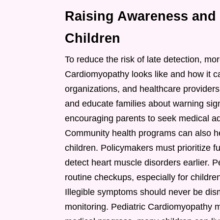
Raising Awareness and B
Children
To reduce the risk of late detection, m
Cardiomyopathy looks like and how it ca
organizations, and healthcare provider
and educate families about warning sig
encouraging parents to seek medical a
Community health programs can also hel
children. Policymakers must prioritize f
detect heart muscle disorders earlier. 
routine checkups, especially for childr
Illegible symptoms should never be dis
monitoring. Pediatric Cardiomyopathy 