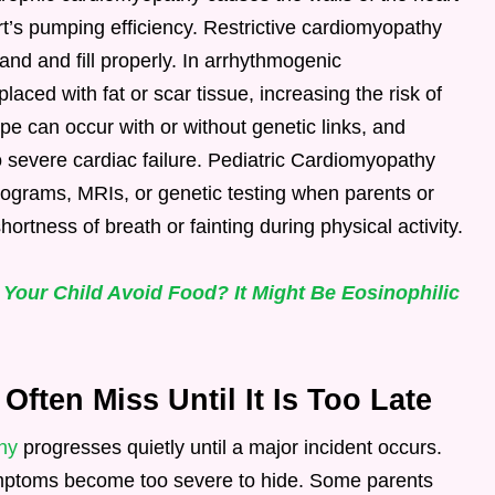
rt’s pumping efficiency. Restrictive cardiomyopathy
pand and fill properly. In arrhythmogenic
aced with fat or scar tissue, increasing the risk of
pe can occur with or without genetic links, and
 severe cardiac failure. Pediatric Cardiomyopathy
ograms, MRIs, or genetic testing when parents or
hortness of breath or fainting during physical activity.
 Your Child Avoid Food? It Might Be Eosinophilic
ften Miss Until It Is Too Late
hy
progresses quietly until a major incident occurs.
symptoms become too severe to hide. Some parents