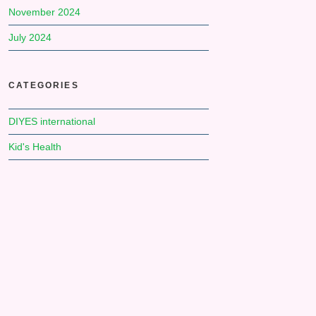
November 2024
July 2024
CATEGORIES
DIYES international
Kid's Health