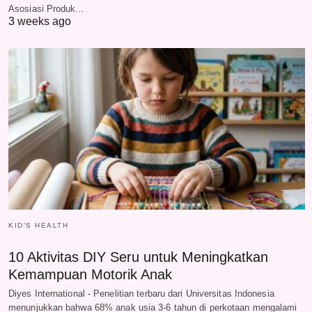
Asosiasi Produk…
3 weeks ago
KID'S HEALTH
10 Aktivitas DIY Seru untuk Meningkatkan
Kemampuan Motorik Anak
Diyes International - Penelitian terbaru dari Universitas Indonesia
menunjukkan bahwa 68% anak usia 3-6 tahun di perkotaan mengalami