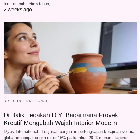
ton sampah setiap tahun,…
2 weeks ago
DIYES INTERNATIONAL
Di Balik Ledakan DIY: Bagaimana Proyek
Kreatif Mengubah Wajah Interior Modern
Diyes International - Lonjakan penjualan perlengkapan kerajinan secara
global mencapai angka rekor 16% pada tahun 2023 menurut laporan