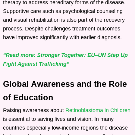
therapy to address hereditary forms of the disease.
Supportive care such as psychological counseling
and visual rehabilitation is also part of the recovery
process. Despite challenges treatment outcomes
have improved significantly with earlier diagnosis.
“Read more: Stronger Together: EU–UN Step Up
Fight Against Trafficking”
Global Awareness and the Role
of Education
Raising awareness about
Retinoblastoma in Children
is essential to saving lives and vision. In many
countries especially low-income regions the disease