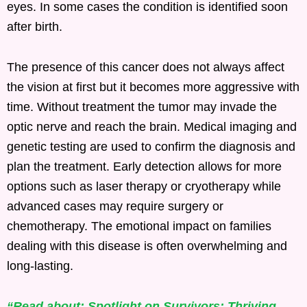
eyes. In some cases the condition is identified soon
after birth.
The presence of this cancer does not always affect
the vision at first but it becomes more aggressive with
time. Without treatment the tumor may invade the
optic nerve and reach the brain. Medical imaging and
genetic testing are used to confirm the diagnosis and
plan the treatment. Early detection allows for more
options such as laser therapy or cryotherapy while
advanced cases may require surgery or
chemotherapy. The emotional impact on families
dealing with this disease is often overwhelming and
long-lasting.
“Read about: Spotlight on Survivors: Thriving