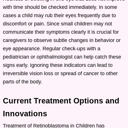
with time should be checked immediately. In some
cases a child may rub their eyes frequently due to
discomfort or pain. Since small children may not
communicate their symptoms clearly it is crucial for
caregivers to observe subtle changes in behavior or
eye appearance. Regular check-ups with a
pediatrician or ophthalmologist can help catch these
signs early. Ignoring these indicators can lead to
irreversible vision loss or spread of cancer to other
parts of the body.
Current Treatment Options and
Innovations
Treatment of Retinoblastoma in Children has