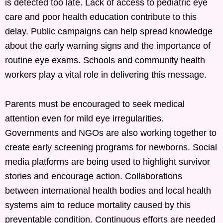
is detected too late. Lack of access to pediatric eye
care and poor health education contribute to this
delay. Public campaigns can help spread knowledge
about the early warning signs and the importance of
routine eye exams. Schools and community health
workers play a vital role in delivering this message.
Parents must be encouraged to seek medical
attention even for mild eye irregularities.
Governments and NGOs are also working together to
create early screening programs for newborns. Social
media platforms are being used to highlight survivor
stories and encourage action. Collaborations
between international health bodies and local health
systems aim to reduce mortality caused by this
preventable condition. Continuous efforts are needed