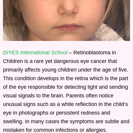
DiYES International School
– Retinoblastoma in
Children is a rare yet dangerous eye cancer that
primarily affects young children under the age of five.
This condition develops in the retina which is the part
of the eye responsible for detecting light and sending
visual signals to the brain. Parents often notice
unusual signs such as a white reflection in the child’s
eye in photographs or persistent redness and
swelling. In many cases the symptoms are subtle and
mistaken for common infections or allergies.