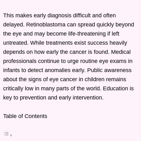
This makes early diagnosis difficult and often
delayed. Retinoblastoma can spread quickly beyond
the eye and may become life-threatening if left
untreated. While treatments exist success heavily
depends on how early the cancer is found. Medical
professionals continue to urge routine eye exams in
infants to detect anomalies early. Public awareness
about the signs of eye cancer in children remains
critically low in many parts of the world. Education is
key to prevention and early intervention.
Table of Contents