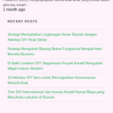
aktivitas kreatif…
1 month ago
RECENT POSTS
Strategi Menciptakan Lingkungan Aman Rumah dengan
Aktivitas DIY Anak Sehat
Strategi Mengubah Barang Bekas Fungsional Menjadi Aset
Bernilai Ekonomi
Di Balik Ledakan DIY: Bagaimana Proyek Kreatif Mengubah
Wajah Interior Modern
10 Aktivitas DIY Seru untuk Meningkatkan Kemampuan
Motorik Anak
Tren DIY Internasional: Ide Inovasi Kreatif Hemat Biaya yang
Bisa Anda Lakukan di Rumah