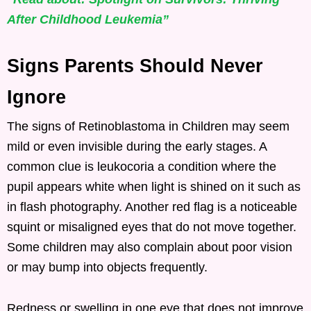
After Childhood Leukemia”
Signs Parents Should Never
Ignore
The signs of Retinoblastoma in Children may seem
mild or even invisible during the early stages. A
common clue is leukocoria a condition where the
pupil appears white when light is shined on it such as
in flash photography. Another red flag is a noticeable
squint or misaligned eyes that do not move together.
Some children may also complain about poor vision
or may bump into objects frequently.
Redness or swelling in one eye that does not improve