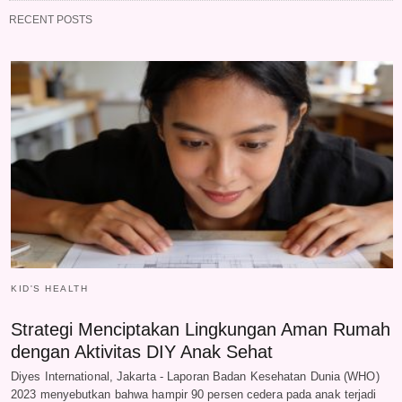
RECENT POSTS
KID'S HEALTH
Strategi Menciptakan Lingkungan Aman Rumah
dengan Aktivitas DIY Anak Sehat
Diyes International, Jakarta - Laporan Badan Kesehatan Dunia (WHO)
2023 menyebutkan bahwa hampir 90 persen cedera pada anak terjadi