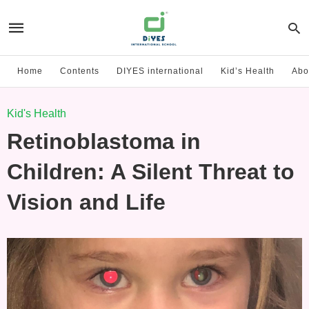
Home
Contents
DIYES international
Kid’s Health
Abo
Kid's Health
Retinoblastoma in
Children: A Silent Threat to
Vision and Life