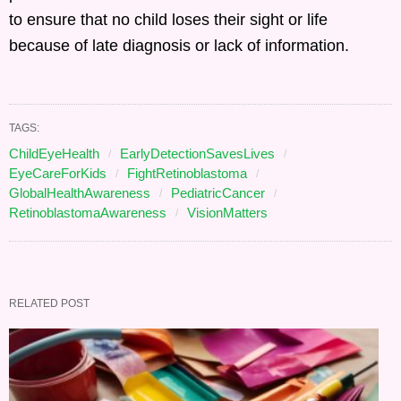
to ensure that no child loses their sight or life
because of late diagnosis or lack of information.
TAGS:
ChildEyeHealth
EarlyDetectionSavesLives
EyeCareForKids
FightRetinoblastoma
GlobalHealthAwareness
PediatricCancer
RetinoblastomaAwareness
VisionMatters
RELATED POST