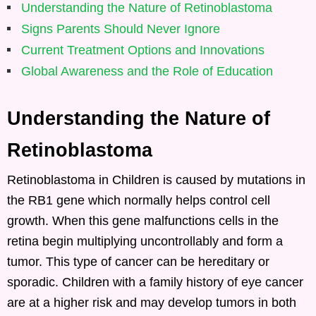
Understanding the Nature of Retinoblastoma
Signs Parents Should Never Ignore
Current Treatment Options and Innovations
Global Awareness and the Role of Education
Understanding the Nature of
Retinoblastoma
Retinoblastoma in Children is caused by mutations in
the RB1 gene which normally helps control cell
growth. When this gene malfunctions cells in the
retina begin multiplying uncontrollably and form a
tumor. This type of cancer can be hereditary or
sporadic. Children with a family history of eye cancer
are at a higher risk and may develop tumors in both