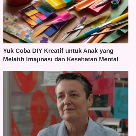
Yuk Coba DIY Kreatif untuk Anak yang
Melatih Imajinasi dan Kesehatan Mental