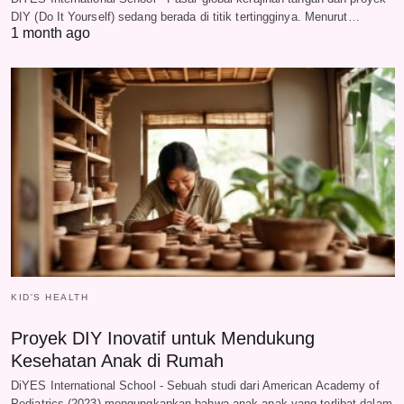
DIY (Do It Yourself) sedang berada di titik tertingginya. Menurut…
1 month ago
KID'S HEALTH
Proyek DIY Inovatif untuk Mendukung
Kesehatan Anak di Rumah
DiYES International School - Sebuah studi dari American Academy of
Pediatrics (2023) mengungkapkan bahwa anak-anak yang terlibat dalam