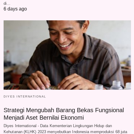
di…
6 days ago
DIYES INTERNATIONAL
Strategi Mengubah Barang Bekas Fungsional
Menjadi Aset Bernilai Ekonomi
Diyes International - Data Kementerian Lingkungan Hidup dan
Kehutanan (KLHK) 2023 menyebutkan Indonesia memproduksi 68 juta