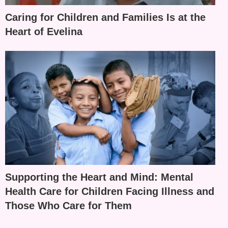
Caring for Children and Families Is at the
Heart of Evelina
Supporting the Heart and Mind: Mental
Health Care for Children Facing Illness and
Those Who Care for Them