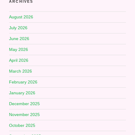
ARCHIVES
August 2026
July 2026
June 2026
May 2026
April 2026
March 2026
February 2026
January 2026
December 2025
November 2025
October 2025