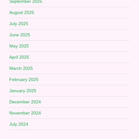
September 2025
August 2025
July 2025
June 2025
May 2025
April 2025
March 2025
February 2025
January 2025
December 2024
November 2024
July 2024