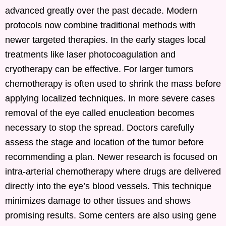
advanced greatly over the past decade. Modern
protocols now combine traditional methods with
newer targeted therapies. In the early stages local
treatments like laser photocoagulation and
cryotherapy can be effective. For larger tumors
chemotherapy is often used to shrink the mass before
applying localized techniques. In more severe cases
removal of the eye called enucleation becomes
necessary to stop the spread. Doctors carefully
assess the stage and location of the tumor before
recommending a plan. Newer research is focused on
intra-arterial chemotherapy where drugs are delivered
directly into the eye’s blood vessels. This technique
minimizes damage to other tissues and shows
promising results. Some centers are also using gene