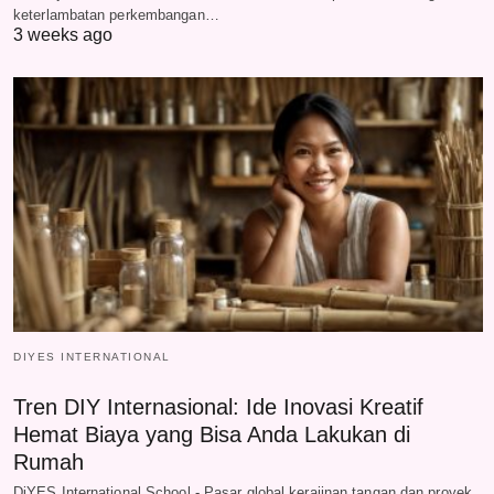
keterlambatan perkembangan…
3 weeks ago
DIYES INTERNATIONAL
Tren DIY Internasional: Ide Inovasi Kreatif
Hemat Biaya yang Bisa Anda Lakukan di
Rumah
DiYES International School - Pasar global kerajinan tangan dan proyek