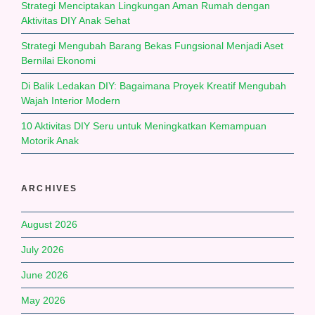
Strategi Menciptakan Lingkungan Aman Rumah dengan
Aktivitas DIY Anak Sehat
Strategi Mengubah Barang Bekas Fungsional Menjadi Aset
Bernilai Ekonomi
Di Balik Ledakan DIY: Bagaimana Proyek Kreatif Mengubah
Wajah Interior Modern
10 Aktivitas DIY Seru untuk Meningkatkan Kemampuan
Motorik Anak
ARCHIVES
August 2026
July 2026
June 2026
May 2026