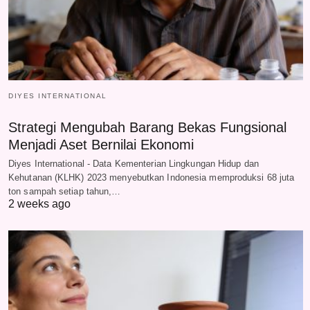
DIYES INTERNATIONAL
Strategi Mengubah Barang Bekas Fungsional
Menjadi Aset Bernilai Ekonomi
Diyes International - Data Kementerian Lingkungan Hidup dan
Kehutanan (KLHK) 2023 menyebutkan Indonesia memproduksi 68 juta
ton sampah setiap tahun,…
2 weeks ago