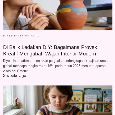
DIYES INTERNATIONAL
Di Balik Ledakan DIY: Bagaimana Proyek
Kreatif Mengubah Wajah Interior Modern
Diyes International - Lonjakan penjualan perlengkapan kerajinan secara
global mencapai angka rekor 16% pada tahun 2023 menurut laporan
Asosiasi Produk…
3 weeks ago