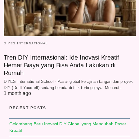
DIYES INTERNATIONAL
Tren DIY Internasional: Ide Inovasi Kreatif
Hemat Biaya yang Bisa Anda Lakukan di
Rumah
DiYES International School - Pasar global kerajinan tangan dan proyek
DIY (Do It Yourself) sedang berada di titik tertingginya. Menurut…
1 month ago
RECENT POSTS
Gelombang Baru Inovasi DIY Global yang Mengubah Pasar
Kreatif