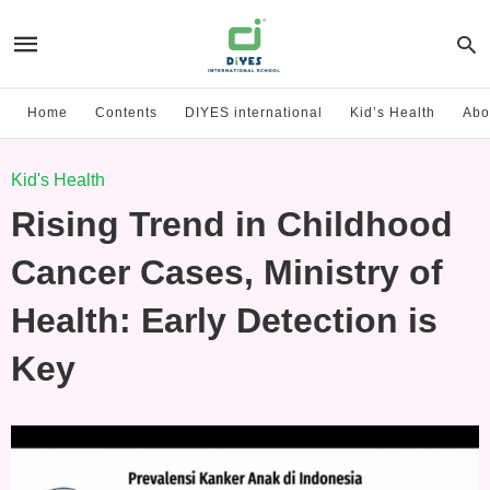
Home
Contents
DIYES international
Kid’s Health
Abo
Kid's Health
Rising Trend in Childhood
Cancer Cases, Ministry of
Health: Early Detection is
Key