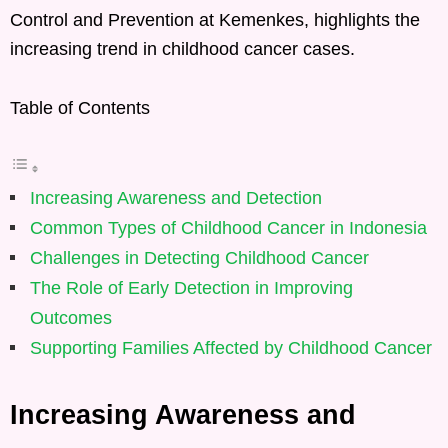
Control and Prevention at Kemenkes, highlights the
increasing trend in childhood cancer cases.
Table of Contents
Increasing Awareness and Detection
Common Types of Childhood Cancer in Indonesia
Challenges in Detecting Childhood Cancer
The Role of Early Detection in Improving
Outcomes
Supporting Families Affected by Childhood Cancer
Increasing Awareness and