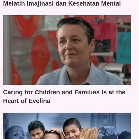
Melatih Imajinasi dan Kesehatan Mental
Caring for Children and Families Is at the
Heart of Evelina