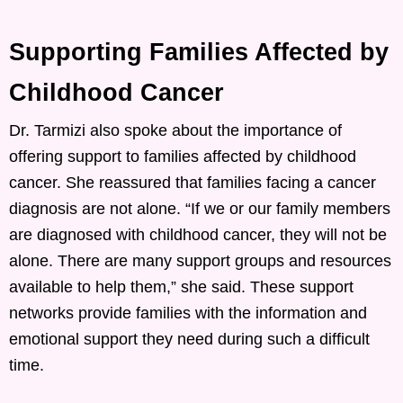
Supporting Families Affected by
Childhood Cancer
Dr. Tarmizi also spoke about the importance of
offering support to families affected by childhood
cancer. She reassured that families facing a cancer
diagnosis are not alone. “If we or our family members
are diagnosed with childhood cancer, they will not be
alone. There are many support groups and resources
available to help them,” she said. These support
networks provide families with the information and
emotional support they need during such a difficult
time.