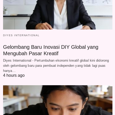
DIYES INTERNATIONAL
Gelombang Baru Inovasi DIY Global yang
Mengubah Pasar Kreatif
Diyes International - Pertumbuhan ekonomi kreatif global kini didorong
oleh gelombang baru para pembuat independen yang tidak lagi puas
hanya…
4 hours ago