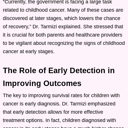
“Currently, the government is facing a large task
related to childhood cancer. Many of these cases are
discovered at later stages, which lowers the chance
of recovery,” Dr. Tarmizi explained. She stressed that
it is crucial for both parents and healthcare providers
to be vigilant about recognizing the signs of childhood
cancer at early stages.
The Role of Early Detection in
Improving Outcomes
The key to improving survival rates for children with
cancer is early diagnosis. Dr. Tarmizi emphasized
that early detection allows for more effective
treatment options. In fact, children diagnosed with