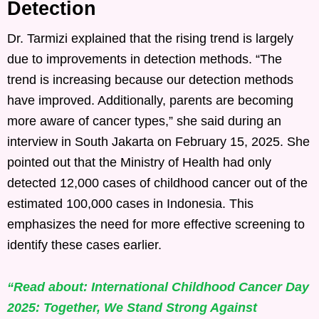
Detection
Dr. Tarmizi explained that the rising trend is largely
due to improvements in detection methods. “The
trend is increasing because our detection methods
have improved. Additionally, parents are becoming
more aware of cancer types,” she said during an
interview in South Jakarta on February 15, 2025. She
pointed out that the Ministry of Health had only
detected 12,000 cases of childhood cancer out of the
estimated 100,000 cases in Indonesia. This
emphasizes the need for more effective screening to
identify these cases earlier.
“Read about: International Childhood Cancer Day
2025: Together, We Stand Strong Against