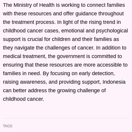
The Ministry of Health is working to connect families
with these resources and offer guidance throughout
the treatment process. In light of the rising trend in
childhood cancer cases, emotional and psychological
support is crucial for children and their families as
they navigate the challenges of cancer. In addition to
medical treatment, the government is committed to
ensuring that these resources are more accessible to
families in need. By focusing on early detection,
raising awareness, and providing support, Indonesia
can better address the growing challenge of
childhood cancer.
TAGS: