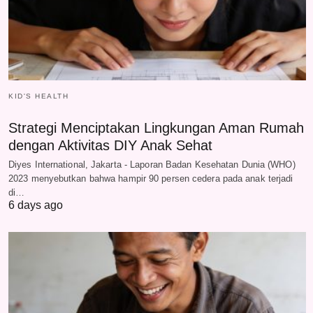
KID'S HEALTH
Strategi Menciptakan Lingkungan Aman Rumah
dengan Aktivitas DIY Anak Sehat
Diyes International, Jakarta - Laporan Badan Kesehatan Dunia (WHO)
2023 menyebutkan bahwa hampir 90 persen cedera pada anak terjadi
di…
6 days ago