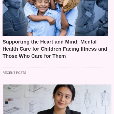
Supporting the Heart and Mind: Mental
Health Care for Children Facing Illness and
Those Who Care for Them
RECENT POSTS