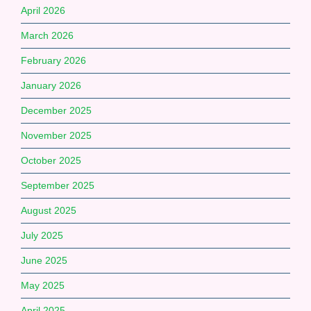
April 2026
March 2026
February 2026
January 2026
December 2025
November 2025
October 2025
September 2025
August 2025
July 2025
June 2025
May 2025
April 2025