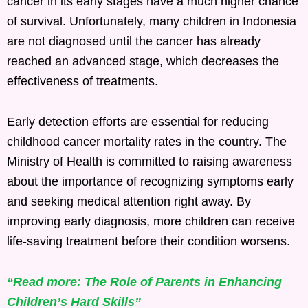
cancer in its early stages have a much higher chance
of survival. Unfortunately, many children in Indonesia
are not diagnosed until the cancer has already
reached an advanced stage, which decreases the
effectiveness of treatments.
Early detection efforts are essential for reducing
childhood cancer mortality rates in the country. The
Ministry of Health is committed to raising awareness
about the importance of recognizing symptoms early
and seeking medical attention right away. By
improving early diagnosis, more children can receive
life-saving treatment before their condition worsens.
“Read more: The Role of Parents in Enhancing
Children’s Hard Skills”