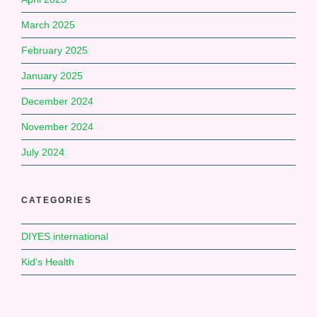
March 2025
February 2025
January 2025
December 2024
November 2024
July 2024
CATEGORIES
DIYES international
Kid's Health