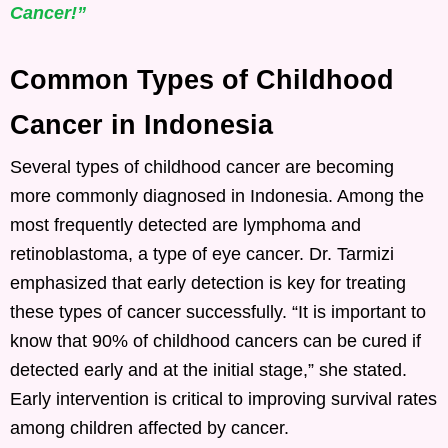
Cancer!”
Common Types of Childhood
Cancer in Indonesia
Several types of childhood cancer are becoming
more commonly diagnosed in Indonesia. Among the
most frequently detected are lymphoma and
retinoblastoma, a type of eye cancer. Dr. Tarmizi
emphasized that early detection is key for treating
these types of cancer successfully. “It is important to
know that 90% of childhood cancers can be cured if
detected early and at the initial stage,” she stated.
Early intervention is critical to improving survival rates
among children affected by cancer.