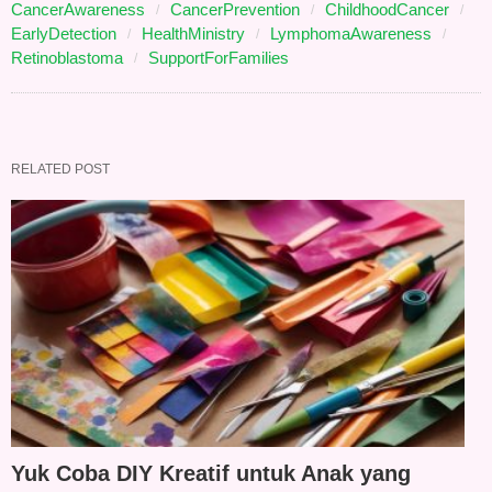
CancerAwareness
CancerPrevention
ChildhoodCancer
EarlyDetection
HealthMinistry
LymphomaAwareness
Retinoblastoma
SupportForFamilies
RELATED POST
Yuk Coba DIY Kreatif untuk Anak yang