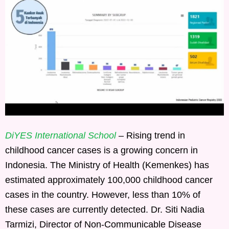
DiYES International School
– Rising trend in
childhood cancer cases is a growing concern in
Indonesia. The Ministry of Health (Kemenkes) has
estimated approximately 100,000 childhood cancer
cases in the country. However, less than 10% of
these cases are currently detected. Dr. Siti Nadia
Tarmizi, Director of Non-Communicable Disease