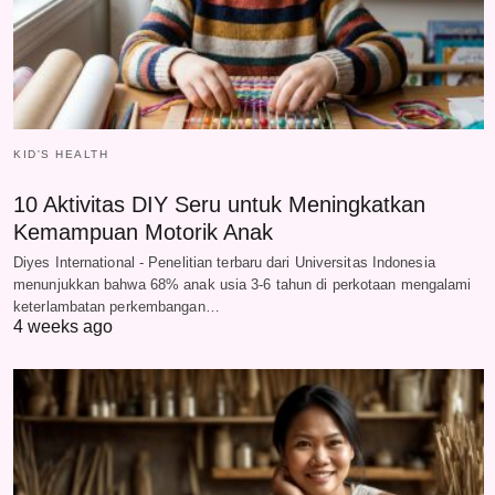
KID'S HEALTH
10 Aktivitas DIY Seru untuk Meningkatkan
Kemampuan Motorik Anak
Diyes International - Penelitian terbaru dari Universitas Indonesia
menunjukkan bahwa 68% anak usia 3-6 tahun di perkotaan mengalami
keterlambatan perkembangan…
4 weeks ago