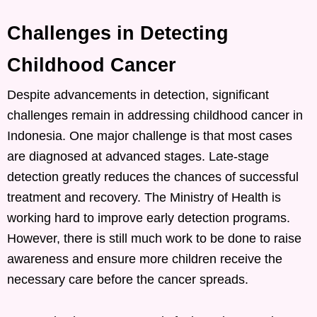
Challenges in Detecting
Childhood Cancer
Despite advancements in detection, significant
challenges remain in addressing childhood cancer in
Indonesia. One major challenge is that most cases
are diagnosed at advanced stages. Late-stage
detection greatly reduces the chances of successful
treatment and recovery. The Ministry of Health is
working hard to improve early detection programs.
However, there is still much work to be done to raise
awareness and ensure more children receive the
necessary care before the cancer spreads.