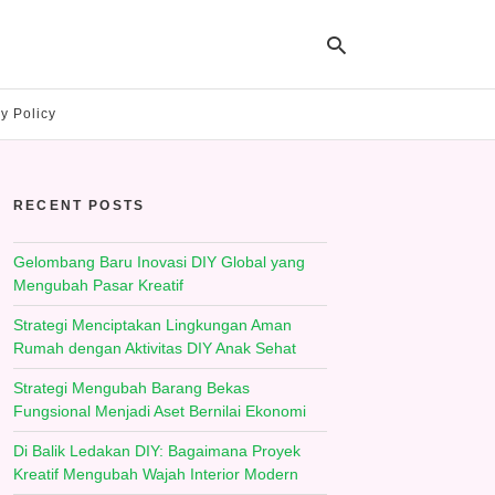
y Policy
Ty
yo
RECENT POSTS
se
qu
an
hit
Gelombang Baru Inovasi DIY Global yang
ent
Mengubah Pasar Kreatif
Strategi Menciptakan Lingkungan Aman
Rumah dengan Aktivitas DIY Anak Sehat
Strategi Mengubah Barang Bekas
Fungsional Menjadi Aset Bernilai Ekonomi
Di Balik Ledakan DIY: Bagaimana Proyek
Kreatif Mengubah Wajah Interior Modern