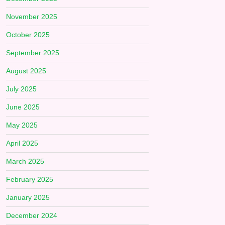
November 2025
October 2025
September 2025
August 2025
July 2025
June 2025
May 2025
April 2025
March 2025
February 2025
January 2025
December 2024