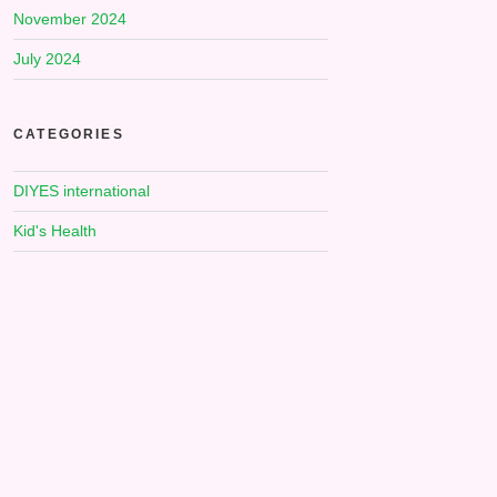
November 2024
July 2024
CATEGORIES
DIYES international
Kid's Health