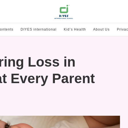
ontents
DIYES international
Kid’s Health
About Us
Privac
ing Loss in
t Every Parent