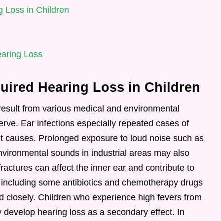
 Loss in Children
earing Loss
ired Hearing Loss in Children
result from various medical and environmental
nerve. Ear infections especially repeated cases of
nt causes. Prolonged exposure to loud noise such as
vironmental sounds in industrial areas may also
ractures can affect the inner ear and contribute to
ns including some antibiotics and chemotherapy drugs
d closely. Children who experience high fevers from
y develop hearing loss as a secondary effect. In