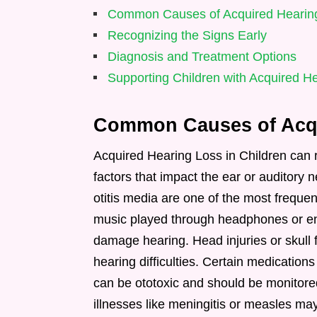
Common Causes of Acquired Hearing
Recognizing the Signs Early
Diagnosis and Treatment Options
Supporting Children with Acquired H
Common Causes of Acqu
Acquired Hearing Loss in Children can 
factors that impact the ear or auditory 
otitis media are one of the most freque
music played through headphones or en
damage hearing. Head injuries or skull f
hearing difficulties. Certain medicatio
can be ototoxic and should be monitore
illnesses like meningitis or measles ma