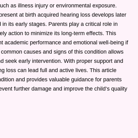
 such as illness injury or environmental exposure.
present at birth acquired hearing loss develops later
in its early stages. Parents play a critical role in
ly action to minimize its long-term effects. This
nt academic performance and emotional well-being if
 common causes and signs of this condition allows
nd seek early intervention. With proper support and
 loss can lead full and active lives. This article
ndition and provides valuable guidance for parents
event further damage and improve the child’s quality