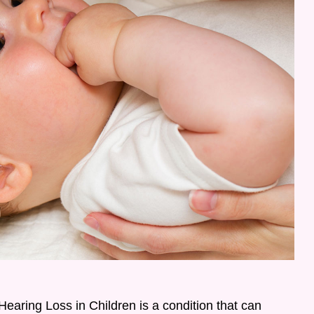
earing Loss in Children is a condition that can