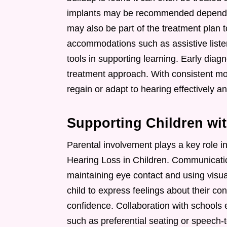
implants may be recommended dependin
may also be part of the treatment plan t
accommodations such as assistive liste
tools in supporting learning. Early diag
treatment approach. With consistent mo
regain or adapt to hearing effectively a
Supporting Children wi
Parental involvement plays a key role i
Hearing Loss in Children. Communicatio
maintaining eye contact and using vis
child to express feelings about their co
confidence. Collaboration with schools
such as preferential seating or speech-to