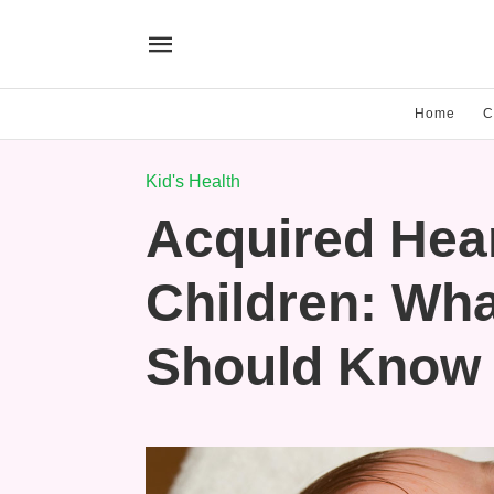
Home
C
Kid's Health
Acquired Hear
Children: Wha
Should Know