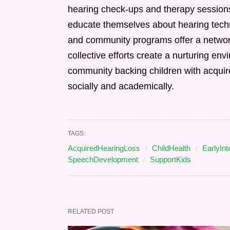
hearing check-ups and therapy session
educate themselves about hearing techn
and community programs offer a netwo
collective efforts create a nurturing env
community backing children with acquire
socially and academically.
TAGS:
AcquiredHearingLoss
ChildHealth
EarlyInt
SpeechDevelopment
SupportKids
RELATED POST