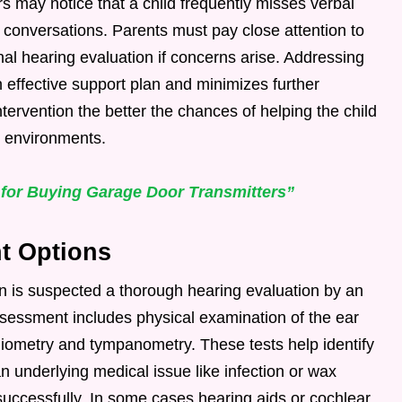
s may notice that a child frequently misses verbal
 conversations. Parents must pay close attention to
al hearing evaluation if concerns arise. Addressing
n effective support plan and minimizes further
tervention the better the chances of helping the child
 environments.
 for Buying Garage Door Transmitters”
t Options
 is suspected a thorough hearing evaluation by an
sessment includes physical examination of the ear
diometry and tympanometry. These tests help identify
an underlying medical issue like infection or wax
 successfully. In some cases hearing aids or cochlear