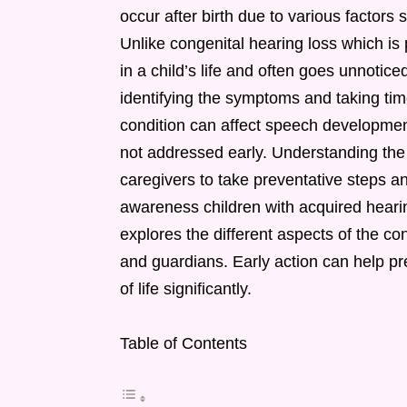
occur after birth due to various factors
Unlike congenital hearing loss which is 
in a child’s life and often goes unnoticed 
identifying the symptoms and taking time
condition can affect speech developme
not addressed early. Understanding the
caregivers to take preventative steps a
awareness children with acquired hearing
explores the different aspects of the co
and guardians. Early action can help pr
of life significantly.
Table of Contents