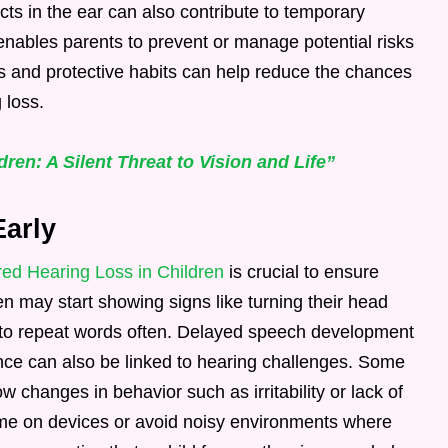
ts in the ear can also contribute to temporary
nables parents to prevent or manage potential risks
s and protective habits can help reduce the chances
 loss.
ren: A Silent Threat to Vision and Life”
Early
red Hearing Loss in Children
is crucial to ensure
n may start showing signs like turning their head
 to repeat words often. Delayed speech development
nce can also be linked to hearing challenges. Some
changes in behavior such as irritability or lack of
ume on devices or avoid noisy environments where