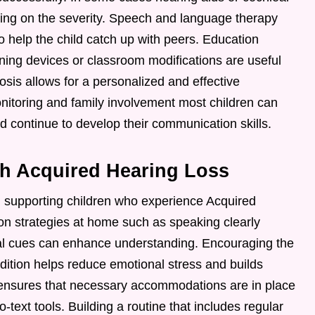
g on the severity. Speech and language therapy
o help the child catch up with peers. Education
ning devices or classroom modifications are useful
nosis allows for a personalized and effective
nitoring and family involvement most children can
nd continue to develop their communication skills.
th Acquired Hearing Loss
n supporting children who experience Acquired
n strategies at home such as speaking clearly
ual cues can enhance understanding. Encouraging the
ndition helps reduce emotional stress and builds
 ensures that necessary accommodations are in place
-text tools. Building a routine that includes regular