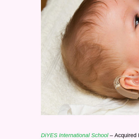
DiYES International School
– Acquired H