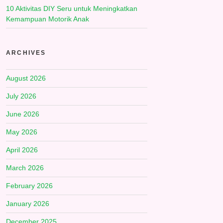
10 Aktivitas DIY Seru untuk Meningkatkan
Kemampuan Motorik Anak
ARCHIVES
August 2026
July 2026
June 2026
May 2026
April 2026
March 2026
February 2026
January 2026
December 2025