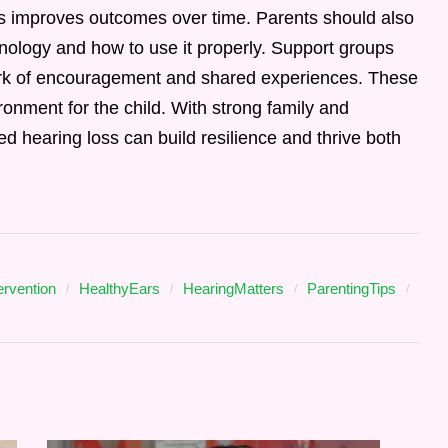
s improves outcomes over time. Parents should also
ology and how to use it properly. Support groups
rk of encouragement and shared experiences. These
ironment for the child. With strong family and
d hearing loss can build resilience and thrive both
ervention
HealthyEars
HearingMatters
ParentingTips