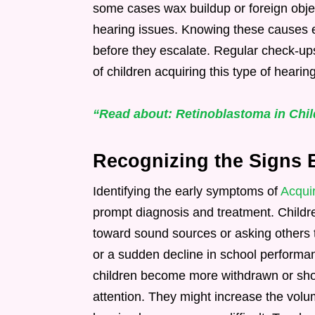
some cases wax buildup or foreign objec
hearing issues. Knowing these causes e
before they escalate. Regular check-up
of children acquiring this type of hearing
“Read about: Retinoblastoma in Child
Recognizing the Signs 
Identifying the early symptoms of
Acqui
prompt diagnosis and treatment. Childre
toward sound sources or asking others
or a sudden decline in school performa
children become more withdrawn or show 
attention. They might increase the vol