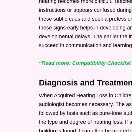
hearing becomes more difficult. Teacher
instructions or appears confused during
these subtle cues and seek a profession
these signs early helps in developing a
developmental delays. The earlier the in
succeed in communication and learning
“Read more: Compatibility Checklist
Diagnosis and Treatmen
When Acquired Hearing Loss in Children
audiologist becomes necessary. The as
followed by tests such as pure-tone au
the type and degree of hearing loss. If 
buildup is found it can often be treated