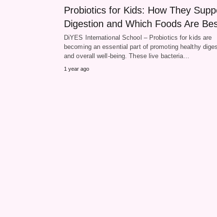
Probiotics for Kids: How They Supp
Digestion and Which Foods Are Bes
DiYES International School – Probiotics for kids are
becoming an essential part of promoting healthy diges
and overall well-being. These live bacteria…
1 year ago