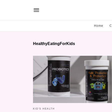
Home
C
HealthyEatingForKids
KID'S HEALTH