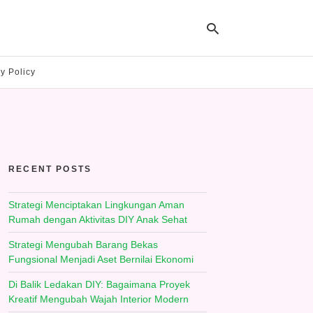
y Policy
Ty
yo
se
qu
an
hit
RECENT POSTS
ent
Strategi Menciptakan Lingkungan Aman
Rumah dengan Aktivitas DIY Anak Sehat
Strategi Mengubah Barang Bekas
Fungsional Menjadi Aset Bernilai Ekonomi
Di Balik Ledakan DIY: Bagaimana Proyek
Kreatif Mengubah Wajah Interior Modern