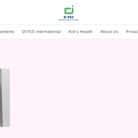
ontents
DIYES international
Kid’s Health
About Us
Privac