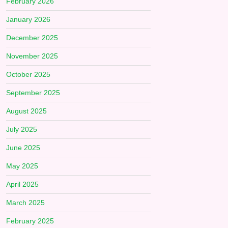
February 2026
January 2026
December 2025
November 2025
October 2025
September 2025
August 2025
July 2025
June 2025
May 2025
April 2025
March 2025
February 2025