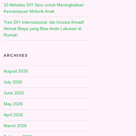
10 Aktivitas DIY Seru untuk Meningkatkan
Kemampuan Motorik Anak
Tren DIY Internasional: Ide Inovasi Kreatif
Hemat Biaya yang Bisa Anda Lakukan di
Rumah
ARCHIVES
August 2026
July 2026
June 2026
May 2026
April 2026
March 2026