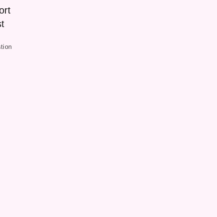
ort
t
tion