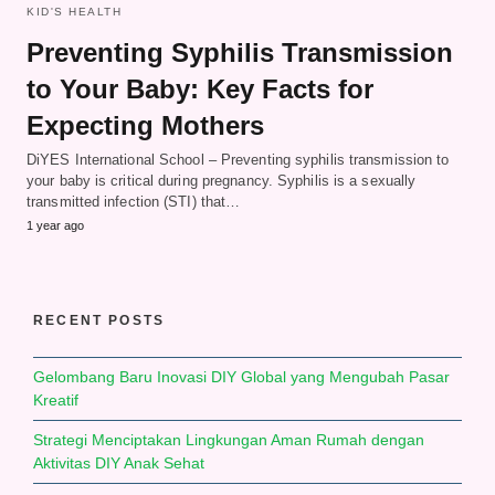
KID'S HEALTH
Preventing Syphilis Transmission
to Your Baby: Key Facts for
Expecting Mothers
DiYES International School – Preventing syphilis transmission to
your baby is critical during pregnancy. Syphilis is a sexually
transmitted infection (STI) that…
1 year ago
RECENT POSTS
Gelombang Baru Inovasi DIY Global yang Mengubah Pasar
Kreatif
Strategi Menciptakan Lingkungan Aman Rumah dengan
Aktivitas DIY Anak Sehat