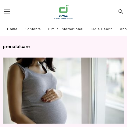
Home
Contents
DIYES international
Kid’s Health
Abo
prenatalcare