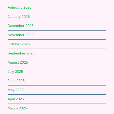
February 2026
January 2026
December 2025
November 2025
October 2025
September 2025
August 2025
July 2025
June 2025
May 2025
April 2025
March 2025