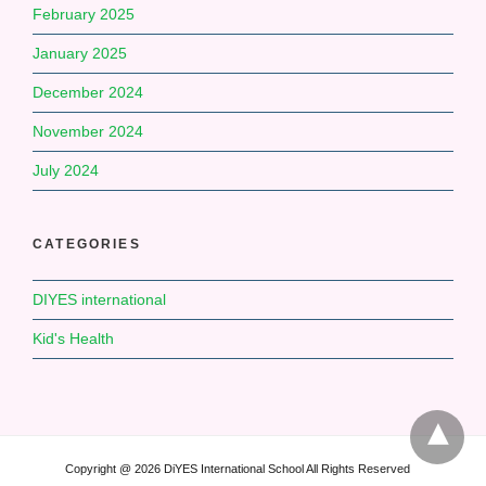
February 2025
January 2025
December 2024
November 2024
July 2024
CATEGORIES
DIYES international
Kid's Health
Copyright @ 2026 DiYES International School All Rights Reserved