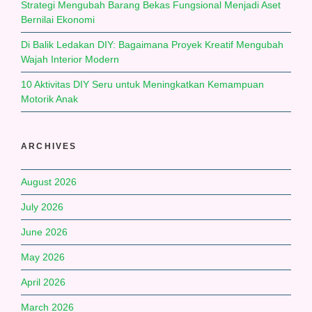
Strategi Mengubah Barang Bekas Fungsional Menjadi Aset
Bernilai Ekonomi
Di Balik Ledakan DIY: Bagaimana Proyek Kreatif Mengubah
Wajah Interior Modern
10 Aktivitas DIY Seru untuk Meningkatkan Kemampuan
Motorik Anak
ARCHIVES
August 2026
July 2026
June 2026
May 2026
April 2026
March 2026